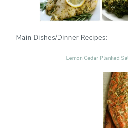
Main Dishes/Dinner Recipes:
Lemon Cedar Planked S