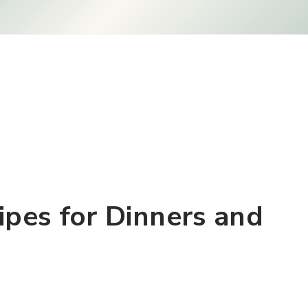
ipes for Dinners and