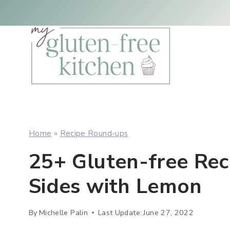
Skip
to
content
Home
»
Recipe Round-ups
25+ Gluten-free Rec
Sides with Lemon
By
Michelle Palin
Last Update:
June 27, 2022