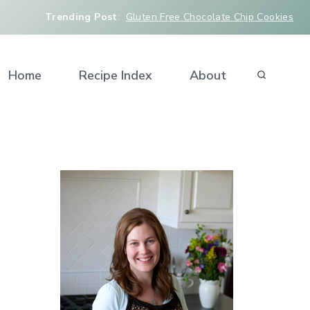
Trending Post
:
Gluten Free Chocolate Chip Cookies
Home
Recipe Index
About