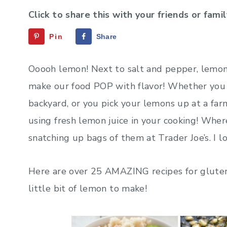
Click to share this with your friends or famil
Pin
Share
Ooooh lemon! Next to salt and pepper, lemo
make our food POP with flavor! Whether you 
backyard, or you pick your lemons up at a far
using fresh lemon juice in your cooking! Where
snatching up bags of them at Trader Joe’s. I 
Here are over 25 AMAZING recipes for gluten-
little bit of lemon to make!