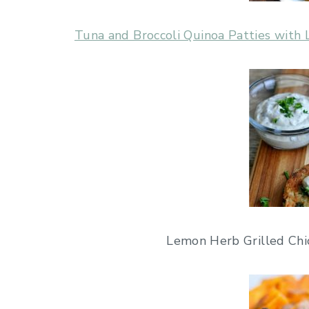
Tuna and Broccoli Quinoa Patties wit
Lemon Herb Grilled Chic