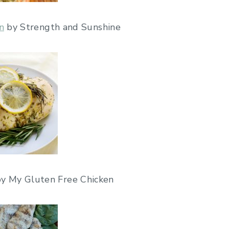
n
by Strength and Sunshine
by My Gluten Free Chicken