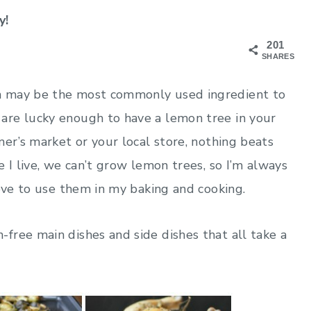
y!
201
SHARES
n may be the most commonly used ingredient to
are lucky enough to have a lemon tree in your
mer’s market or your local store, nothing beats
 I live, we can’t grow lemon trees, so I’m always
love to use them in my baking and cooking.
free main dishes and side dishes that all take a