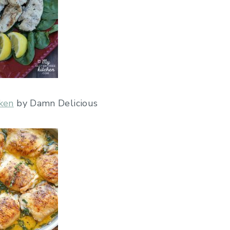
ken
by Damn Delicious