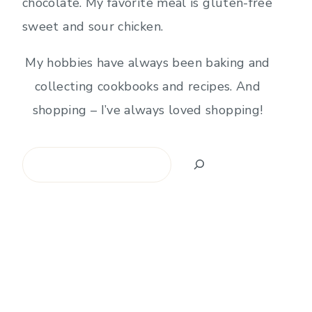
chocolate. My favorite meal is gluten-free
sweet and sour chicken.
My hobbies have always been baking and
collecting cookbooks and recipes. And
shopping – I’ve always loved shopping!
Search