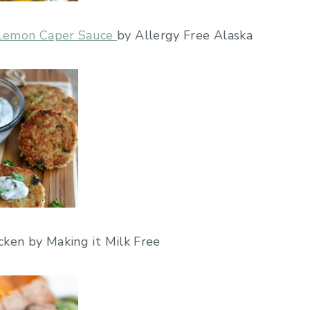
h Lemon Caper Sauce
by Allergy Free Alaska
ken by Making it Milk Free