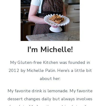
I'm Michelle!
My Gluten-free Kitchen was founded in
2012 by Michelle Palin. Here’s a little bit
about her:
My favorite drink is lemonade. My favorite
dessert changes daily but always involves