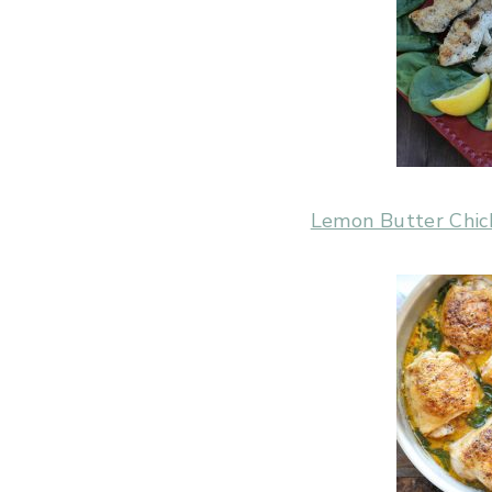
Lemon Butter Chic