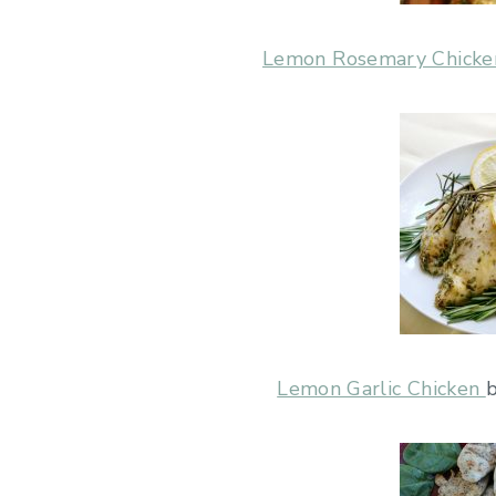
Lemon Rosemary Chicke
Lemon Garlic Chicken