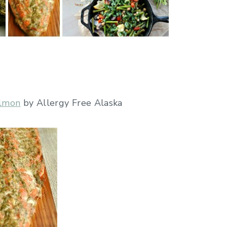
almon
by Allergy Free Alaska