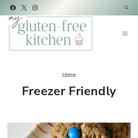
Skip
to
content
Home
Freezer Friendly