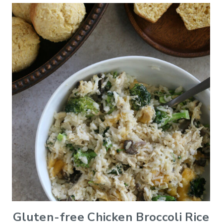
Gluten-free Chicken Broccoli Rice