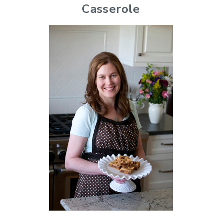
Casserole