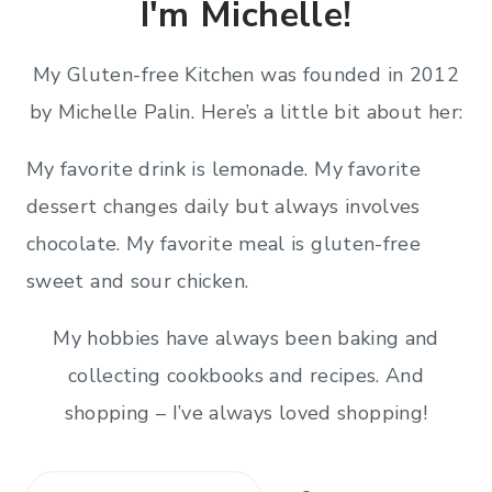
I'm Michelle!
My Gluten-free Kitchen was founded in 2012
by Michelle Palin. Here’s a little bit about her:
My favorite drink is lemonade. My favorite
dessert changes daily but always involves
chocolate. My favorite meal is gluten-free
sweet and sour chicken.
My hobbies have always been baking and
collecting cookbooks and recipes. And
shopping – I’ve always loved shopping!
Search