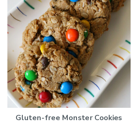
Gluten-free Monster Cookies