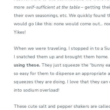
more
self-sufficient at the table
– getting the
their own seasonings, etc. We quickly found t
would go like this: none would come out… no
Yikes!
When we were traveling, I stopped in to a Su
I snatched them up and brought them home. I
using these.
They just squeeze the “bunny ears
so easy for them to dispense an appropriate
squeezes they are doing. I love that they can
into sodium overload!
These cute salt and pepper shakers are calle