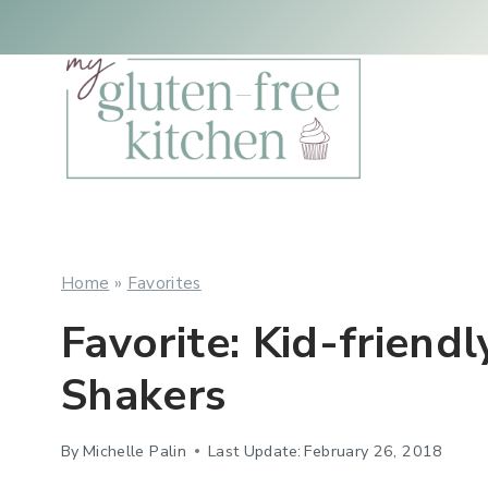
Skip
to
content
Home
»
Favorites
Favorite: Kid-friend
Shakers
By
Michelle Palin
Last Update:
February 26, 2018