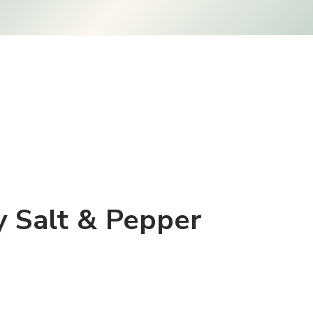
ly Salt & Pepper