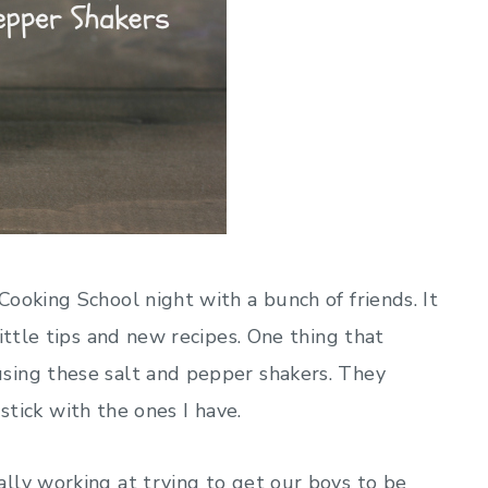
ooking School night with a bunch of friends. It
ittle tips and new recipes. One thing that
sing these salt and pepper shakers. They
 stick with the ones I have.
lly working at trying to get our boys to be