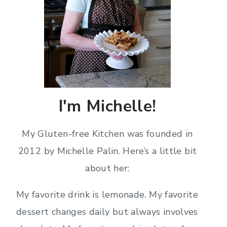
I'm Michelle!
My Gluten-free Kitchen was founded in
2012 by Michelle Palin. Here’s a little bit
about her:
My favorite drink is lemonade. My favorite
dessert changes daily but always involves