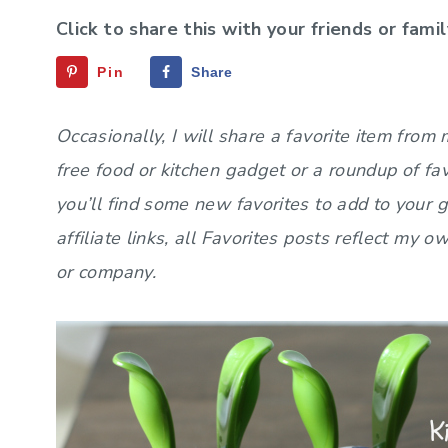
Click to share this with your friends or famil
Pin
Share
Occasionally, I will share a favorite item from
free food or kitchen gadget or a roundup of fa
you’ll find some new favorites to add to your 
affiliate links, all Favorites posts reflect my
or company.