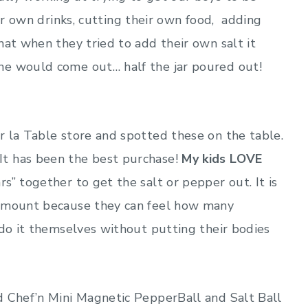
ir own drinks, cutting their own food, adding
hat when they tried to add their own salt it
ne would come out… half the jar poured out!
r la Table store and spotted these on the table.
t has been the best purchase!
My kids LOVE
” together to get the salt or pepper out. It is
 amount because they can feel how many
 do it themselves without putting their bodies
d Chef’n Mini Magnetic PepperBall and Salt Ball