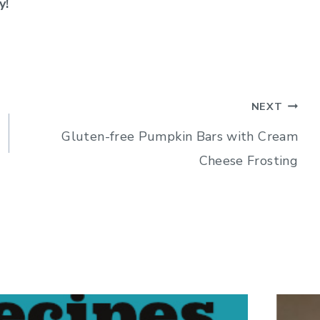
y!
NEXT
Gluten-free Pumpkin Bars with Cream
Cheese Frosting