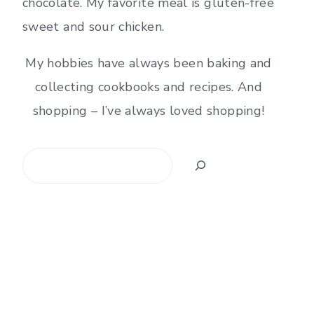
chocolate. My favorite meal is gluten-free
sweet and sour chicken.
My hobbies have always been baking and
collecting cookbooks and recipes. And
shopping – I’ve always loved shopping!
Search