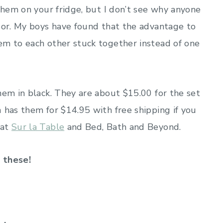
them on your fridge, but I don’t see why anyone
door. My boys have found that the advantage to
em to each other stuck together instead of one
hem in black. They are about $15.00 for the set
n
has them for $14.95 with free shipping if you
 at
Sur la Table
and Bed, Bath and Beyond.
f these!