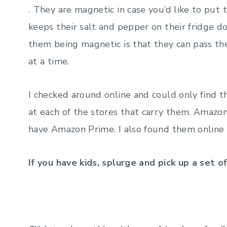
.
They are magnetic in case you’d like to put 
keeps their salt and pepper on their fridge 
them being magnetic is that they can pass th
at a time.
I checked around online and could only find t
at each of the stores that carry them. Amazo
have Amazon Prime. I also found them online
If you have kids, splurge and pick up a set o