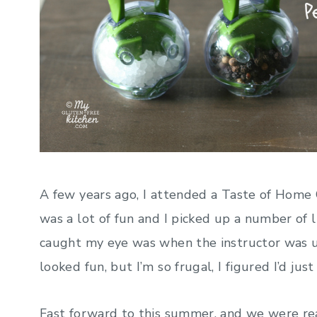
A few years ago, I attended a Taste of Home C
was a lot of fun and I picked up a number of l
caught my eye was when the instructor was u
looked fun, but I’m so frugal, I figured I’d just
Fast forward to this summer, and we were rea