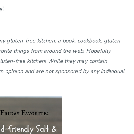
y!
 my gluten-free kitchen: a book, cookbook, gluten-
vorite things from around the web. Hopefully
gluten-free kitchen! While they may contain
 own opinion and are not sponsored by any individual