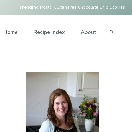
Trending Post
:
Gluten Free Chocolate Chip Cookies
Home
Recipe Index
About