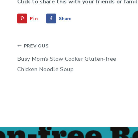
Click to share this with your friends or famil
Pin
Share
Post
PREVIOUS
navigation
Busy Mom’s Slow Cooker Gluten-free
Chicken Noodle Soup