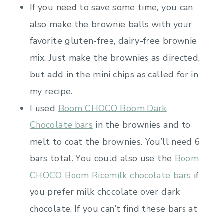
If you need to save some time, you can
also make the brownie balls with your
favorite gluten-free, dairy-free brownie
mix. Just make the brownies as directed,
but add in the mini chips as called for in
my recipe.
I used
Boom CHOCO Boom Dark
Chocolate bars
in the brownies and to
melt to coat the brownies. You’ll need 6
bars total. You could also use the
Boom
CHOCO Boom Ricemilk chocolate bars
if
you prefer milk chocolate over dark
chocolate. If you can’t find these bars at