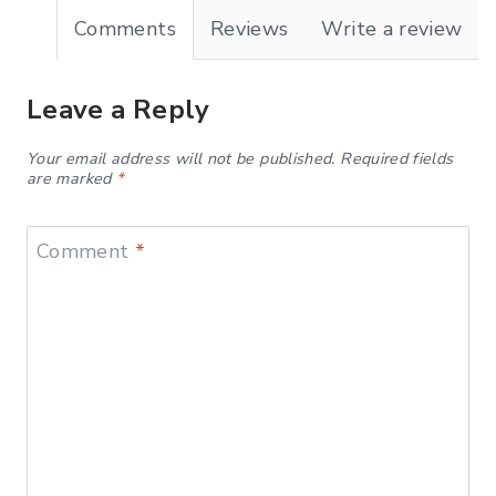
Comments
Reviews
Write a review
Leave a Reply
Your email address will not be published.
Required fields
are marked
*
Comment
*