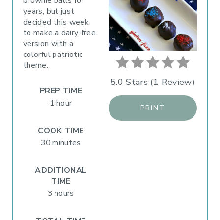
P
brownie balls for
years, but just
I
decided this week
to make a dairy-free
N
version with a
colorful patriotic
T
theme.
E
5.0 Stars
(
1 Review
)
PREP TIME
R
1 hour
PRINT
E
COOK TIME
S
30 minutes
T
ADDITIONAL
P
TIME
3 hours
I
N