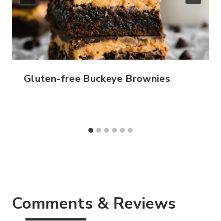
Gluten-free Buckeye Brownies
Comments & Reviews