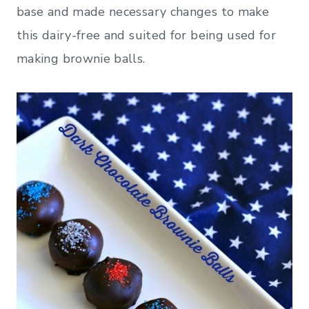
base and made necessary changes to make
this dairy-free and suited for being used for
making brownie balls.