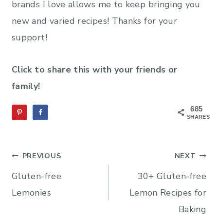
brands I love allows me to keep bringing you
new and varied recipes! Thanks for your
support!
Click to share this with your friends or
family!
685
SHARES
Post
PREVIOUS
NEXT
navigation
Gluten-free
30+ Gluten-free
Lemonies
Lemon Recipes for
Baking