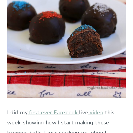
I did my
first ever Facebook
live
video
this
week, showing how I start making these
brownie balls. I was cracking up when I