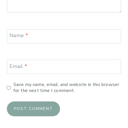
Name
*
Email
*
Save my name, email, and website in this browser
for the next time I comment.