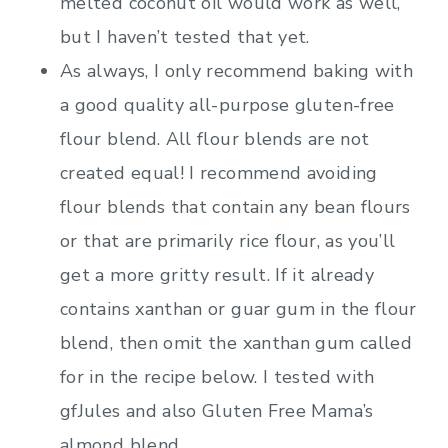
melted coconut oil would work as well,
but I haven’t tested that yet.
As always, I only recommend baking with
a good quality all-purpose gluten-free
flour blend. All flour blends are not
created equal! I recommend avoiding
flour blends that contain any bean flours
or that are primarily rice flour, as you’ll
get a more gritty result. If it already
contains xanthan or guar gum in the flour
blend, then omit the xanthan gum called
for in the recipe below. I tested with
gfJules and also Gluten Free Mama’s
almond blend.