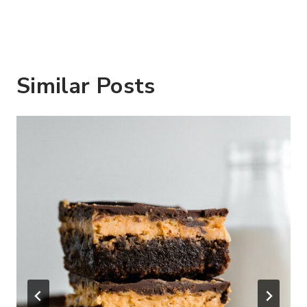
Similar Posts