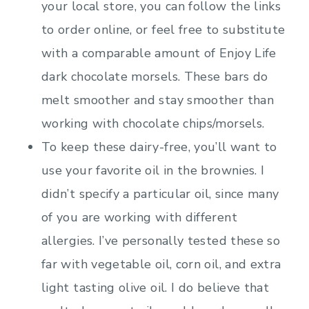
your local store, you can follow the links
to order online, or feel free to substitute
with a comparable amount of Enjoy Life
dark chocolate morsels. These bars do
melt smoother and stay smoother than
working with chocolate chips/morsels.
To keep these dairy-free, you’ll want to
use your favorite oil in the brownies. I
didn’t specify a particular oil, since many
of you are working with different
allergies. I’ve personally tested these so
far with vegetable oil, corn oil, and extra
light tasting olive oil. I do believe that