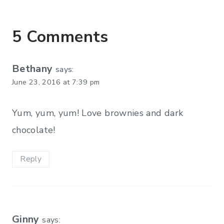
5 Comments
Bethany
says:
June 23, 2016 at 7:39 pm
Yum, yum, yum! Love brownies and dark
chocolate!
Reply
Ginny
says: