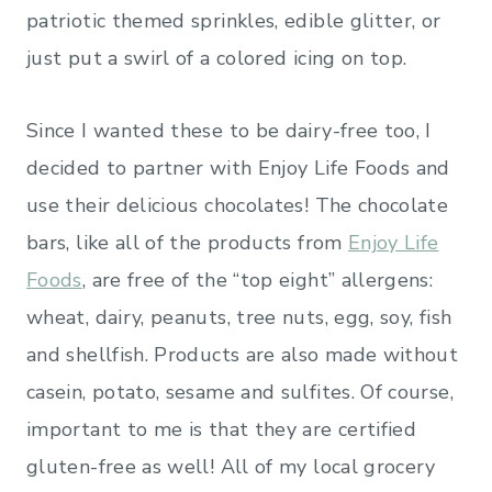
patriotic themed sprinkles, edible glitter, or
just put a swirl of a colored icing on top.
Since I wanted these to be dairy-free too, I
decided to partner with Enjoy Life Foods and
use their delicious chocolates! The chocolate
bars, like all of the products from
Enjoy Life
Foods
, are free of the “top eight” allergens:
wheat, dairy, peanuts, tree nuts, egg, soy, fish
and shellfish. Products are also made without
casein, potato, sesame and sulfites. Of course,
important to me is that they are certified
gluten-free as well! All of my local grocery