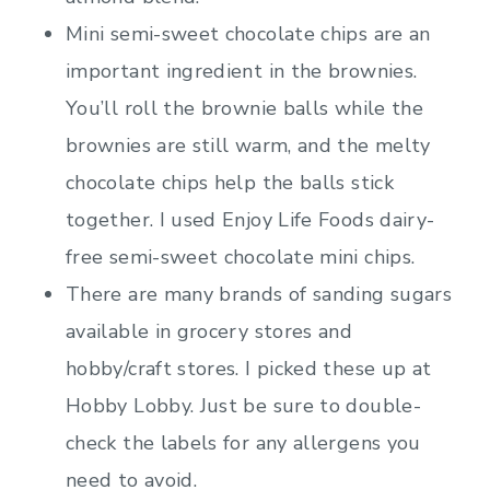
Mini semi-sweet chocolate chips are an
important ingredient in the brownies.
You’ll roll the brownie balls while the
brownies are still warm, and the melty
chocolate chips help the balls stick
together. I used Enjoy Life Foods dairy-
free semi-sweet chocolate mini chips.
There are many brands of sanding sugars
available in grocery stores and
hobby/craft stores. I picked these up at
Hobby Lobby. Just be sure to double-
check the labels for any allergens you
need to avoid.