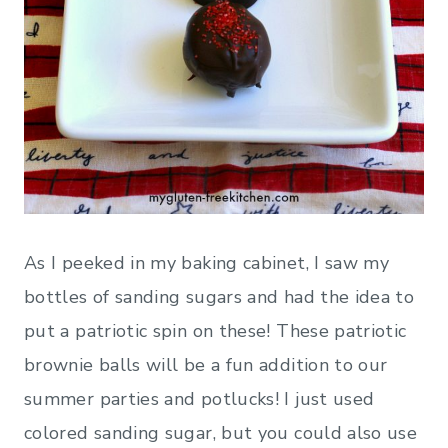
As I peeked in my baking cabinet, I saw my
bottles of sanding sugars and had the idea to
put a patriotic spin on these! These patriotic
brownie balls will be a fun addition to our
summer parties and potlucks! I just used
colored sanding sugar, but you could also use