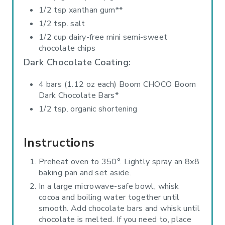
1/2 tsp xanthan gum**
1/2 tsp. salt
1/2 cup dairy-free mini semi-sweet
chocolate chips
Dark Chocolate Coating:
4 bars (1.12 oz each) Boom CHOCO Boom
Dark Chocolate Bars*
1/2 tsp. organic shortening
Instructions
Preheat oven to 350°. Lightly spray an 8x8
baking pan and set aside.
In a large microwave-safe bowl, whisk
cocoa and boiling water together until
smooth. Add chocolate bars and whisk until
chocolate is melted. If you need to, place