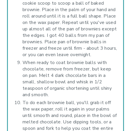
cookie scoop to scoop a ball of baked
brownie. Place in the palm of your hand and
roll around until it is a full ball shape. Place
on the wax paper. Repeat until you've used
up almost all of the pan of brownies except
the edges. I got 40 balls from my pan of
brownies. Place pan of brownie balls in
freezer and freeze until firm - about 3 hours,
or you can even leave overnight.
When ready to coat brownie balls with
chocolate, remove from freezer, but keep
on pan. Melt 4 dark chocolate bars in a
small, shallow bowl and whisk in 1/2
teaspoon of organic shortening until shiny
and smooth.
To do each brownie ball, you'll grab it off
the wax paper, roll it again in your palms
until smooth and round, place in the bowl of
melted chocolate. Use dipping tools, or a
spoon and fork to help you coat the entire