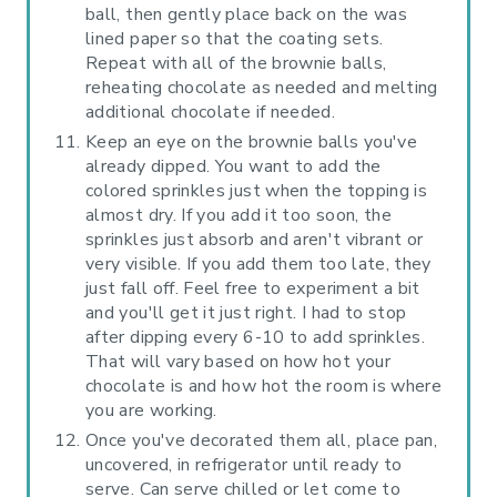
ball, then gently place back on the was
lined paper so that the coating sets.
Repeat with all of the brownie balls,
reheating chocolate as needed and melting
additional chocolate if needed.
Keep an eye on the brownie balls you've
already dipped. You want to add the
colored sprinkles just when the topping is
almost dry. If you add it too soon, the
sprinkles just absorb and aren't vibrant or
very visible. If you add them too late, they
just fall off. Feel free to experiment a bit
and you'll get it just right. I had to stop
after dipping every 6-10 to add sprinkles.
That will vary based on how hot your
chocolate is and how hot the room is where
you are working.
Once you've decorated them all, place pan,
uncovered, in refrigerator until ready to
serve. Can serve chilled or let come to