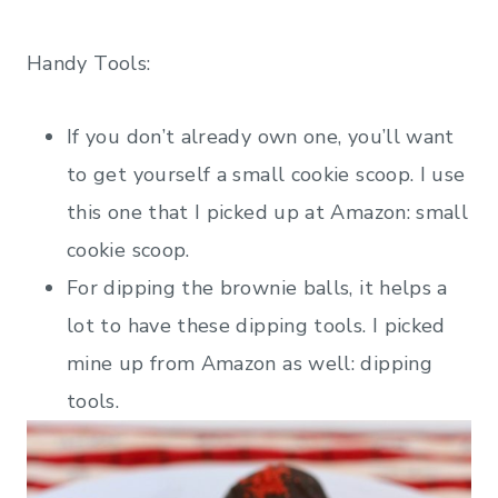
Handy Tools:
If you don’t already own one, you’ll want
to get yourself a small cookie scoop. I use
this one that I picked up at Amazon: small
cookie scoop.
For dipping the brownie balls, it helps a
lot to have these dipping tools. I picked
mine up from Amazon as well: dipping
tools.