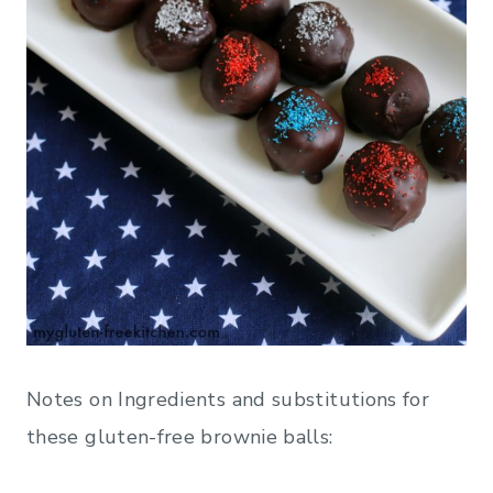
Notes on Ingredients and substitutions for
these gluten-free brownie balls: