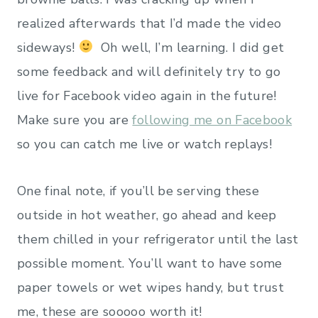
realized afterwards that I’d made the video
sideways!
Oh well, I’m learning. I did get
some feedback and will definitely try to go
live for Facebook video again in the future!
Make sure you are
following me on Facebook
so you can catch me live or watch replays!
One final note, if you’ll be serving these
outside in hot weather, go ahead and keep
them chilled in your refrigerator until the last
possible moment. You’ll want to have some
paper towels or wet wipes handy, but trust
me, these are sooooo worth it!