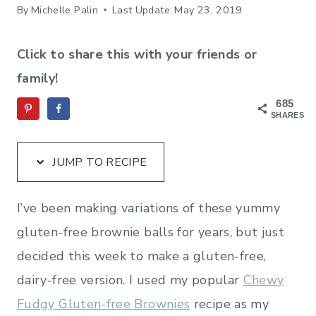
By
Michelle Palin
Last Update:
May 23, 2019
Click to share this with your friends or
family!
685
SHARES
JUMP TO RECIPE
I’ve been making variations of these yummy
gluten-free brownie balls for years, but just
decided this week to make a gluten-free,
dairy-free version. I used my popular
Chewy
Fudgy Gluten-free Brownies
recipe as my