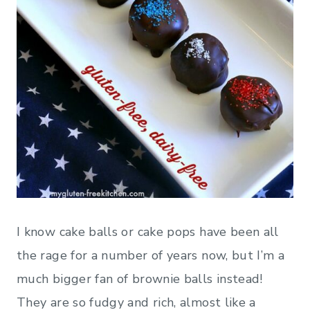
I know cake balls or cake pops have been all
the rage for a number of years now, but I’m a
much bigger fan of brownie balls instead!
They are so fudgy and rich, almost like a