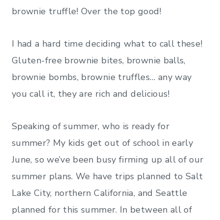
brownie truffle! Over the top good!
I had a hard time deciding what to call these!
Gluten-free brownie bites, brownie balls,
brownie bombs, brownie truffles… any way
you call it, they are rich and delicious!
Speaking of summer, who is ready for
summer? My kids get out of school in early
June, so we’ve been busy firming up all of our
summer plans. We have trips planned to Salt
Lake City, northern California, and Seattle
planned for this summer. In between all of