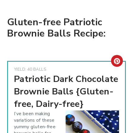
Gluten-free Patriotic
Brownie Balls Recipe:
C
YIELD: 40 BALLS
R
Patriotic Dark Chocolate
E
Brownie Balls {Gluten-
A
free, Dairy-free}
T
I’ve been making
variations of these
E
yummy gluten-free