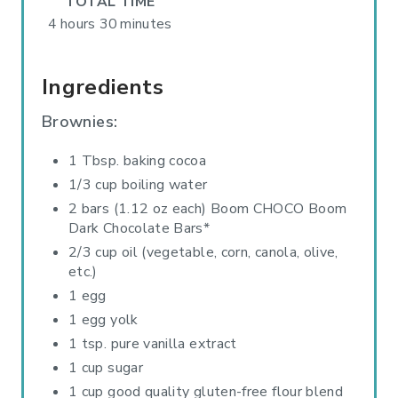
TOTAL TIME
4 hours
30 minutes
Ingredients
Brownies:
1 Tbsp. baking cocoa
1/3 cup boiling water
2 bars (1.12 oz each) Boom CHOCO Boom
Dark Chocolate Bars*
2/3 cup oil (vegetable, corn, canola, olive,
etc.)
1 egg
1 egg yolk
1 tsp. pure vanilla extract
1 cup sugar
1 cup good quality gluten-free flour blend