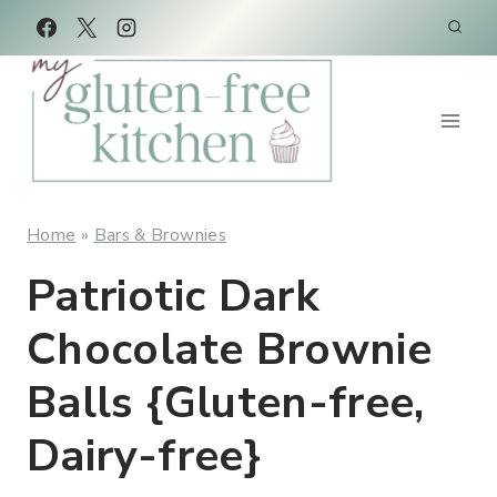
Skip
Skip
to
to
Recipe
content
Home
»
Bars & Brownies
Patriotic Dark
Chocolate Brownie
Balls {Gluten-free,
Dairy-free}