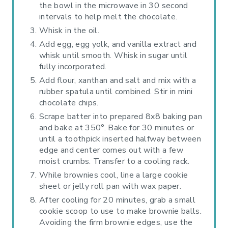
the bowl in the microwave in 30 second
intervals to help melt the chocolate.
Whisk in the oil.
Add egg, egg yolk, and vanilla extract and
whisk until smooth. Whisk in sugar until
fully incorporated.
Add flour, xanthan and salt and mix with a
rubber spatula until combined. Stir in mini
chocolate chips.
Scrape batter into prepared 8x8 baking pan
and bake at 350°. Bake for 30 minutes or
until a toothpick inserted halfway between
edge and center comes out with a few
moist crumbs. Transfer to a cooling rack.
While brownies cool, line a large cookie
sheet or jelly roll pan with wax paper.
After cooling for 20 minutes, grab a small
cookie scoop to use to make brownie balls.
Avoiding the firm brownie edges, use the