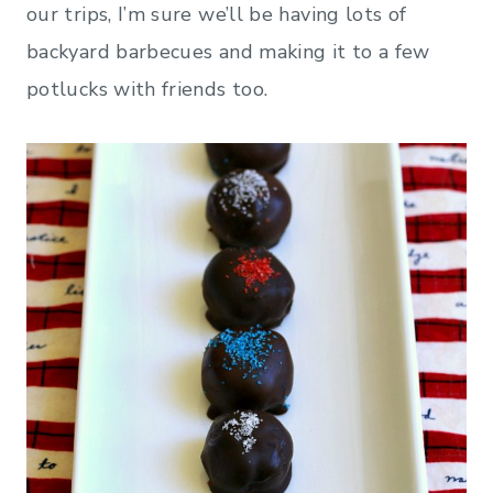
our trips, I’m sure we’ll be having lots of
backyard barbecues and making it to a few
potlucks with friends too.