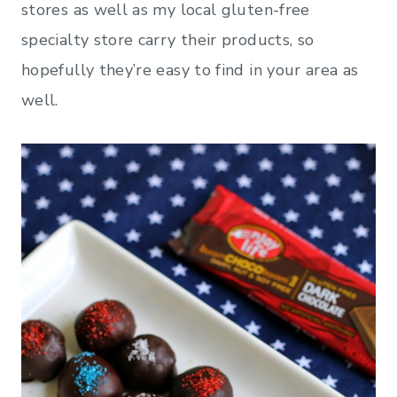
stores as well as my local gluten-free
specialty store carry their products, so
hopefully they’re easy to find in your area as
well.