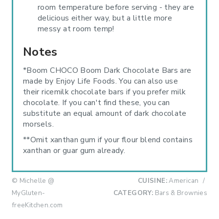
room temperature before serving - they are
delicious either way, but a little more
messy at room temp!
Notes
*Boom CHOCO Boom Dark Chocolate Bars are
made by Enjoy Life Foods. You can also use
their ricemilk chocolate bars if you prefer milk
chocolate. If you can't find these, you can
substitute an equal amount of dark chocolate
morsels.
**Omit xanthan gum if your flour blend contains
xanthan or guar gum already.
© Michelle @
CUISINE:
American
/
MyGluten-
CATEGORY:
Bars & Brownies
freeKitchen.com