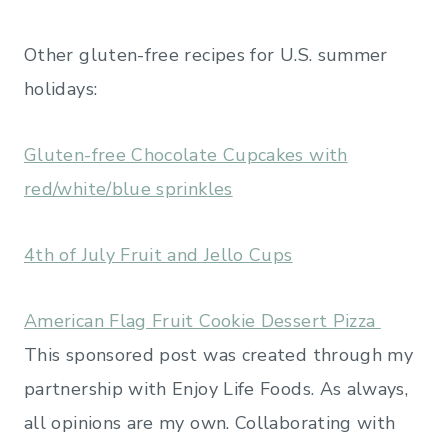
Other gluten-free recipes for U.S. summer
holidays:
Gluten-free Chocolate Cupcakes with
red/white/blue sprinkles
4th of July Fruit and Jello Cups
American Flag Fruit Cookie Dessert Pizza
This sponsored post was created through my
partnership with Enjoy Life Foods. As always,
all opinions are my own. Collaborating with