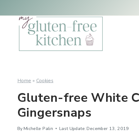
Skip
Skip
to
to
Recipe
content
Home
»
Cookies
Gluten-free White 
Gingersnaps
By
Michelle Palin
Last Update:
December 13, 2019