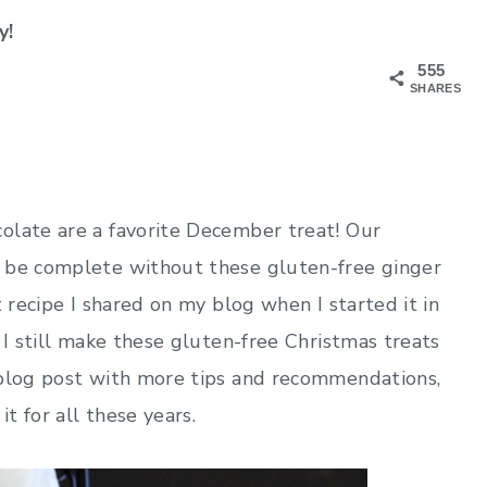
y!
555
SHARES
olate are a favorite December treat! Our
t be complete without these gluten-free ginger
t recipe I shared on my blog when I started it in
 I still make these gluten-free Christmas treats
 blog post with more tips and recommendations,
it for all these years.