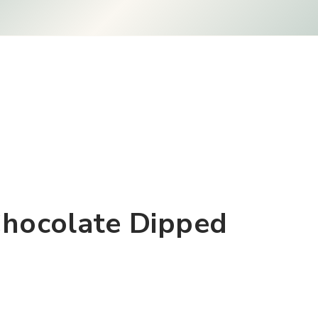
Chocolate Dipped