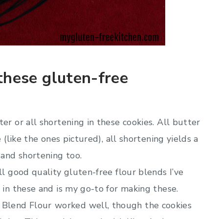
these gluten-free
er or all shortening in these cookies. All butter
e (like the ones pictured), all shortening yields a
 and shortening too.
ll good quality gluten-free flour blends I’ve
l in these and is my go-to for making these.
 Blend Flour
worked well, though the cookies