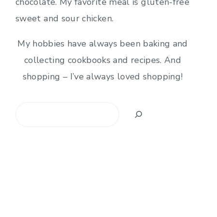
chocolate. My favorite meal is gluten-free
sweet and sour chicken.
My hobbies have always been baking and
collecting cookbooks and recipes. And
shopping – I’ve always loved shopping!
Search