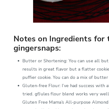
Notes on Ingredients for 
gingersnaps:
Butter or Shortening: You can use all butt
results in great flavor but a flatter cooki
puffier cookie. You can do a mix of butter
Gluten-free Flour: I’ve had success with a
tried. gfJules flour blend works very wel
Gluten Free Mama’s All-purpose Almond