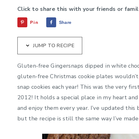
Click to share this with your friends or famil
Pin
Share
JUMP TO RECIPE
Gluten-free Gingersnaps dipped in white choc
gluten-free Christmas cookie plates wouldn’
snap cookies each year! This was the very firs
2012! It holds a special place in my heart and
and enjoy them every year. I’ve updated this
but the recipe is still the same way I’ve made 