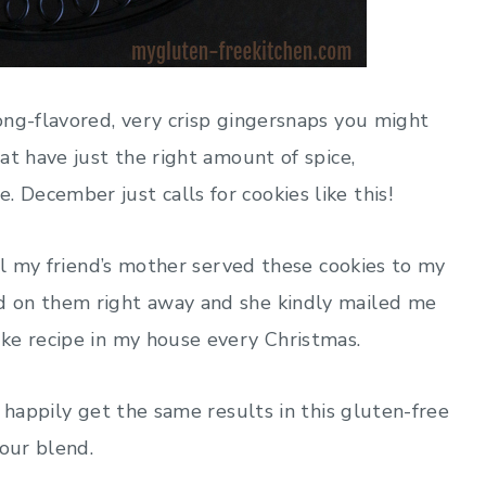
ong-flavored, very crisp gingersnaps you might
at have just the right amount of spice,
December just calls for cookies like this!
til my friend’s mother served these cookies to my
d on them right away and she kindly mailed me
ke recipe in my house every Christmas.
 happily get the same results in this gluten-free
lour blend.