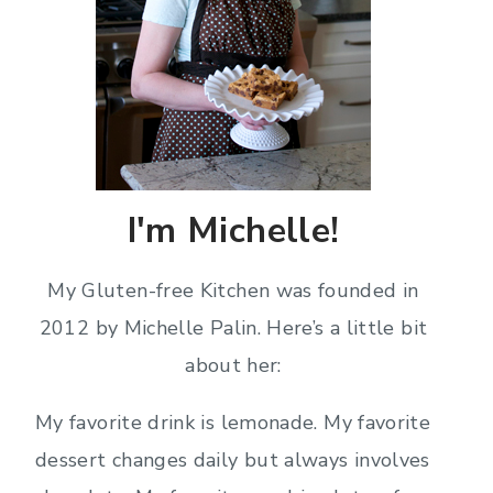
I'm Michelle!
My Gluten-free Kitchen was founded in
2012 by Michelle Palin. Here’s a little bit
about her:
My favorite drink is lemonade. My favorite
dessert changes daily but always involves