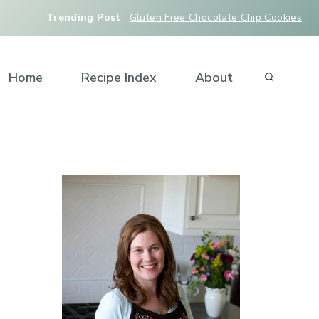
Trending Post
:
Gluten Free Chocolate Chip Cookies
Home
Recipe Index
About