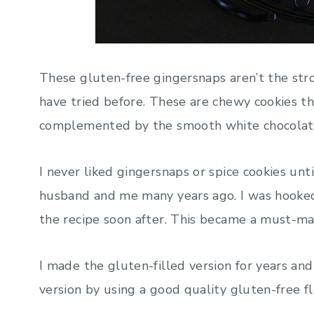
These gluten-free gingersnaps aren’t the str
have tried before. These are chewy cookies th
complemented by the smooth white chocolate. 
I never liked gingersnaps or spice cookies un
husband and me many years ago. I was hooke
the recipe soon after. This became a must-ma
I made the gluten-filled version for years and
version by using a good quality gluten-free f