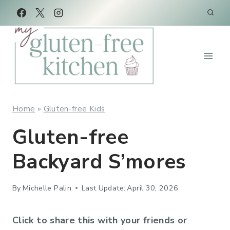
Skip
to
content
Home
»
Gluten-free Kids
Gluten-free
Backyard S’mores
By
Michelle Palin
Last Update:
April 30, 2026
Click to share this with your friends or