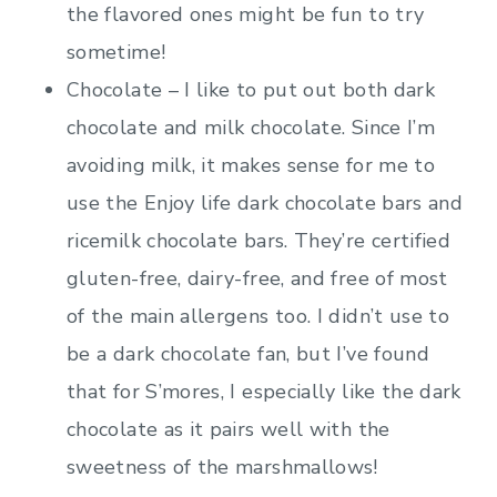
the flavored ones might be fun to try
sometime!
Chocolate – I like to put out both dark
chocolate and milk chocolate. Since I’m
avoiding milk, it makes sense for me to
use the Enjoy life dark chocolate bars and
ricemilk chocolate bars. They’re certified
gluten-free, dairy-free, and free of most
of the main allergens too. I didn’t use to
be a dark chocolate fan, but I’ve found
that for S’mores, I especially like the dark
chocolate as it pairs well with the
sweetness of the marshmallows!