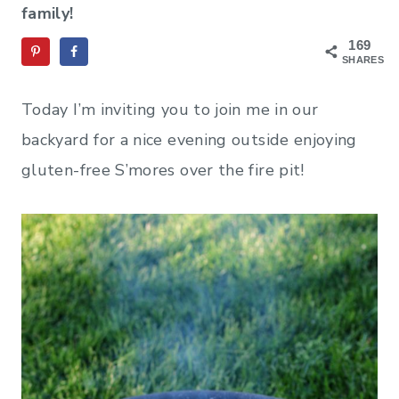
family!
169
SHARES
Today I’m inviting you to join me in our
backyard for a nice evening outside enjoying
gluten-free S’mores over the fire pit!