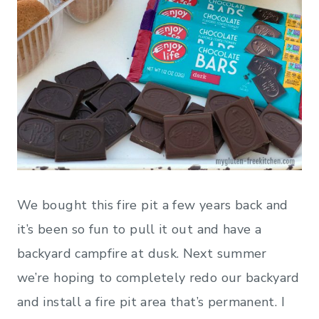
We bought this fire pit a few years back and
it’s been so fun to pull it out and have a
backyard campfire at dusk. Next summer
we’re hoping to completely redo our backyard
and install a fire pit area that’s permanent. I