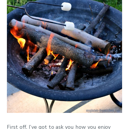
First off, I’ve got to ask you how you enjoy