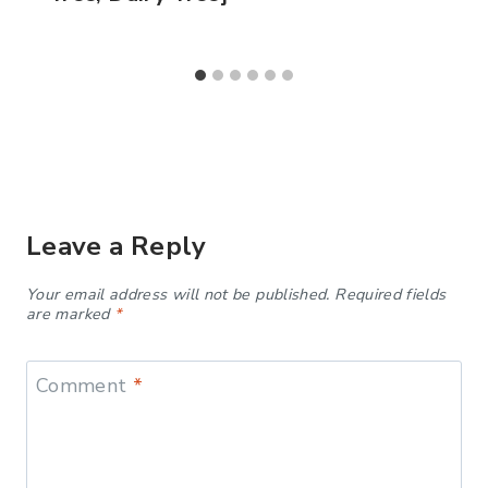
Leave a Reply
Your email address will not be published.
Required fields
are marked
*
Comment
*