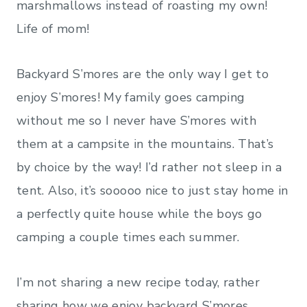
marshmallows instead of roasting my own!
Life of mom!
Backyard S’mores are the only way I get to
enjoy S’mores! My family goes camping
without me so I never have S’mores with
them at a campsite in the mountains. That’s
by choice by the way! I’d rather not sleep in a
tent. Also, it’s sooooo nice to just stay home in
a perfectly quite house while the boys go
camping a couple times each summer.
I’m not sharing a new recipe today, rather
sharing how we enjoy backyard S’mores,