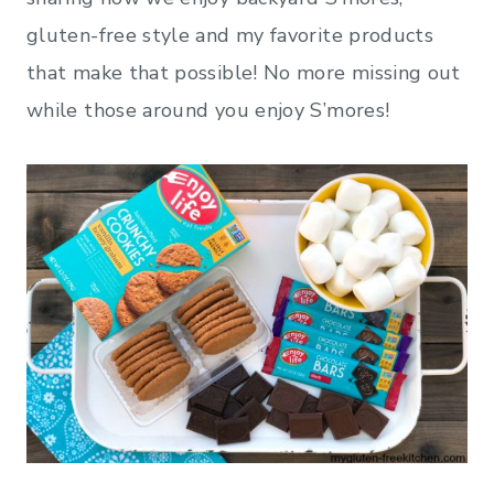
gluten-free style and my favorite products
that make that possible! No more missing out
while those around you enjoy S’mores!