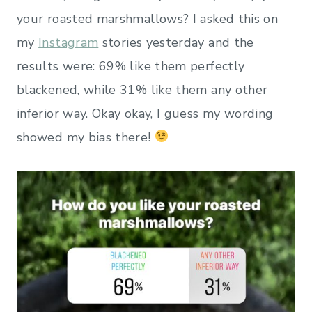
your roasted marshmallows? I asked this on
my
Instagram
stories yesterday and the
results were: 69% like them perfectly
blackened, while 31% like them any other
inferior way. Okay okay, I guess my wording
showed my bias there!