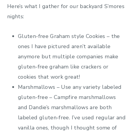
Here’s what I gather for our backyard S’mores
nights:
Gluten-free Graham style Cookies – the
ones I have pictured aren’t available
anymore but multiple companies make
gluten-free graham like crackers or
cookies that work great!
Marshmallows – Use any variety labeled
gluten-free – Campfire marshmallows
and Dandie’s marshmallows are both
labeled gluten-free. I’ve used regular and
vanilla ones, though I thought some of