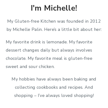
I'm Michelle!
My Gluten-free Kitchen was founded in 2012
by Michelle Palin. Here’s a little bit about her:
My favorite drink is lemonade. My favorite
dessert changes daily but always involves
chocolate. My favorite meal is gluten-free
sweet and sour chicken.
My hobbies have always been baking and
collecting cookbooks and recipes. And
shopping – I’ve always loved shopping!