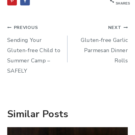
SHARES
Post
PREVIOUS
NEXT
navigation
Sending Your
Gluten-free Garlic
Gluten-free Child to
Parmesan Dinner
Summer Camp –
Rolls
SAFELY
Similar Posts