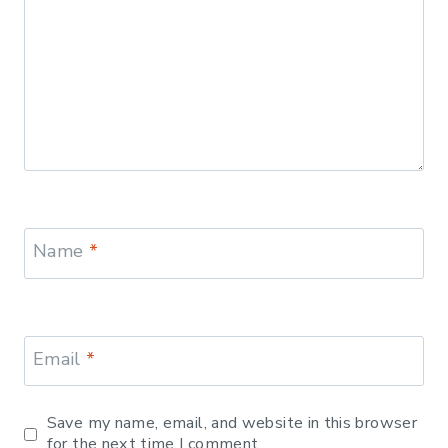
Name
*
Email
*
Save my name, email, and website in this browser
for the next time I comment.