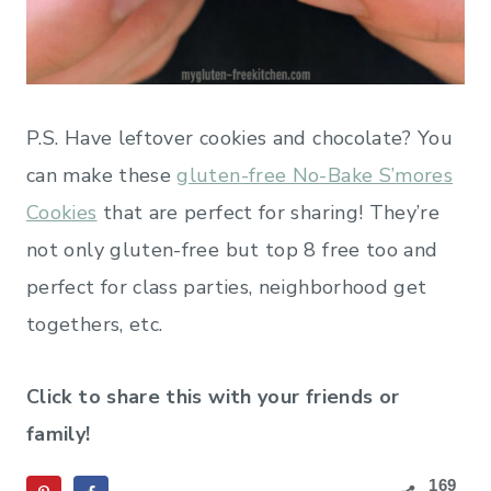
P.S. Have leftover cookies and chocolate? You
can make these
gluten-free No-Bake S’mores
Cookies
that are perfect for sharing! They’re
not only gluten-free but top 8 free too and
perfect for class parties, neighborhood get
togethers, etc.
Click to share this with your friends or
family!
169