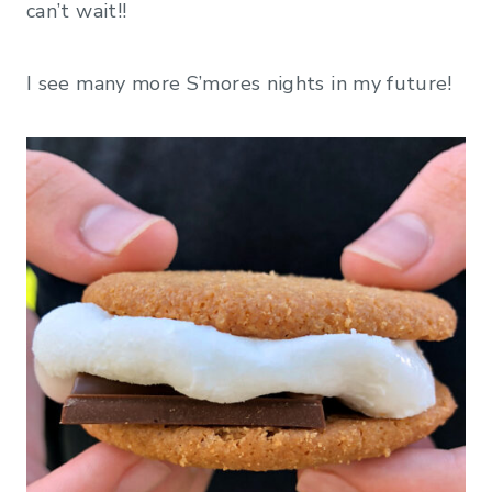
can’t wait!!
I see many more S’mores nights in my future!