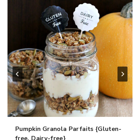
Pumpkin Granola Parfaits {Gluten-
free, Dairy-free}