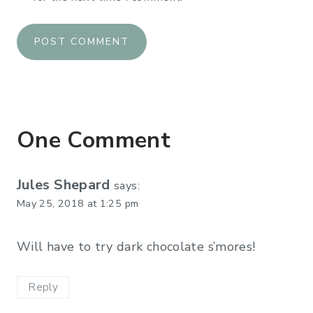
One Comment
Jules Shepard
says:
May 25, 2018 at 1:25 pm
Will have to try dark chocolate s’mores!
Reply