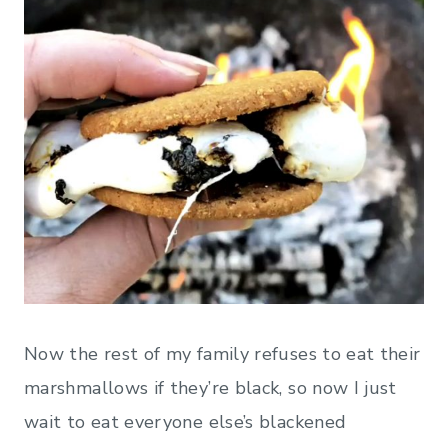
Now the rest of my family refuses to eat their
marshmallows if they’re black, so now I just
wait to eat everyone else’s blackened