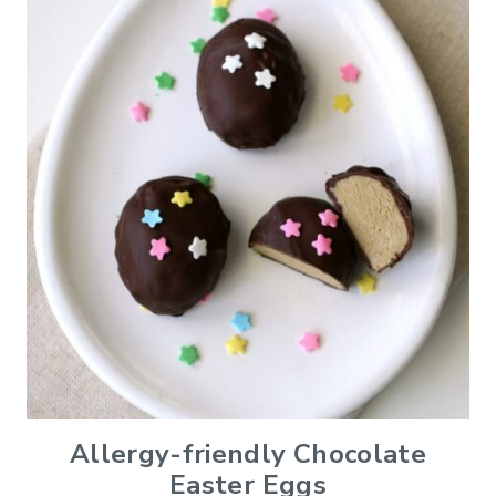
Allergy-friendly Chocolate
Easter Eggs