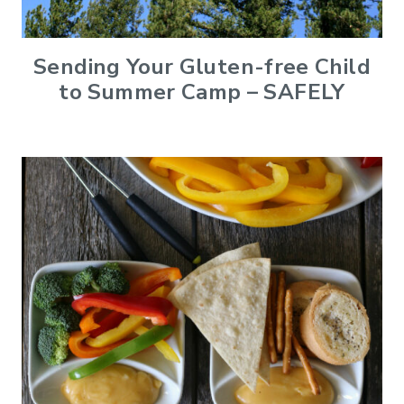
Sending Your Gluten-free Child
to Summer Camp – SAFELY