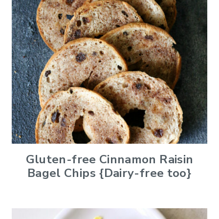
Gluten-free Cinnamon Raisin
Bagel Chips {Dairy-free too}