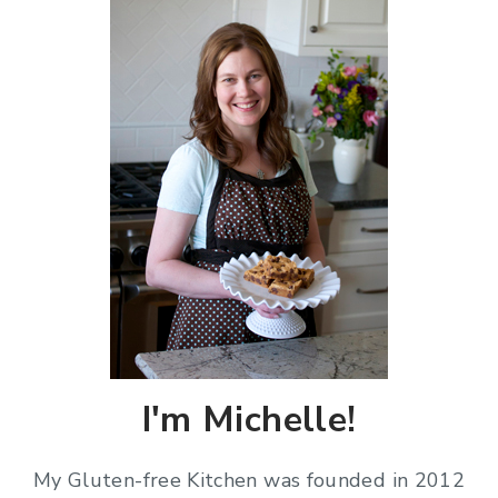
I'm Michelle!
My Gluten-free Kitchen was founded in 2012