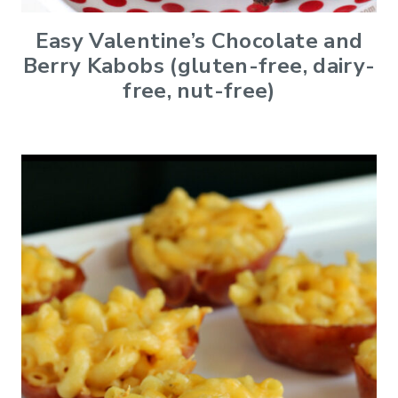
Easy Valentine’s Chocolate and
Berry Kabobs (gluten-free, dairy-
free, nut-free)