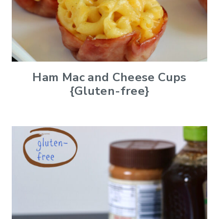
Ham Mac and Cheese Cups
{Gluten-free}