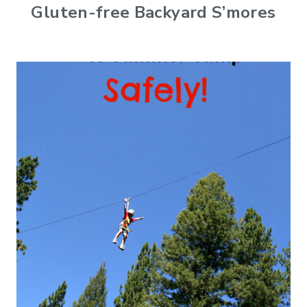
Gluten-free Backyard S’mores