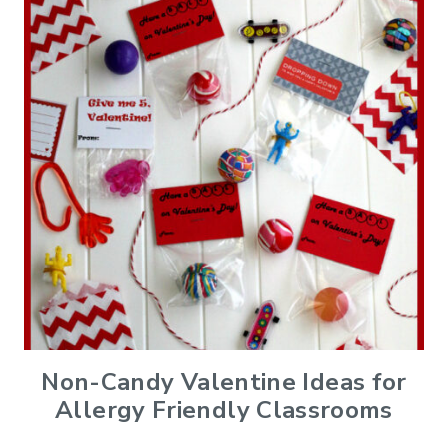
Non-Candy Valentine Ideas for
Allergy Friendly Classrooms