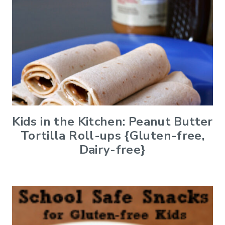
Kids in the Kitchen: Peanut Butter
Tortilla Roll-ups {Gluten-free,
Dairy-free}