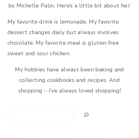
by Michelle Palin. Here’s a little bit about her:
My favorite drink is lemonade. My favorite
dessert changes daily but always involves
chocolate. My favorite meal is gluten-free
sweet and sour chicken.
My hobbies have always been baking and
collecting cookbooks and recipes. And
shopping – I’ve always loved shopping!
Search