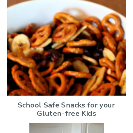
School Safe Snacks for your
Gluten-free Kids