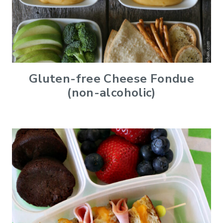
Gluten-free Cheese Fondue
(non-alcoholic)