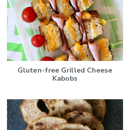
Gluten-free Grilled Cheese
Kabobs