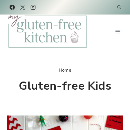
Skip
to
content
Home
Gluten-free Kids