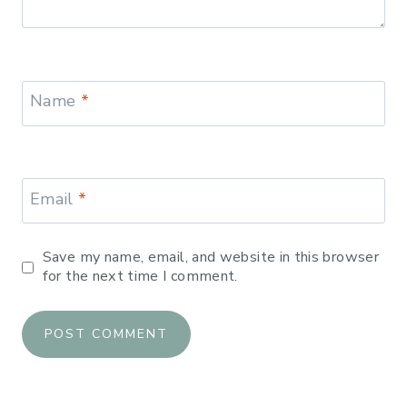
Name
*
Email
*
Save my name, email, and website in this browser
for the next time I comment.