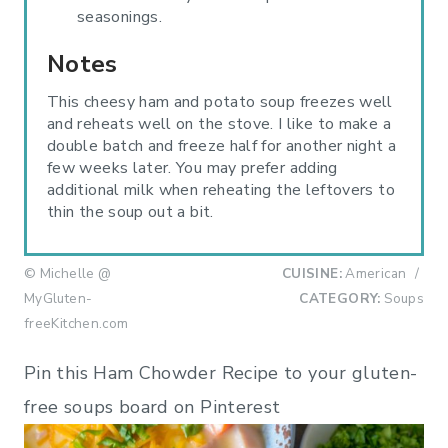
seasonings.
Notes
This cheesy ham and potato soup freezes well
and reheats well on the stove. I like to make a
double batch and freeze half for another night a
few weeks later. You may prefer adding
additional milk when reheating the leftovers to
thin the soup out a bit.
© Michelle @
CUISINE:
American
/
MyGluten-
CATEGORY:
Soups
freeKitchen.com
Pin this Ham Chowder Recipe to your gluten-
free soups board on Pinterest