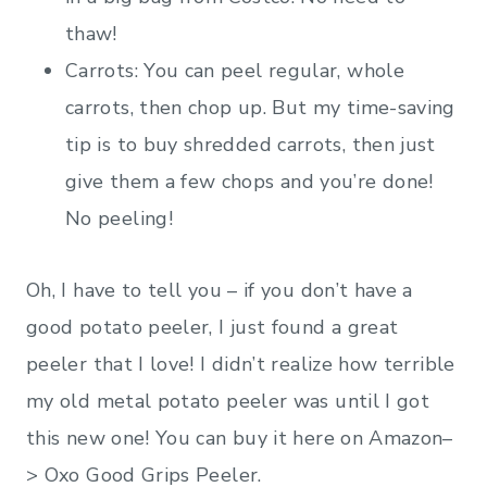
thaw!
Carrots: You can peel regular, whole
carrots, then chop up. But my time-saving
tip is to buy shredded carrots, then just
give them a few chops and you’re done!
No peeling!
Oh, I have to tell you – if you don’t have a
good potato peeler, I just found a great
peeler that I love! I didn’t realize how terrible
my old metal potato peeler was until I got
this new one! You can buy it here on Amazon–
> Oxo Good Grips Peeler.