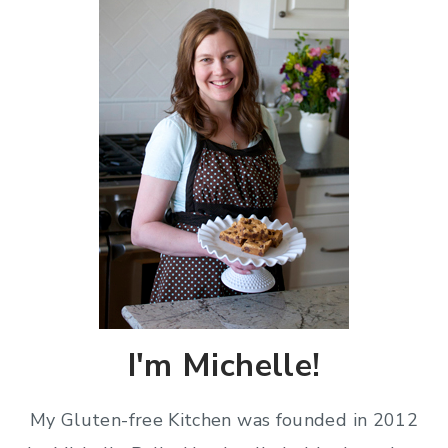
I'm Michelle!
My Gluten-free Kitchen was founded in 2012