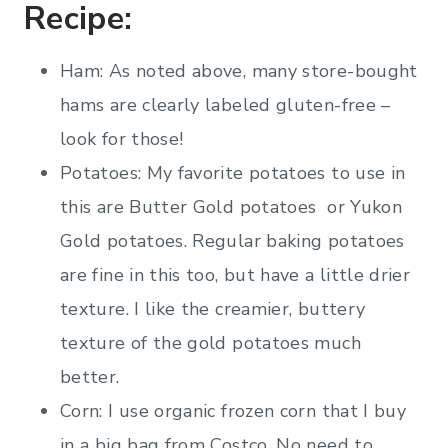
Recipe:
Ham: As noted above, many store-bought
hams are clearly labeled gluten-free –
look for those!
Potatoes: My favorite potatoes to use in
this are Butter Gold potatoes or Yukon
Gold potatoes. Regular baking potatoes
are fine in this too, but have a little drier
texture. I like the creamier, buttery
texture of the gold potatoes much
better.
Corn: I use organic frozen corn that I buy
in a big bag from Costco. No need to