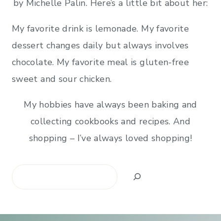
by Michelle Palin. Here’s a little bit about her:
My favorite drink is lemonade. My favorite
dessert changes daily but always involves
chocolate. My favorite meal is gluten-free
sweet and sour chicken.
My hobbies have always been baking and
collecting cookbooks and recipes. And
shopping – I’ve always loved shopping!
Search