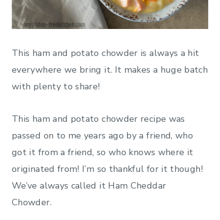
This ham and potato chowder is always a hit
everywhere we bring it. It makes a huge batch
with plenty to share!
This ham and potato chowder recipe was
passed on to me years ago by a friend, who
got it from a friend, so who knows where it
originated from! I’m so thankful for it though!
We’ve always called it Ham Cheddar
Chowder.