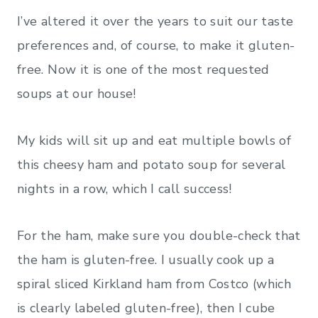
I’ve altered it over the years to suit our taste
preferences and, of course, to make it gluten-
free. Now it is one of the most requested
soups at our house!
My kids will sit up and eat multiple bowls of
this cheesy ham and potato soup for several
nights in a row, which I call success!
For the ham, make sure you double-check that
the ham is gluten-free. I usually cook up a
spiral sliced Kirkland ham from Costco (which
is clearly labeled gluten-free), then I cube