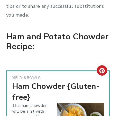
tips or to share any successful substitutions
you made.
Ham and Potato Chowder
Recipe:
C
YIELD: 8 BOWLS
R
Ham Chowder {Gluten-
E
free}
A
This ham chowder
will be a hit with
T