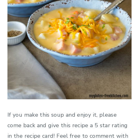
If you make this soup and enjoy it, please
come back and give this recipe a 5 star rating
in the recipe card! Feel free to comment with