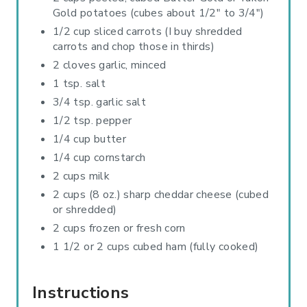
I
Gold potatoes (cubes about 1/2" to 3/4")
1/2 cup sliced carrots (I buy shredded
N
carrots and chop those in thirds)
2 cloves garlic, minced
1 tsp. salt
3/4 tsp. garlic salt
1/2 tsp. pepper
1/4 cup butter
1/4 cup cornstarch
2 cups milk
2 cups (8 oz.) sharp cheddar cheese (cubed
or shredded)
2 cups frozen or fresh corn
1 1/2 or 2 cups cubed ham (fully cooked)
Instructions