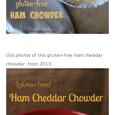
Old photos of this gluten-free ham cheddar
chowder from 2013: