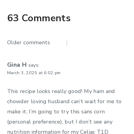
63 Comments
Comments
Older comments
navigation
Gina H
says:
March 3, 2025 at 6:02 pm
This recipe looks really good! My ham and
chowder loving husband can’t wait for me to
make it. I’m going to try this sans corn
(personal preference), but I don’t see any
nutrition information for my Celiac T1D