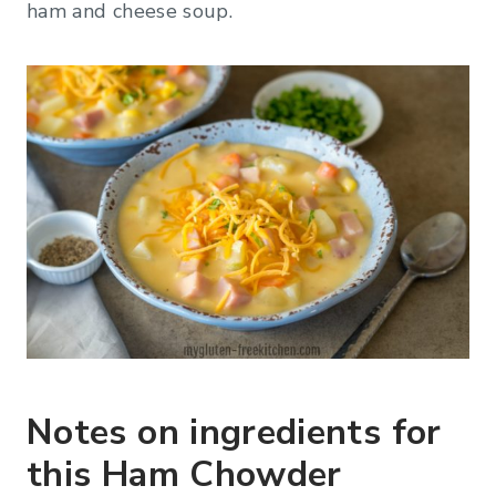
ham and cheese soup.
Notes on ingredients for
this Ham Chowder