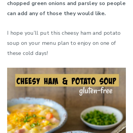
chopped green onions and parsley so people
can add any of those they would like.
I hope you’ll put this cheesy ham and potato
soup on your menu plan to enjoy on one of
these cold days!