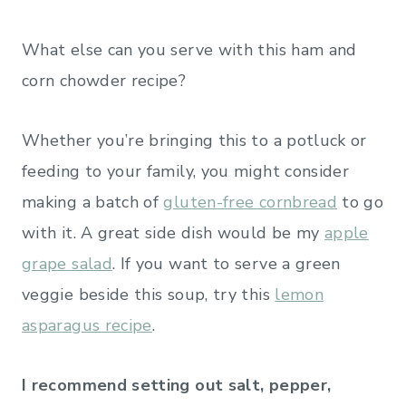
What else can you serve with this ham and
corn chowder recipe?
Whether you’re bringing this to a potluck or
feeding to your family, you might consider
making a batch of
gluten-free cornbread
to go
with it. A great side dish would be my
apple
grape salad
. If you want to serve a green
veggie beside this soup, try this
lemon
asparagus recipe
.
I recommend setting out salt, pepper,