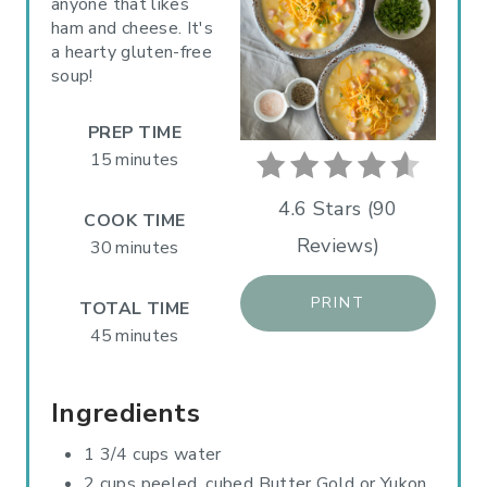
anyone that likes
ham and cheese. It's
E
a hearty gluten-free
P
soup!
I
PREP TIME
N
15 minutes
T
4.6 Stars
(
90
COOK TIME
Reviews
)
E
30 minutes
R
PRINT
TOTAL TIME
E
45 minutes
S
Ingredients
T
1 3/4 cups water
P
2 cups peeled, cubed Butter Gold or Yukon