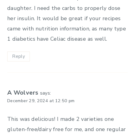
daughter. I need the carbs to properly dose
her insulin. It would be great if your recipes
came with nutrition information, as many type
1 diabetics have Celiac disease as well.
Reply
A Wolvers
says:
December 29, 2024 at 12:50 pm
This was delicious! I made 2 varieties one
gluten-free/dairy free for me, and one regular