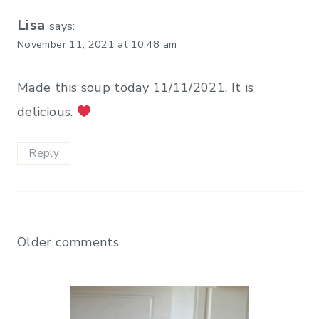
Lisa
says:
November 11, 2021 at 10:48 am
Made this soup today 11/11/2021. It is
delicious.
Reply
Comments
Older comments
navigation