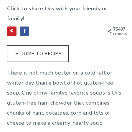
Click to share this with your friends or
family!
75497
SHARES
JUMP TO RECIPE
There is not much better on a cold fall or
winter day than a bowl of hot gluten-free
soup. One of my family’s favorite soups is this
gluten-free ham chowder that combines
chunks of ham, potatoes, corn and lots of
cheese to make a creamy, hearty soup.