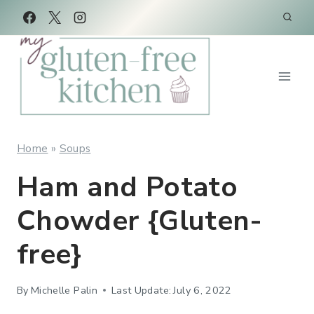
Skip
Skip
to
to
Recipe
content
Home
»
Soups
Ham and Potato
Chowder {Gluten-
free}
By
Michelle Palin
Last Update:
July 6, 2022