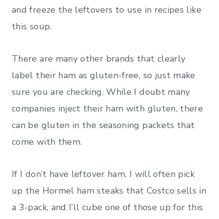
and freeze the leftovers to use in recipes like
this soup.
There are many other brands that clearly
label their ham as gluten-free, so just make
sure you are checking. While I doubt many
companies inject their ham with gluten, there
can be gluten in the seasoning packets that
come with them.
If I don’t have leftover ham, I will often pick
up the Hormel ham steaks that Costco sells in
a 3-pack, and I’ll cube one of those up for this