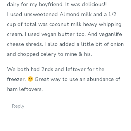
dairy for my boyfriend. It was delicious!!
I used unsweetened Almond milk and a 1/2
cup of total was coconut milk heavy whipping
cream. I used vegan butter too. And veganlife
cheese shreds. I also added a little bit of onion
and chopped celery to mine & his.
We both had 2nds and leftover for the
freezer.
Great way to use an abundance of
ham leftovers.
Reply