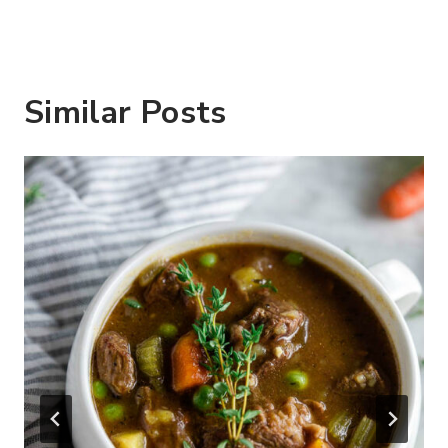
Similar Posts