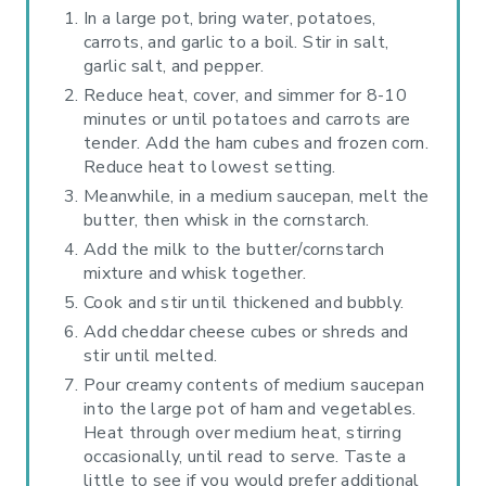
In a large pot, bring water, potatoes,
carrots, and garlic to a boil. Stir in salt,
garlic salt, and pepper.
Reduce heat, cover, and simmer for 8-10
minutes or until potatoes and carrots are
tender. Add the ham cubes and frozen corn.
Reduce heat to lowest setting.
Meanwhile, in a medium saucepan, melt the
butter, then whisk in the cornstarch.
Add the milk to the butter/cornstarch
mixture and whisk together.
Cook and stir until thickened and bubbly.
Add cheddar cheese cubes or shreds and
stir until melted.
Pour creamy contents of medium saucepan
into the large pot of ham and vegetables.
Heat through over medium heat, stirring
occasionally, until read to serve. Taste a
little to see if you would prefer additional