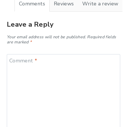
Comments
Reviews
Write a review
Leave a Reply
Your email address will not be published.
Required fields
are marked
*
Comment
*