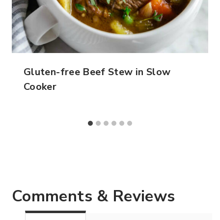
Gluten-free Beef Stew in Slow
Cooker
Comments & Reviews