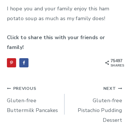
I hope you and your family enjoy this ham
potato soup as much as my family does!
Click to share this with your friends or
family!
75497
SHARES
Post
PREVIOUS
NEXT
navigation
Gluten-free
Gluten-free
Buttermilk Pancakes
Pistachio Pudding
Dessert