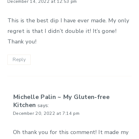
December 14, 2022 at 12:53 pm
This is the best dip I have ever made. My only
regret is that I didn’t double it! It’s gone!
Thank you!
Reply
Michelle Palin ~ My Gluten-free
Kitchen
says:
December 20, 2022 at 7:14 pm
Oh thank you for this comment! It made my