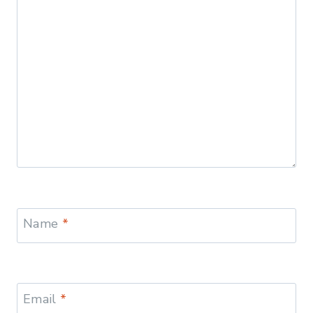
Name
*
Email
*