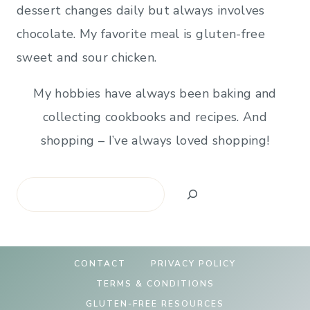
dessert changes daily but always involves
chocolate. My favorite meal is gluten-free
sweet and sour chicken.
My hobbies have always been baking and
collecting cookbooks and recipes. And
shopping – I’ve always loved shopping!
Search
CONTACT
PRIVACY POLICY
TERMS & CONDITIONS
GLUTEN-FREE RESOURCES