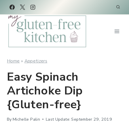
Skip
Skip
to
to
Recipe
content
Home
»
Appetizers
Easy Spinach
Artichoke Dip
{Gluten-free}
By
Michelle Palin
Last Update:
September 29, 2019