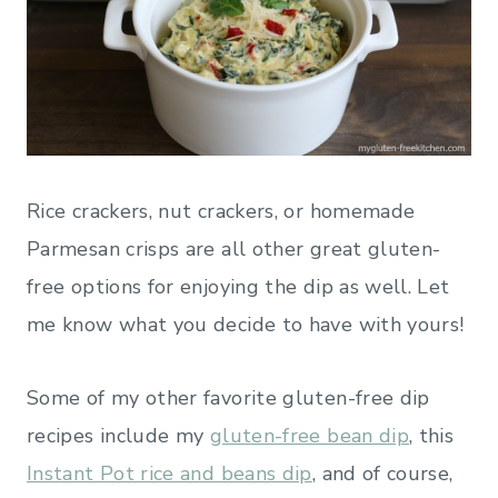
Rice crackers, nut crackers, or homemade
Parmesan crisps are all other great gluten-
free options for enjoying the dip as well. Let
me know what you decide to have with yours!
Some of my other favorite gluten-free dip
recipes include my
gluten-free bean dip
, this
Instant Pot rice and beans dip
, and of course,