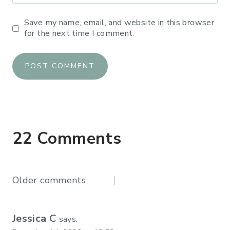
Save my name, email, and website in this browser
for the next time I comment.
22 Comments
Comments
Older comments
navigation
Jessica C
says: