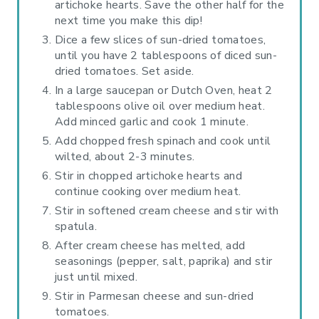
artichoke hearts. Save the other half for the
next time you make this dip!
Dice a few slices of sun-dried tomatoes,
until you have 2 tablespoons of diced sun-
dried tomatoes. Set aside.
In a large saucepan or Dutch Oven, heat 2
tablespoons olive oil over medium heat.
Add minced garlic and cook 1 minute.
Add chopped fresh spinach and cook until
wilted, about 2-3 minutes.
Stir in chopped artichoke hearts and
continue cooking over medium heat.
Stir in softened cream cheese and stir with
spatula.
After cream cheese has melted, add
seasonings (pepper, salt, paprika) and stir
just until mixed.
Stir in Parmesan cheese and sun-dried
tomatoes.