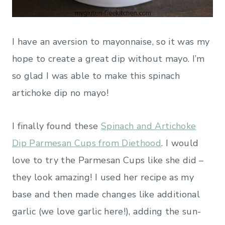
I have an aversion to mayonnaise, so it was my
hope to create a great dip without mayo. I’m
so glad I was able to make this spinach
artichoke dip no mayo!
I finally found these
Spinach and Artichoke
Dip Parmesan Cups from Diethood
. I would
love to try the Parmesan Cups like she did –
they look amazing! I used her recipe as my
base and then made changes like additional
garlic (we love garlic here!), adding the sun-