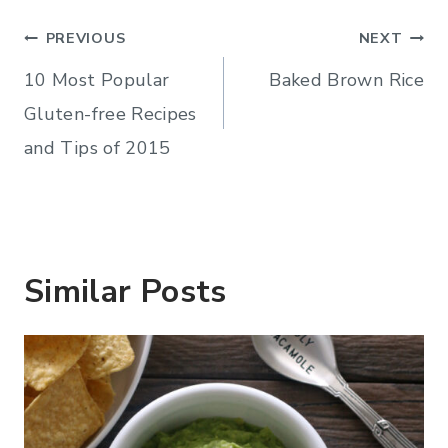
Post
PREVIOUS
NEXT
navigation
10 Most Popular
Baked Brown Rice
Gluten-free Recipes
and Tips of 2015
Similar Posts