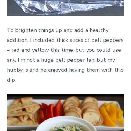
To brighten things up and add a healthy
addition, I included thick slices of bell peppers
– red and yellow this time, but you could use
any. I’m not a huge bell pepper fan, but my
hubby is and he enjoyed having them with this
dip.