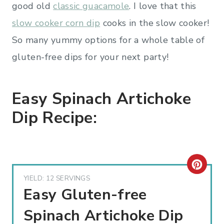
good old
classic guacamole
. I love that this
slow cooker corn dip
cooks in the slow cooker!
So many yummy options for a whole table of
gluten-free dips for your next party!
Easy Spinach Artichoke
Dip Recipe:
C
YIELD: 12 SERVINGS
R
Easy Gluten-free
E
Spinach Artichoke Dip