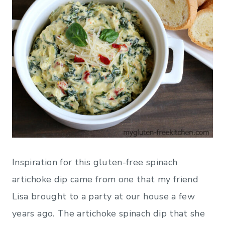
Inspiration for this gluten-free spinach
artichoke dip came from one that my friend
Lisa brought to a party at our house a few
years ago. The artichoke spinach dip that she