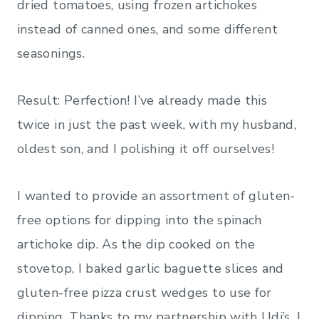
dried tomatoes, using frozen artichokes
instead of canned ones, and some different
seasonings.
Result: Perfection! I’ve already made this
twice in just the past week, with my husband,
oldest son, and I polishing it off ourselves!
I wanted to provide an assortment of gluten-
free options for dipping into the spinach
artichoke dip. As the dip cooked on the
stovetop, I baked garlic baguette slices and
gluten-free pizza crust wedges to use for
dipping. Thanks to my partnership with Udi’s, I