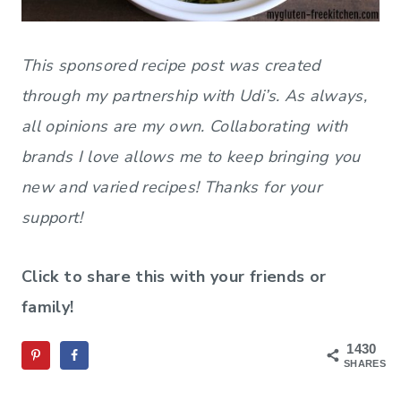
This sponsored recipe post was created
through my partnership with Udi’s. As always,
all opinions are my own. Collaborating with
brands I love allows me to keep bringing you
new and varied recipes! Thanks for your
support!
Click to share this with your friends or
family!
1430
SHARES