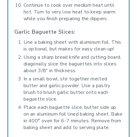
Continue to cook over medium heat until
hot. Turn to very low heat to keep warm
while you finish preparing the dippers.
Garlic Baguette Slices:
Line a baking sheet with aluminum foil. This
is optional, but makes for easy clean-up!
Using a sharp bread knife and cutting board,
diagonally slice the baguettes into slices
about 3/8" in thickness.
In a small bowl, stir together melted
butter and garlic powder. Use a pastry
brush to brush garlic butter onto each
baguette slice.
Place each baguette slice, butter side up
on an aluminum foil lined baking sheet. Bake
in 400° oven for 6-7 minutes. Remove from
baking sheet and add to serving plate.