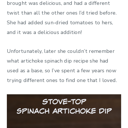
brought was delicious, and had a different
twist than all the other ones I’d tried before.
She had added sun-dried tomatoes to hers,
and it was a delicious addition!
Unfortunately, later she couldn’t remember
what artichoke spinach dip recipe she had
used as a base, so I’ve spent a few years now
trying different ones to find one that I loved.