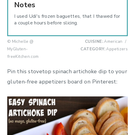
Notes
I used Udi's frozen baguettes, that I thawed for
a couple hours before slicing.
© Michelle @
CUISINE:
American
/
MyGluten-
CATEGORY:
Appetizers
freeKitchen.com
Pin this stovetop spinach artichoke dip to your
gluten-free appetizers board on Pinterest: