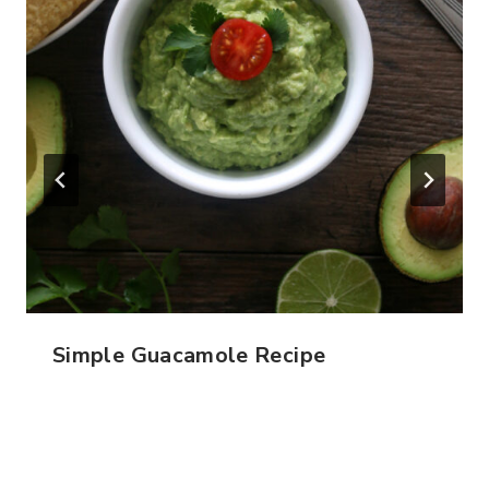
Simple Guacamole Recipe