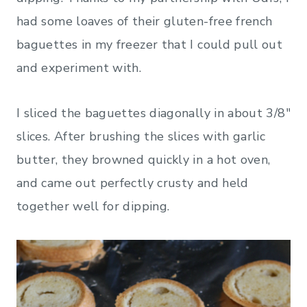
had some loaves of their gluten-free french
baguettes in my freezer that I could pull out
and experiment with.
I sliced the baguettes diagonally in about 3/8″
slices. After brushing the slices with garlic
butter, they browned quickly in a hot oven,
and came out perfectly crusty and held
together well for dipping.