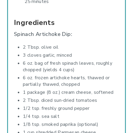
25 minutes
P
Ingredients
I
Spinach Artichoke Dip:
N
2 Tbsp. olive oil
3 cloves garlic, minced
6 oz. bag of fresh spinach leaves, roughly
chopped (yields 4 cups)
6 oz. frozen artichoke hearts, thawed or
partially thawed, chopped
1 package (8 oz.) cream cheese, softened
2 Tbsp. diced sun-dried tomatoes
1/2 tsp. freshly ground pepper
1/4 tsp. sea salt
1/8 tsp. smoked paprika (optional)
1 cup shredded Parmesan cheese