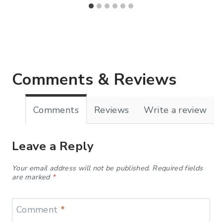
Comments & Reviews
Comments
Reviews
Write a review
Leave a Reply
Your email address will not be published.
Required fields
are marked
*
Comment
*