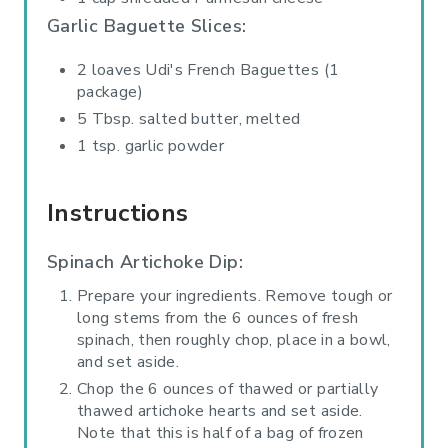
Garlic Baguette Slices:
2 loaves Udi's French Baguettes (1
package)
5 Tbsp. salted butter, melted
1 tsp. garlic powder
Instructions
Spinach Artichoke Dip:
Prepare your ingredients. Remove tough or
long stems from the 6 ounces of fresh
spinach, then roughly chop, place in a bowl,
and set aside.
Chop the 6 ounces of thawed or partially
thawed artichoke hearts and set aside.
Note that this is half of a bag of frozen