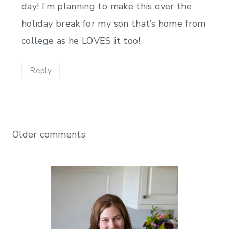
day! I’m planning to make this over the
holiday break for my son that’s home from
college as he LOVES it too!
Reply
Comments
Older comments
navigation