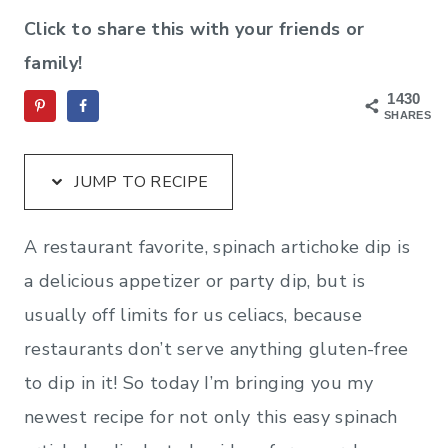
Click to share this with your friends or
family!
1430
SHARES
JUMP TO RECIPE
A restaurant favorite, spinach artichoke dip is
a delicious appetizer or party dip, but is
usually off limits for us celiacs, because
restaurants don’t serve anything gluten-free
to dip in it! So today I’m bringing you my
newest recipe for not only this easy spinach