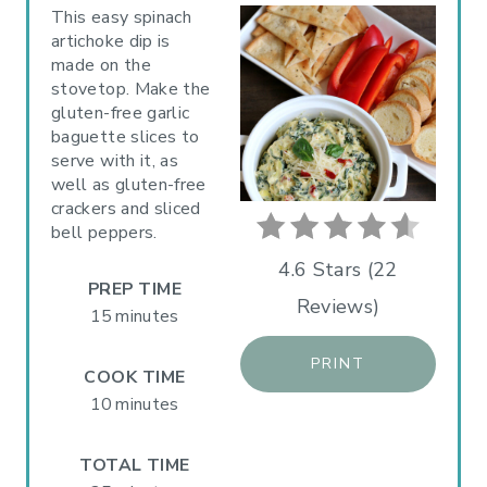
A
This easy spinach
artichoke dip is
T
made on the
stovetop. Make the
E
gluten-free garlic
P
baguette slices to
serve with it, as
I
well as gluten-free
crackers and sliced
N
bell peppers.
T
4.6 Stars
(
22
PREP TIME
Reviews
)
E
15 minutes
R
PRINT
COOK TIME
E
10 minutes
S
TOTAL TIME
T