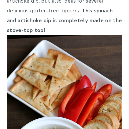
artichoke dip, but also ideas for several
delicious gluten-free dippers.
This spinach
and artichoke dip is completely made on the
stove-top too!