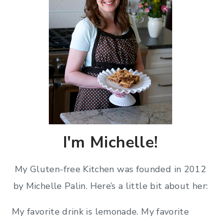
I'm Michelle!
My Gluten-free Kitchen was founded in 2012
by Michelle Palin. Here’s a little bit about her:
My favorite drink is lemonade. My favorite