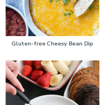
Gluten-free Cheesy Bean Dip