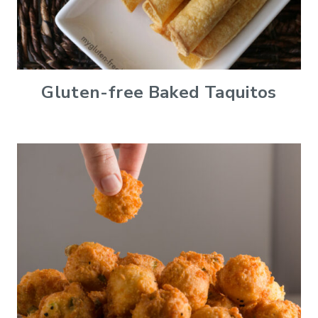
Gluten-free Baked Taquitos