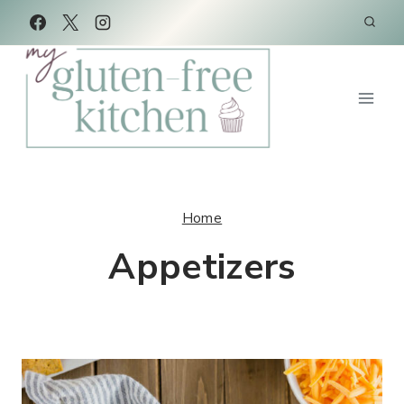
Skip
to
content
Home
Appetizers