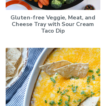
Gluten-free Veggie, Meat, and
Cheese Tray with Sour Cream
Taco Dip