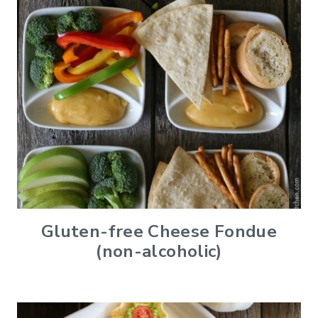
Gluten-free Cheese Fondue
(non-alcoholic)