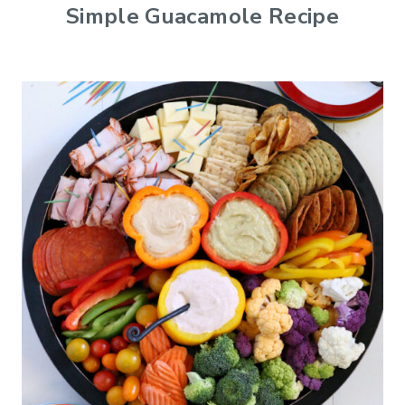
Simple Guacamole Recipe