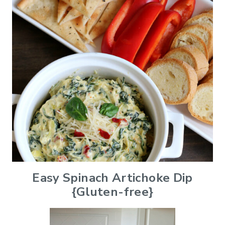
Easy Spinach Artichoke Dip
{Gluten-free}