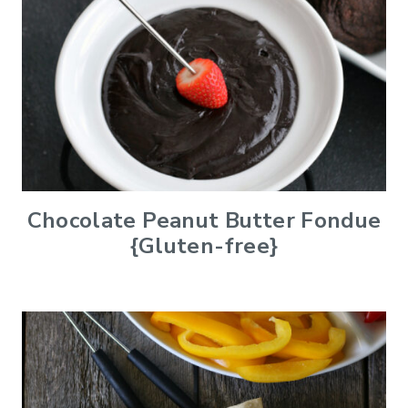
Chocolate Peanut Butter Fondue
{Gluten-free}