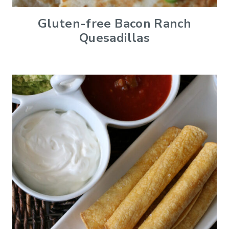
Gluten-free Bacon Ranch
Quesadillas