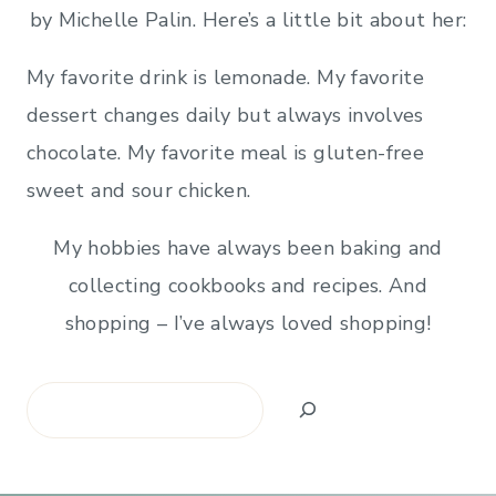
by Michelle Palin. Here’s a little bit about her:
My favorite drink is lemonade. My favorite
dessert changes daily but always involves
chocolate. My favorite meal is gluten-free
sweet and sour chicken.
My hobbies have always been baking and
collecting cookbooks and recipes. And
shopping – I’ve always loved shopping!
Search