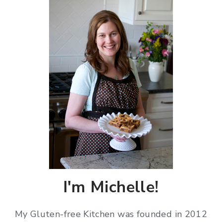
I'm Michelle!
My Gluten-free Kitchen was founded in 2012