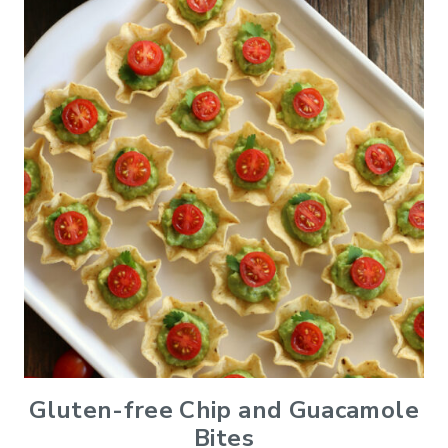
Gluten-free Chip and Guacamole
Bites