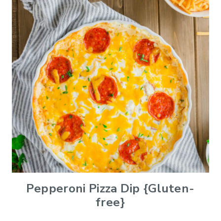
Pepperoni Pizza Dip {Gluten-
free}