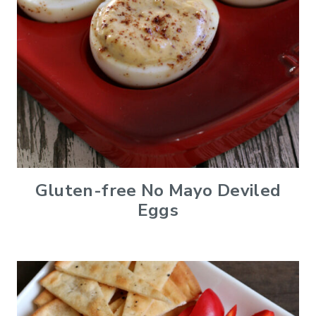
Gluten-free No Mayo Deviled
Eggs