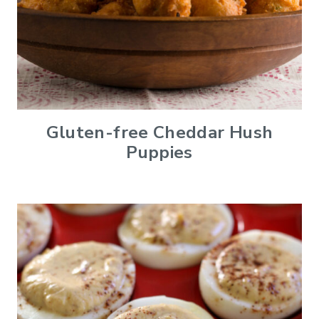
Gluten-free Cheddar Hush
Puppies