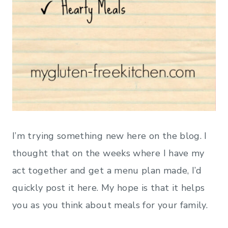
I’m trying something new here on the blog. I
thought that on the weeks where I have my
act together and get a menu plan made, I’d
quickly post it here. My hope is that it helps
you as you think about meals for your family.