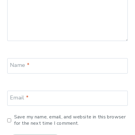
Name
*
Email
*
Save my name, email, and website in this browser
for the next time I comment.