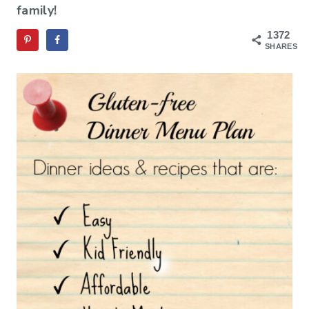
family!
1372
SHARES