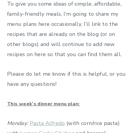
To give you some ideas of simple, affordable,
family-friendly meals, I’m going to share my
menu plans here occasionally. I’ll link to the
recipes that are already on the blog (or on
other blogs) and will continue to add new
recipes on here so that you can find them all.
Please do let me know if this is helpful, or you
have any questions!
This week’s dinner menu plan:
Monday:
Pasta Alfredo
(with corn/rice pasta)