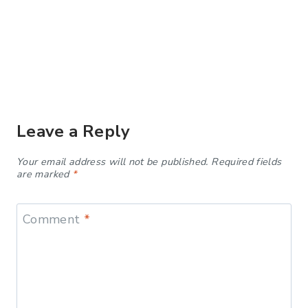
Leave a Reply
Your email address will not be published.
Required fields
are marked
*
Comment
*