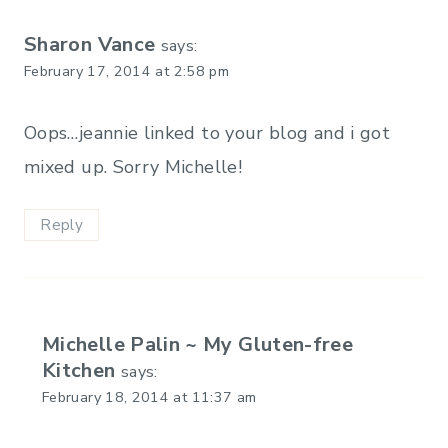
Sharon Vance
says:
February 17, 2014 at 2:58 pm
Oops…jeannie linked to your blog and i got
mixed up. Sorry Michelle!
Reply
Michelle Palin ~ My Gluten-free
Kitchen
says:
February 18, 2014 at 11:37 am