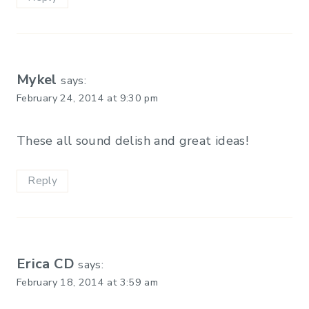
Mykel
says:
February 24, 2014 at 9:30 pm
These all sound delish and great ideas!
Reply
Erica CD
says:
February 18, 2014 at 3:59 am