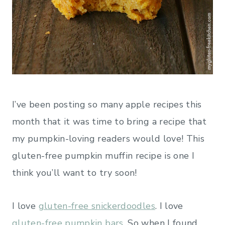
I’ve been posting so many apple recipes this
month that it was time to bring a recipe that
my pumpkin-loving readers would love! This
gluten-free pumpkin muffin recipe is one I
think you’ll want to try soon!
I love
gluten-free snickerdoodles
. I love
gluten-free pumpkin bars
. So when I found