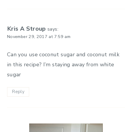
Kris A Stroup
says:
November 29, 2017 at 7:59 am
Can you use coconut sugar and coconut milk
in this recipe? I’m staying away from white
sugar
Reply