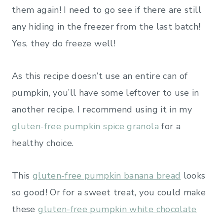
them again! I need to go see if there are still
any hiding in the freezer from the last batch!
Yes, they do freeze well!
As this recipe doesn’t use an entire can of
pumpkin, you’ll have some leftover to use in
another recipe. I recommend using it in my
gluten-free pumpkin spice granola
for a
healthy choice.
This
gluten-free pumpkin banana bread
looks
so good! Or for a sweet treat, you could make
these
gluten-free pumpkin white chocolate