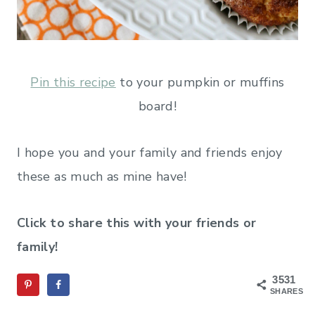
Pin this recipe
to your pumpkin or muffins
board!
I hope you and your family and friends enjoy
these as much as mine have!
Click to share this with your friends or
family!
3531
SHARES