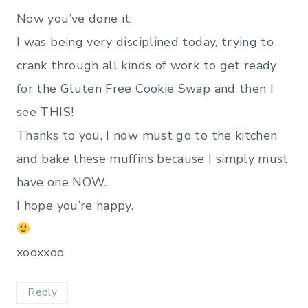
Now you’ve done it.
I was being very disciplined today, trying to
crank through all kinds of work to get ready
for the Gluten Free Cookie Swap and then I
see THIS!
Thanks to you, I now must go to the kitchen
and bake these muffins because I simply must
have one NOW.
I hope you’re happy.
xooxxoo
Reply