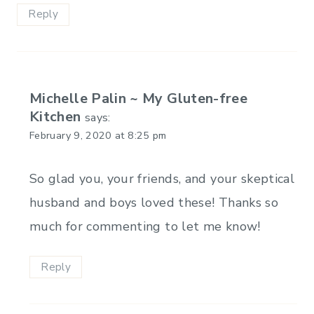
Reply
Michelle Palin ~ My Gluten-free
Kitchen
says:
February 9, 2020 at 8:25 pm
So glad you, your friends, and your skeptical
husband and boys loved these! Thanks so
much for commenting to let me know!
Reply