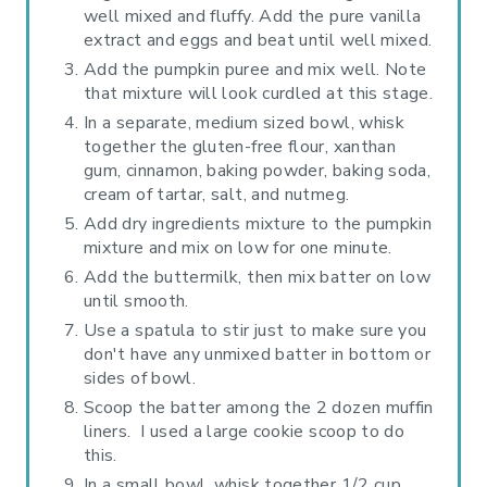
well mixed and fluffy. Add the pure vanilla
extract and eggs and beat until well mixed.
Add the pumpkin puree and mix well. Note
that mixture will look curdled at this stage.
In a separate, medium sized bowl, whisk
together the gluten-free flour, xanthan
gum, cinnamon, baking powder, baking soda,
cream of tartar, salt, and nutmeg.
Add dry ingredients mixture to the pumpkin
mixture and mix on low for one minute.
Add the buttermilk, then mix batter on low
until smooth.
Use a spatula to stir just to make sure you
don't have any unmixed batter in bottom or
sides of bowl.
Scoop the batter among the 2 dozen muffin
liners. I used a large cookie scoop to do
this.
In a small bowl, whisk together 1/2 cup