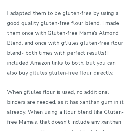
I adapted them to be gluten-free by using a
good quality gluten-free flour blend. I made
them once with Gluten-free Mama’s Almond
Blend, and once with gfJules gluten-free flour
blend- both times with perfect results! I
included Amazon links to both, but you can
also buy gfJules gluten-free flour directly.
When gfJules flour is used, no additional
binders are needed, as it has xanthan gum in it
already. When using a flour blend like Gluten-
free Mama’s, that doesn’t include any xanthan