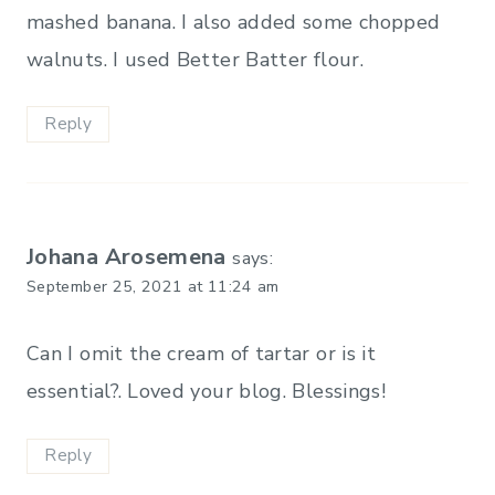
mashed banana. I also added some chopped
walnuts. I used Better Batter flour.
Reply
Johana Arosemena
says:
September 25, 2021 at 11:24 am
Can I omit the cream of tartar or is it
essential?. Loved your blog. Blessings!
Reply