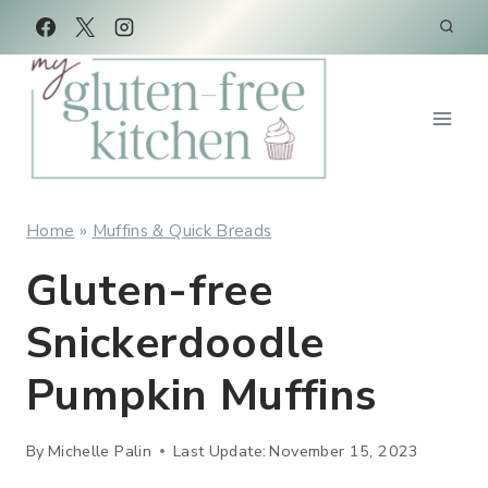
Skip
Skip
to
to
Recipe
content
Home
»
Muffins & Quick Breads
Gluten-free
Snickerdoodle
Pumpkin Muffins
By
Michelle Palin
Last Update:
November 15, 2023