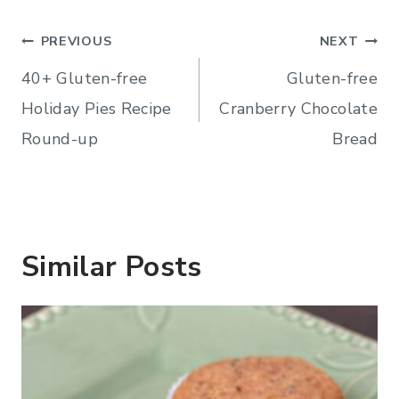
Post
PREVIOUS
NEXT
navigation
40+ Gluten-free
Gluten-free
Holiday Pies Recipe
Cranberry Chocolate
Round-up
Bread
Similar Posts