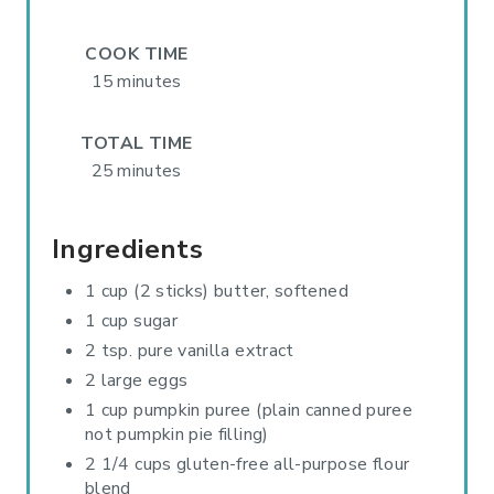
E
S
COOK TIME
15 minutes
T
P
TOTAL TIME
25 minutes
I
N
Ingredients
1 cup (2 sticks) butter, softened
1 cup sugar
2 tsp. pure vanilla extract
2 large eggs
1 cup pumpkin puree (plain canned puree
not pumpkin pie filling)
2 1/4 cups gluten-free all-purpose flour
blend