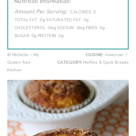
Nutrition Information:
Amount Per Serving:
CALORIES:
0
TOTAL FAT:
0g
SATURATED FAT:
0g
CHOLESTEROL:
0mg
SODIUM:
0mg
FIBER:
0g
SUGAR:
0g
PROTEIN:
0g
© Michelle ~ My
CUISINE:
American
/
Gluten-free
CATEGORY:
Muffins & Quick Breads
Kitchen