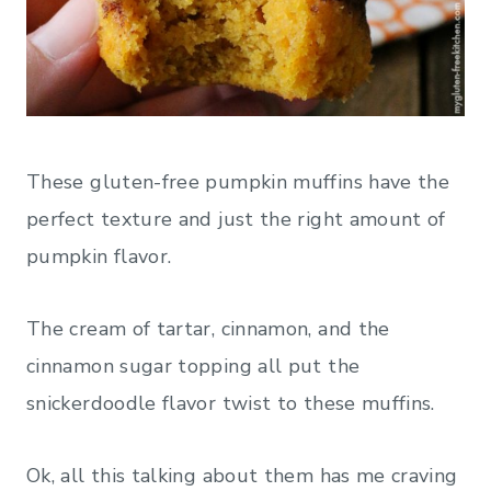
These gluten-free pumpkin muffins have the
perfect texture and just the right amount of
pumpkin flavor.
The cream of tartar, cinnamon, and the
cinnamon sugar topping all put the
snickerdoodle flavor twist to these muffins.
Ok, all this talking about them has me craving