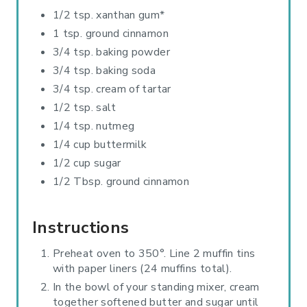
1/2 tsp. xanthan gum*
1 tsp. ground cinnamon
3/4 tsp. baking powder
3/4 tsp. baking soda
3/4 tsp. cream of tartar
1/2 tsp. salt
1/4 tsp. nutmeg
1/4 cup buttermilk
1/2 cup sugar
1/2 Tbsp. ground cinnamon
Instructions
Preheat oven to 350°. Line 2 muffin tins
with paper liners (24 muffins total).
In the bowl of your standing mixer, cream
together softened butter and sugar until