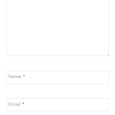
Name
*
Email
*