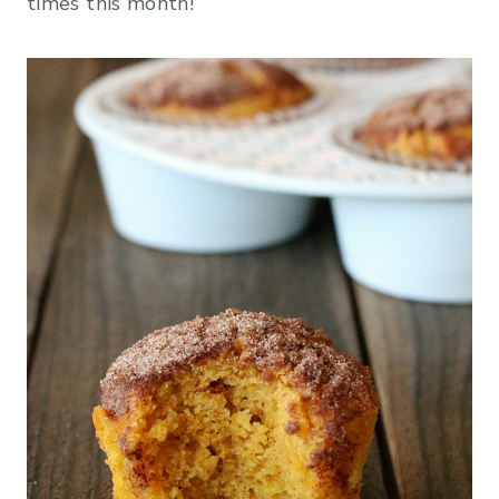
times this month!