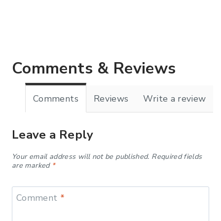
Comments & Reviews
Comments
Reviews
Write a review
Leave a Reply
Your email address will not be published.
Required fields
are marked
*
Comment
*