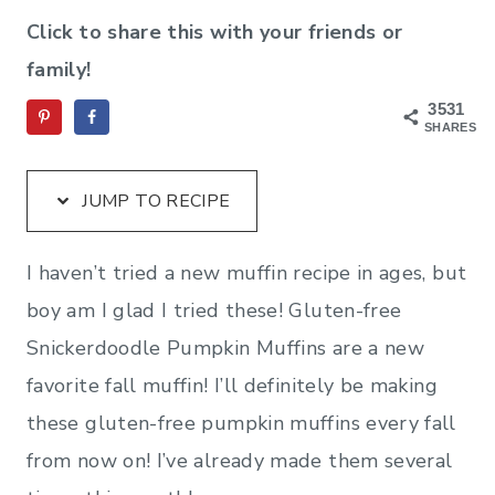
Click to share this with your friends or
family!
3531
SHARES
JUMP TO RECIPE
I haven’t tried a new muffin recipe in ages, but
boy am I glad I tried these! Gluten-free
Snickerdoodle Pumpkin Muffins are a new
favorite fall muffin! I’ll definitely be making
these gluten-free pumpkin muffins every fall
from now on! I’ve already made them several