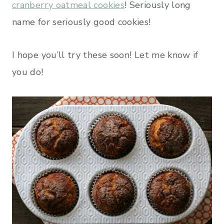
cranberry oatmeal cookies
! Seriously long
name for seriously good cookies!
I hope you’ll try these soon! Let me know if
you do!