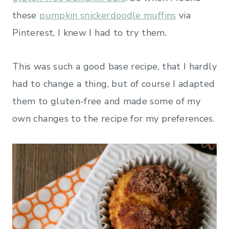
these
pumpkin snickerdoodle muffins
via
Pinterest, I knew I had to try them.
This was such a good base recipe, that I hardly
had to change a thing, but of course I adapted
them to gluten-free and made some of my
own changes to the recipe for my preferences.