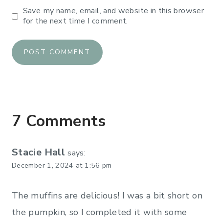
Save my name, email, and website in this browser
for the next time I comment.
7 Comments
Stacie Hall
says:
December 1, 2024 at 1:56 pm
The muffins are delicious! I was a bit short on
the pumpkin, so I completed it with some