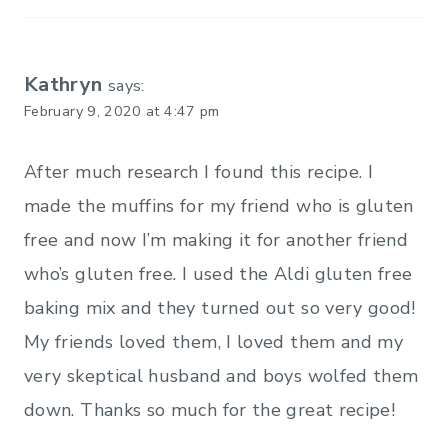
Kathryn
says:
February 9, 2020 at 4:47 pm
After much research I found this recipe. I
made the muffins for my friend who is gluten
free and now I’m making it for another friend
who’s gluten free. I used the Aldi gluten free
baking mix and they turned out so very good!
My friends loved them, I loved them and my
very skeptical husband and boys wolfed them
down. Thanks so much for the great recipe!