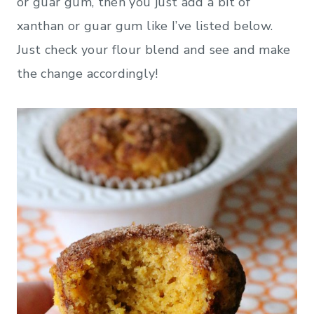
or guar gum, then you just add a bit of
xanthan or guar gum like I’ve listed below.
Just check your flour blend and see and make
the change accordingly!