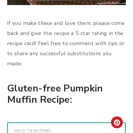
If you make these and love them, please come
back and give this recipe a 5 star rating in the
recipe card! Feel free to comment with tips or
to share any successful substitutions you
made.
Gluten-free Pumpkin
Muffin Recipe:
C
YIELD: 24 MUFFINS