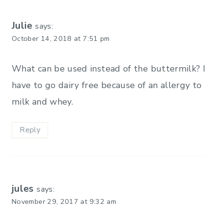
Julie
says:
October 14, 2018 at 7:51 pm
What can be used instead of the buttermilk? I
have to go dairy free because of an allergy to
milk and whey.
Reply
jules
says:
November 29, 2017 at 9:32 am