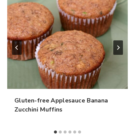
Gluten-free Applesauce Banana
Zucchini Muffins