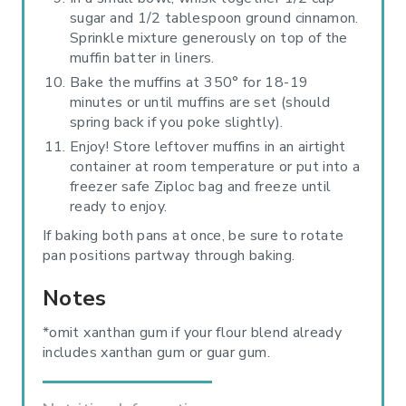
sugar and 1/2 tablespoon ground cinnamon.
Sprinkle mixture generously on top of the
muffin batter in liners.
Bake the muffins at 350° for 18-19
minutes or until muffins are set (should
spring back if you poke slightly).
Enjoy! Store leftover muffins in an airtight
container at room temperature or put into a
freezer safe Ziploc bag and freeze until
ready to enjoy.
If baking both pans at once, be sure to rotate
pan positions partway through baking.
Notes
*omit xanthan gum if your flour blend already
includes xanthan gum or guar gum.