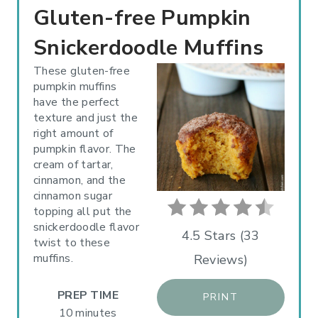
R
Gluten-free Pumpkin
E
Snickerdoodle Muffins
A
These gluten-free
pumpkin muffins
T
have the perfect
texture and just the
E
right amount of
P
pumpkin flavor. The
cream of tartar,
I
cinnamon, and the
cinnamon sugar
N
topping all put the
snickerdoodle flavor
T
4.5 Stars
(
33
twist to these
muffins.
Reviews
)
E
R
PREP TIME
PRINT
10 minutes