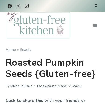
Skip
Skip
to
to
Recipe
content
Home
»
Snacks
Roasted Pumpkin
Seeds {Gluten-free}
By
Michelle Palin
Last Update:
March 7, 2020
Click to share this with your friends or