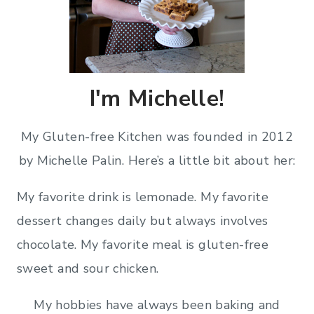
I'm Michelle!
My Gluten-free Kitchen was founded in 2012
by Michelle Palin. Here’s a little bit about her:
My favorite drink is lemonade. My favorite
dessert changes daily but always involves
chocolate. My favorite meal is gluten-free
sweet and sour chicken.
My hobbies have always been baking and