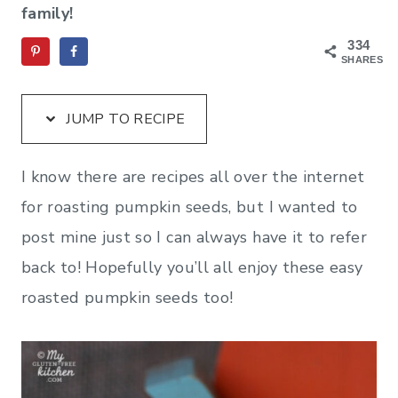
family!
334
SHARES
JUMP TO RECIPE
I know there are recipes all over the internet
for roasting pumpkin seeds, but I wanted to
post mine just so I can always have it to refer
back to! Hopefully you’ll all enjoy these easy
roasted pumpkin seeds too!