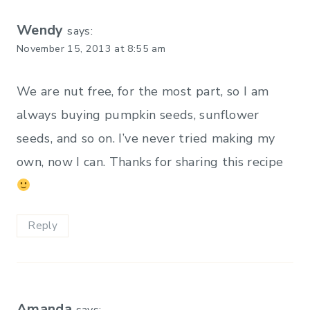
Wendy
says:
November 15, 2013 at 8:55 am
We are nut free, for the most part, so I am
always buying pumpkin seeds, sunflower
seeds, and so on. I’ve never tried making my
own, now I can. Thanks for sharing this recipe
Reply
Amanda
says: