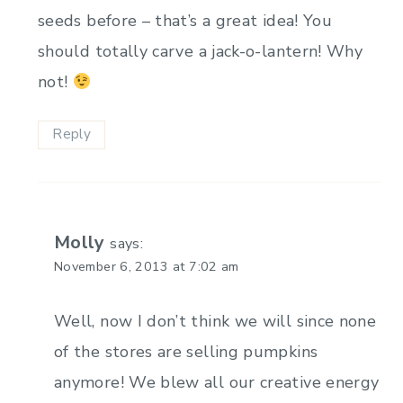
seeds before – that’s a great idea! You
should totally carve a jack-o-lantern! Why
not!
Reply
Molly
says:
November 6, 2013 at 7:02 am
Well, now I don’t think we will since none
of the stores are selling pumpkins
anymore! We blew all our creative energy