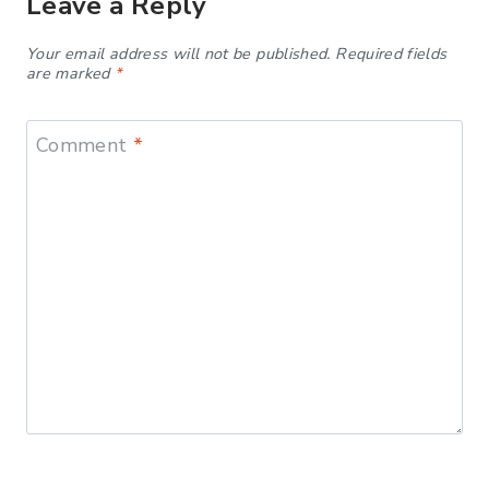
Leave a Reply
Your email address will not be published.
Required fields
are marked
*
Comment
*