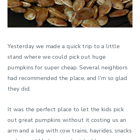
Yesterday we made a quick trip to a little
stand where we could pick out huge
pumpkins for super cheap. Several neighbors
had recommended the place, and I’m so glad
they did.
It was the perfect place to let the kids pick
out great pumpkins without it costing us an
arm and a leg with cow trains, hayrides, snacks