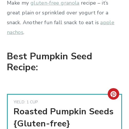
Make my
gluten-free granola
recipe – it’s
great plain or sprinkled over yogurt for a
snack. Another fun fall snack to eat is
apple
nachos
.
Best Pumpkin Seed
Recipe:
C
YIELD: 1 CUP
R
Roasted Pumpkin Seeds
E
{Gluten-free}