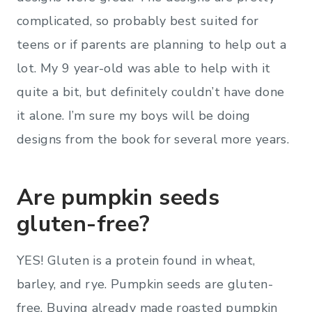
complicated, so probably best suited for
teens or if parents are planning to help out a
lot. My 9 year-old was able to help with it
quite a bit, but definitely couldn’t have done
it alone. I’m sure my boys will be doing
designs from the book for several more years.
Are pumpkin seeds
gluten-free?
YES! Gluten is a protein found in wheat,
barley, and rye. Pumpkin seeds are gluten-
free. Buying already made roasted pumpkin