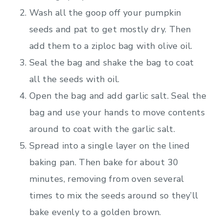
Wash all the goop off your pumpkin
seeds and pat to get mostly dry. Then
add them to a ziploc bag with olive oil.
Seal the bag and shake the bag to coat
all the seeds with oil.
Open the bag and add garlic salt. Seal the
bag and use your hands to move contents
around to coat with the garlic salt.
Spread into a single layer on the lined
baking pan. Then bake for about 30
minutes, removing from oven several
times to mix the seeds around so they’ll
bake evenly to a golden brown.