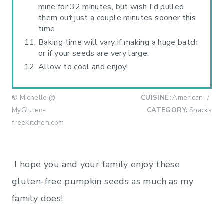
mine for 32 minutes, but wish I'd pulled
them out just a couple minutes sooner this
time.
Baking time will vary if making a huge batch
or if your seeds are very large.
Allow to cool and enjoy!
© Michelle @
CUISINE:
American
/
MyGluten-
CATEGORY:
Snacks
freeKitchen.com
I hope you and your family enjoy these
gluten-free pumpkin seeds as much as my
family does!