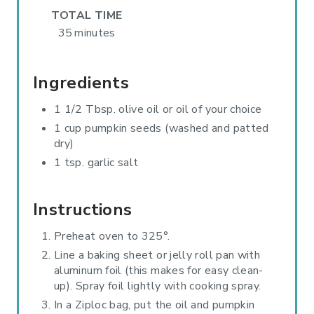
TOTAL TIME
P
35 minutes
I
N
Ingredients
1 1/2 Tbsp. olive oil or oil of your choice
1 cup pumpkin seeds (washed and patted
dry)
1 tsp. garlic salt
Instructions
Preheat oven to 325°.
Line a baking sheet or jelly roll pan with
aluminum foil (this makes for easy clean-
up). Spray foil lightly with cooking spray.
In a Ziploc bag, put the oil and pumpkin