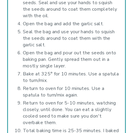
seeds. Seal and use your hands to squish
the seeds around to coat them completely
with the oil.
Open the bag and add the garlic salt.
Seal the bag and use your hands to squish
the seeds around to coat them with the
garlic salt.
Open the bag and pour out the seeds onto
baking pan. Gently spread them out in a
mostly single layer.
Bake at 325° for 10 minutes. Use a spatula
to turn/mix.
Return to oven for 10 minutes. Use a
spatula to turn/mix again.
Return to oven for 5-10 minutes, watching
closely, until done. You can eat a slightly
cooled seed to make sure you don't
overbake them.
Total baking time is 25-35 minutes. I baked