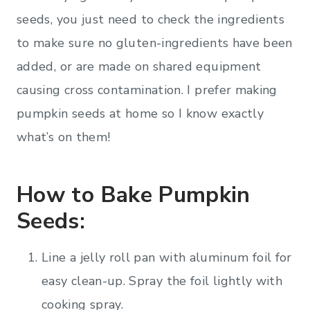
seeds, you just need to check the ingredients
to make sure no gluten-ingredients have been
added, or are made on shared equipment
causing cross contamination. I prefer making
pumpkin seeds at home so I know exactly
what’s on them!
How to Bake Pumpkin
Seeds:
Line a jelly roll pan with aluminum foil for
easy clean-up. Spray the foil lightly with
cooking spray.