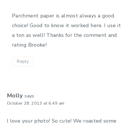
Parchment paper is almost always a good
choice! Good to know it worked here. I use it
a ton as well! Thanks for the comment and
rating Brooke!
Reply
Molly
says:
October 28, 2013 at 6:49 am
I love your photo! So cute! We roasted some