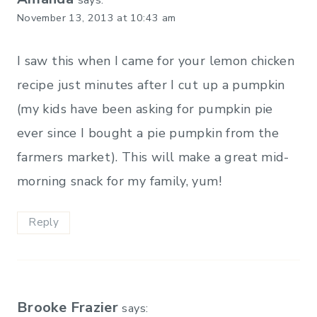
November 13, 2013 at 10:43 am
I saw this when I came for your lemon chicken
recipe just minutes after I cut up a pumpkin
(my kids have been asking for pumpkin pie
ever since I bought a pie pumpkin from the
farmers market). This will make a great mid-
morning snack for my family, yum!
Reply
Brooke Frazier
says: