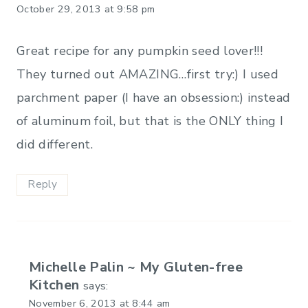
October 29, 2013 at 9:58 pm
Great recipe for any pumpkin seed lover!!!
They turned out AMAZING…first try:) I used
parchment paper (I have an obsession:) instead
of aluminum foil, but that is the ONLY thing I
did different.
Reply
Michelle Palin ~ My Gluten-free
Kitchen
says:
November 6, 2013 at 8:44 am