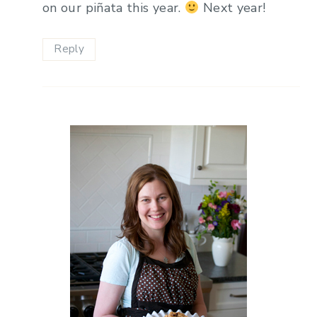
on our piñata this year.
Next year!
Reply