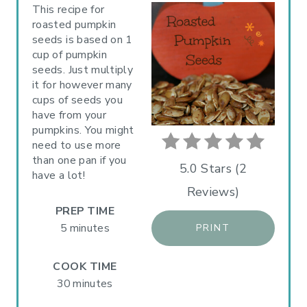
A
This recipe for
roasted pumpkin
T
seeds is based on 1
cup of pumpkin
E
seeds. Just multiply
P
it for however many
cups of seeds you
I
have from your
pumpkins. You might
N
need to use more
than one pan if you
T
5.0 Stars
(
2
have a lot!
Reviews
)
E
PREP TIME
R
5 minutes
PRINT
E
COOK TIME
S
30 minutes
T