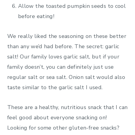
Allow the toasted pumpkin seeds to cool
before eating!
We really liked the seasoning on these better
than any we’d had before. The secret: garlic
salt! Our family loves garlic salt, but if your
family doesn’t, you can definitely just use
regular salt or sea salt. Onion salt would also
taste similar to the garlic salt I used.
These are a healthy, nutritious snack that I can
feel good about everyone snacking on!
Looking for some other gluten-free snacks?