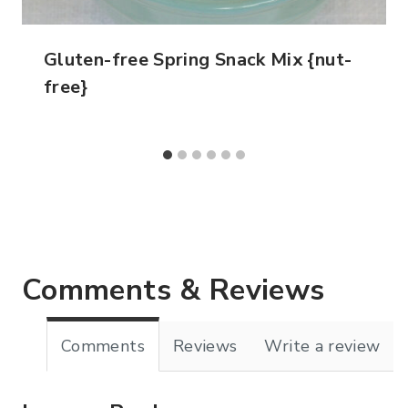
Gluten-free Spring Snack Mix {nut-
free}
Comments & Reviews
Comments
Reviews
Write a review