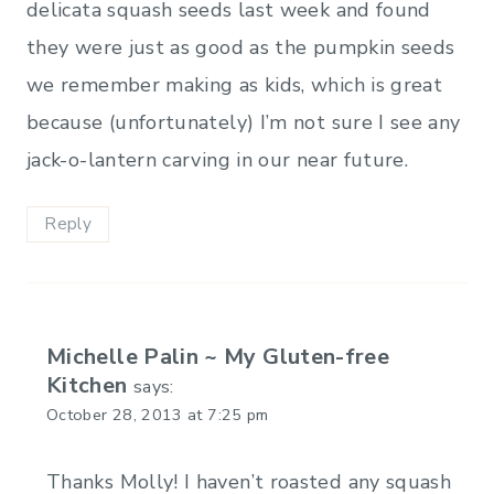
delicata squash seeds last week and found
they were just as good as the pumpkin seeds
we remember making as kids, which is great
because (unfortunately) I’m not sure I see any
jack-o-lantern carving in our near future.
Reply
Michelle Palin ~ My Gluten-free
Kitchen
says:
October 28, 2013 at 7:25 pm
Thanks Molly! I haven’t roasted any squash