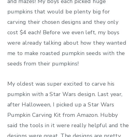
and mazes! My boys each picked huge
pumpkins that would be plenty big for
carving their chosen designs and they only
cost $4 each! Before we even left, my boys
were already talking about how they wanted
me to make roasted pumpkin seeds with the
seeds from their pumpkins!
My oldest was super excited to carve his
pumpkin with a Star Wars design. Last year,
after Halloween, I picked up a Star Wars
Pumpkin Carving Kit from Amazon. Hubby
said the tools in it were really helpful and the
designs were great. The designs are pretty