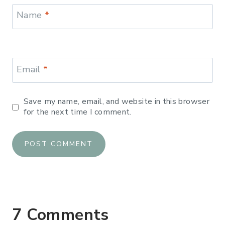
Name
*
Email
*
Save my name, email, and website in this browser
for the next time I comment.
7 Comments