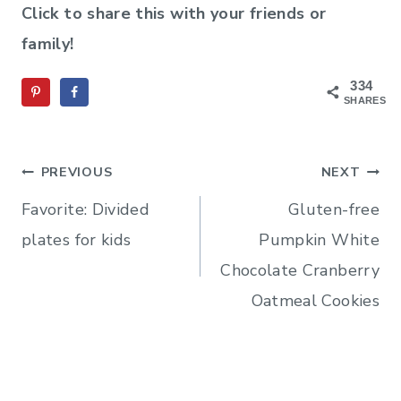
Click to share this with your friends or
family!
334
SHARES
Post
PREVIOUS
NEXT
navigation
Favorite: Divided
Gluten-free
plates for kids
Pumpkin White
Chocolate Cranberry
Oatmeal Cookies