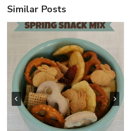
Similar Posts