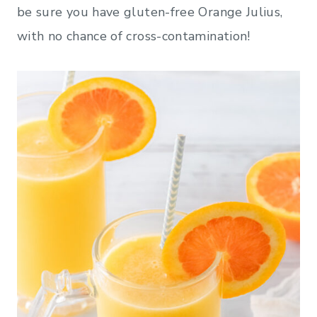
be sure you have gluten-free Orange Julius,
with no chance of cross-contamination!