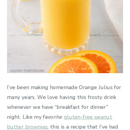
I’ve been making homemade Orange Julius for
many years. We love having this frosty drink
whenever we have “breakfast for dinner”
night. Like my favorite
gluten-free peanut
butter brownies
, this is a recipe that I’ve had