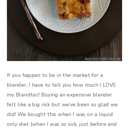
If you happen to be in the market for a
blender, I have to tell you how much I LOVE
my Blendtec! Buying an expensive blender
felt like a big risk but we’ve been so glad we
did! We bought this when I was on a liquid
only diet (when I was so sick, just before and