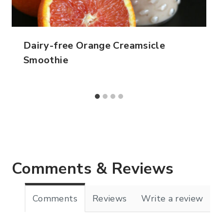
Dairy-free Orange Creamsicle
Smoothie
Comments & Reviews
Comments
Reviews
Write a review