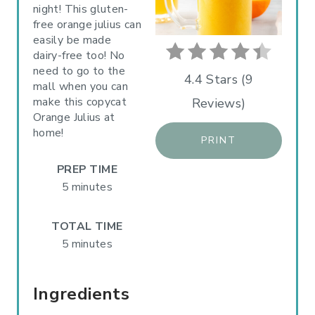
night! This gluten-
I
free orange julius can
easily be made
N
dairy-free too! No
need to go to the
T
4.4 Stars
(
9
mall when you can
make this copycat
Reviews
)
E
Orange Julius at
R
home!
PRINT
E
PREP TIME
5 minutes
S
T
TOTAL TIME
5 minutes
P
I
Ingredients
N