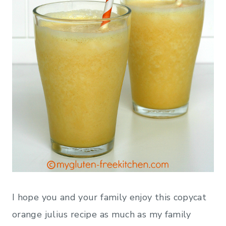
I hope you and your family enjoy this copycat
orange julius recipe as much as my family