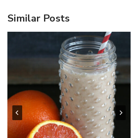
Similar Posts