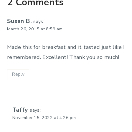
2 Comments
Susan B.
says:
March 26, 2015 at 8:59 am
Made this for breakfast and it tasted just like I
remembered. Excellent! Thank you so much!
Reply
Taffy
says:
November 15, 2022 at 4:26 pm