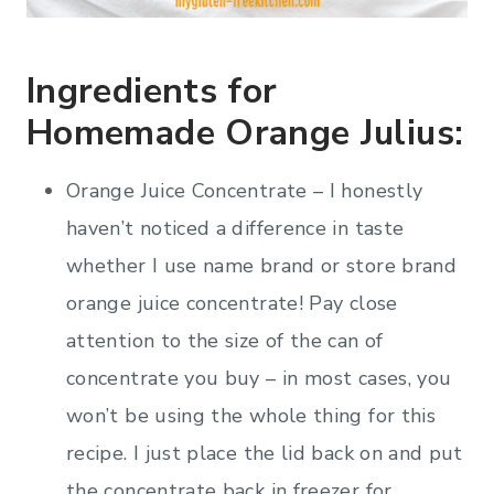
Ingredients for
Homemade Orange Julius:
Orange Juice Concentrate – I honestly
haven’t noticed a difference in taste
whether I use name brand or store brand
orange juice concentrate! Pay close
attention to the size of the can of
concentrate you buy – in most cases, you
won’t be using the whole thing for this
recipe. I just place the lid back on and put
the concentrate back in freezer for