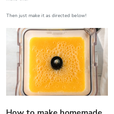
Then just make it as directed below!
How to make homemade