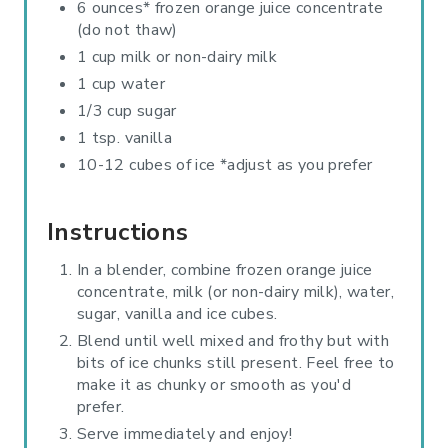
6 ounces* frozen orange juice concentrate
(do not thaw)
1 cup milk or non-dairy milk
1 cup water
1/3 cup sugar
1 tsp. vanilla
10-12 cubes of ice *adjust as you prefer
Instructions
In a blender, combine frozen orange juice
concentrate, milk (or non-dairy milk), water,
sugar, vanilla and ice cubes.
Blend until well mixed and frothy but with
bits of ice chunks still present. Feel free to
make it as chunky or smooth as you'd
prefer.
Serve immediately and enjoy!