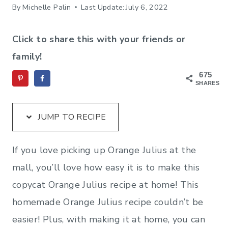
By
Michelle Palin
Last Update:
July 6, 2022
Click to share this with your friends or
family!
675
SHARES
JUMP TO RECIPE
If you love picking up Orange Julius at the
mall, you’ll love how easy it is to make this
copycat Orange Julius recipe at home! This
homemade Orange Julius recipe couldn’t be
easier! Plus, with making it at home, you can