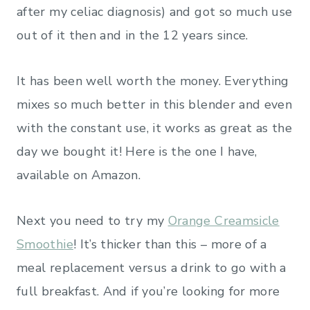
after my celiac diagnosis) and got so much use
out of it then and in the 12 years since.
It has been well worth the money. Everything
mixes so much better in this blender and even
with the constant use, it works as great as the
day we bought it! Here is the one I have,
available on Amazon.
Next you need to try my
Orange Creamsicle
Smoothie
! It’s thicker than this – more of a
meal replacement versus a drink to go with a
full breakfast. And if you’re looking for more