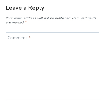
Leave a Reply
Your email address will not be published.
Required fields
are marked
*
Comment
*