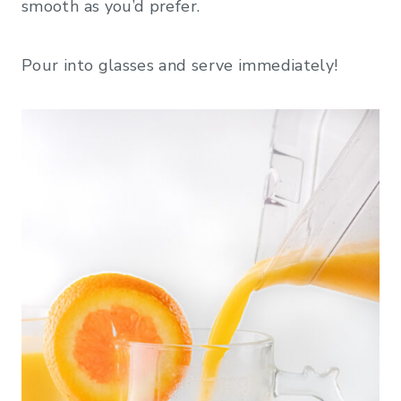
smooth as you’d prefer.
Pour into glasses and serve immediately!