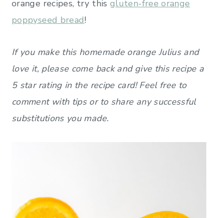
orange recipes, try this
gluten-free orange
poppyseed bread
!
If you make this homemade orange Julius and
love it, please come back and give this recipe a
5 star rating in the recipe card! Feel free to
comment with tips or to share any successful
substitutions you made.