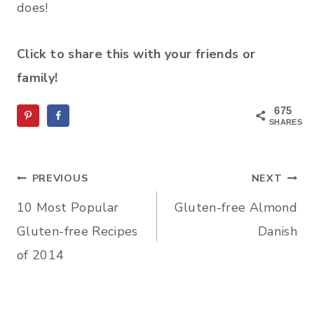
does!
Click to share this with your friends or
family!
675
SHARES
Post
PREVIOUS
NEXT
navigation
10 Most Popular
Gluten-free Almond
Gluten-free Recipes
Danish
of 2014