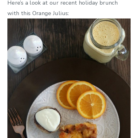
Here’s a look at our recent holiday brunch
with this Orange Julius: