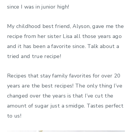
since I was in junior high!
My childhood best friend, Alyson, gave me the
recipe from her sister Lisa all those years ago
and it has been a favorite since. Talk about a
tried and true recipe!
Recipes that stay family favorites for over 20
years are the best recipes! The only thing I’ve
changed over the years is that I’ve cut the
amount of sugar just a smidge. Tastes perfect
to us!