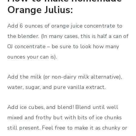
Orange Julius:
Add 6 ounces of orange juice concentrate to
the blender. (In many cases, this is half a can of
OJ concentrate – be sure to look how many
ounces your can is).
Add the milk (or non-dairy milk alternative),
water, sugar, and pure vanilla extract.
Add ice cubes, and blend! Blend until well
mixed and frothy but with bits of ice chunks
still present. Feel free to make it as chunky or