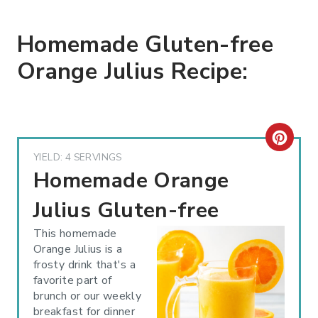
Homemade Gluten-free
Orange Julius Recipe:
C
YIELD: 4 SERVINGS
R
Homemade Orange
E
Julius Gluten-free
A
This homemade
Orange Julius is a
T
frosty drink that's a
favorite part of
E
brunch or our weekly
P
breakfast for dinner