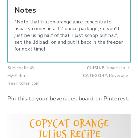
Notes
*Note that frozen orange juice concentrate
usually comes in a 12 ounce package, so you'll
just be using half of that. I just scoop out half,
set the lid back on and put it back in the freezer
for next time!
© Michelle @
CUISINE:
American
/
MyGluten-
CATEGORY:
Beverages
freeKitchen.com
Pin this to your beverages board on Pinterest: