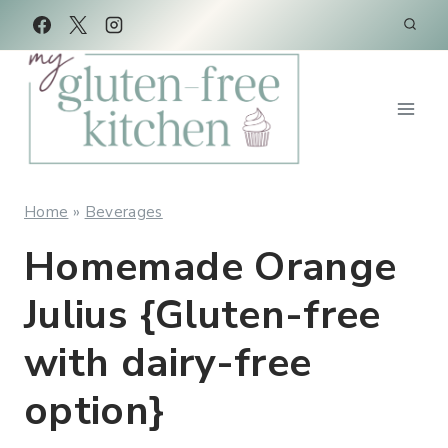
Skip
Skip
to
to
Recipe
content
Home
»
Beverages
Homemade Orange
Julius {Gluten-free
with dairy-free
option}