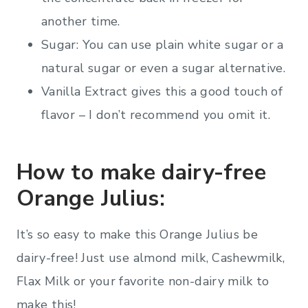
another time.
Sugar: You can use plain white sugar or a
natural sugar or even a sugar alternative.
Vanilla Extract gives this a good touch of
flavor – I don’t recommend you omit it.
How to make dairy-free
Orange Julius:
It’s so easy to make this Orange Julius be
dairy-free! Just use almond milk, Cashewmilk,
Flax Milk or your favorite non-dairy milk to
make this!