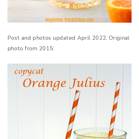
Post and photos updated April 2022. Original
photo from 2015: