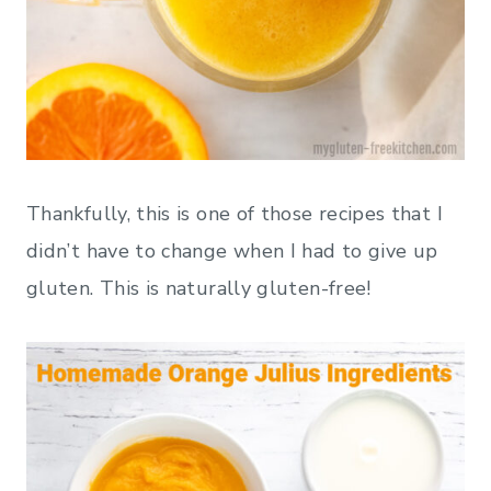
Thankfully, this is one of those recipes that I
didn’t have to change when I had to give up
gluten. This is naturally gluten-free!