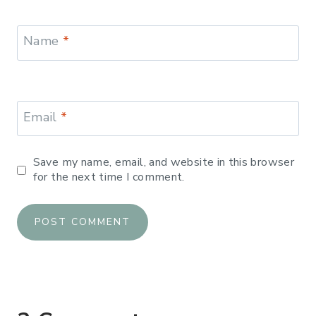
Name
*
Email
*
Save my name, email, and website in this browser
for the next time I comment.