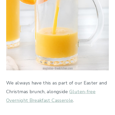
We always have this as part of our Easter and
Christmas brunch, alongside
Gluten-free
Overnight Breakfast Casserole
.