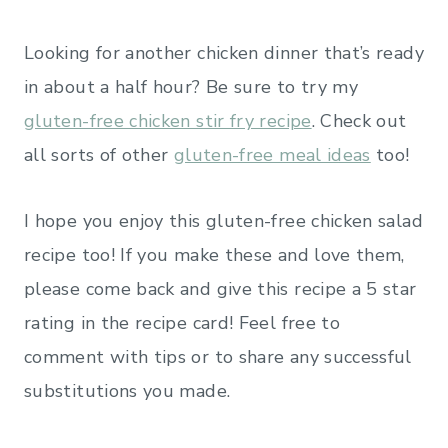
Looking for another chicken dinner that’s ready
in about a half hour? Be sure to try my
gluten-free chicken stir fry recipe
. Check out
all sorts of other
gluten-free meal ideas
too!
I hope you enjoy this gluten-free chicken salad
recipe too! If you make these and love them,
please come back and give this recipe a 5 star
rating in the recipe card! Feel free to
comment with tips or to share any successful
substitutions you made.