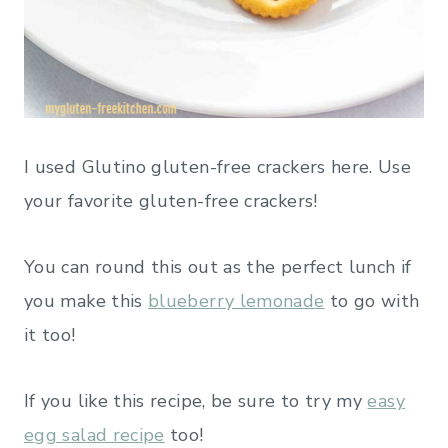
I used Glutino gluten-free crackers here. Use
your favorite gluten-free crackers!
You can round this out as the perfect lunch if
you make this
blueberry lemonade
to go with
it too!
If you like this recipe, be sure to try my
easy
egg salad recipe
too!