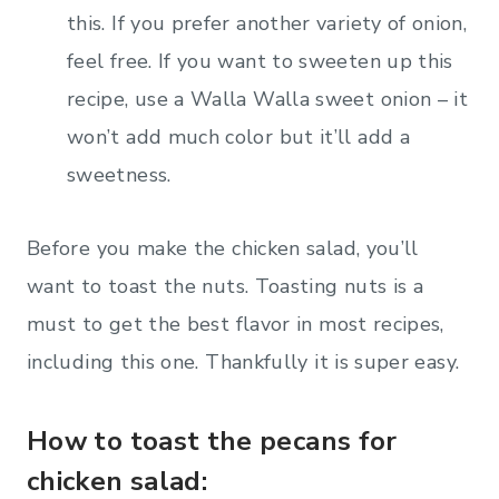
this. If you prefer another variety of onion,
feel free. If you want to sweeten up this
recipe, use a Walla Walla sweet onion – it
won’t add much color but it’ll add a
sweetness.
Before you make the chicken salad, you’ll
want to toast the nuts. Toasting nuts is a
must to get the best flavor in most recipes,
including this one. Thankfully it is super easy.
How to toast the pecans for
chicken salad: