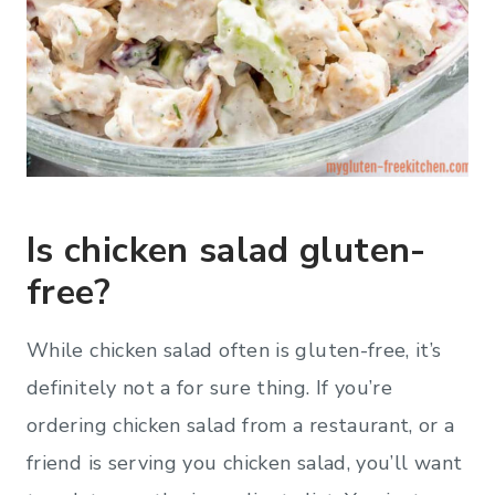
Is chicken salad gluten-
free?
While chicken salad often is gluten-free, it’s
definitely not a for sure thing. If you’re
ordering chicken salad from a restaurant, or a
friend is serving you chicken salad, you’ll want