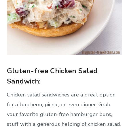
Gluten-free Chicken Salad
Sandwich:
Chicken salad sandwiches are a great option
for a luncheon, picnic, or even dinner. Grab
your favorite gluten-free hamburger buns,
stuff with a generous helping of chicken salad,