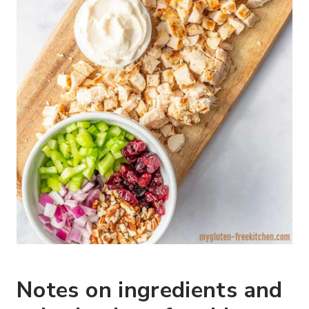
Notes on ingredients and