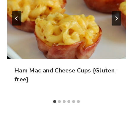
Ham Mac and Cheese Cups {Gluten-
free}