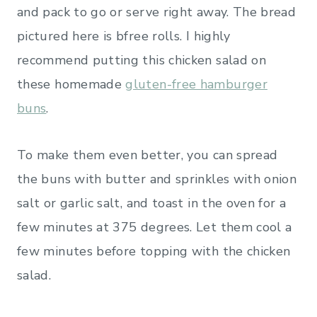
and pack to go or serve right away. The bread
pictured here is bfree rolls. I highly
recommend putting this chicken salad on
these homemade
gluten-free hamburger
buns
.
To make them even better, you can spread
the buns with butter and sprinkles with onion
salt or garlic salt, and toast in the oven for a
few minutes at 375 degrees. Let them cool a
few minutes before topping with the chicken
salad.