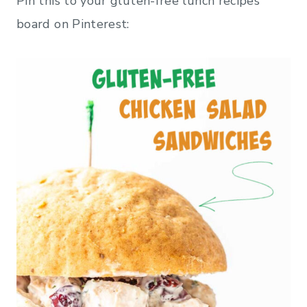
Pin this to your gluten-free lunch recipes
board on Pinterest: