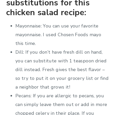
substitutions for this
chicken salad recipe:
Mayonnaise: You can use your favorite
mayonnaise. I used Chosen Foods mayo
this time.
Dill: If you don’t have fresh dill on hand,
you can substitute with 1 teaspoon dried
dill instead. Fresh gives the best flavor –
so try to put it on your grocery list or find
a neighbor that grows it!
Pecans: If you are allergic to pecans, you
can simply leave them out or add in more
chopped celery in their place. If you