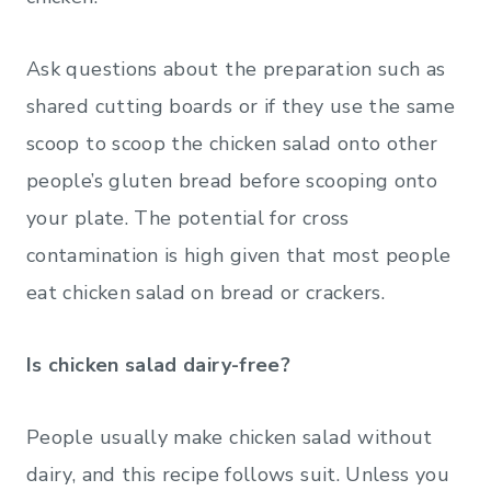
Ask questions about the preparation such as
shared cutting boards or if they use the same
scoop to scoop the chicken salad onto other
people’s gluten bread before scooping onto
your plate. The potential for cross
contamination is high given that most people
eat chicken salad on bread or crackers.
Is chicken salad dairy-free?
People usually make chicken salad without
dairy, and this recipe follows suit. Unless you