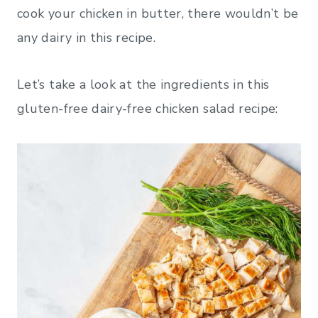
cook your chicken in butter, there wouldn’t be
any dairy in this recipe.
Let’s take a look at the ingredients in this
gluten-free dairy-free chicken salad recipe: