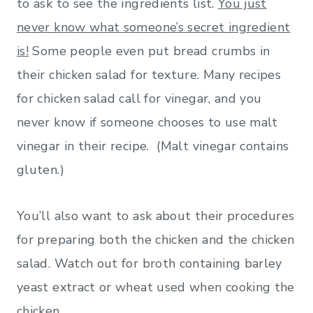
to ask to see the ingredients list.
You just
never know what someone’s secret ingredient
is!
Some people even put bread crumbs in
their chicken salad for texture. Many recipes
for chicken salad call for vinegar, and you
never know if someone chooses to use malt
vinegar in their recipe. (Malt vinegar contains
gluten.)
You’ll also want to ask about their procedures
for preparing both the chicken and the chicken
salad. Watch out for broth containing barley
yeast extract or wheat used when cooking the
chicken.