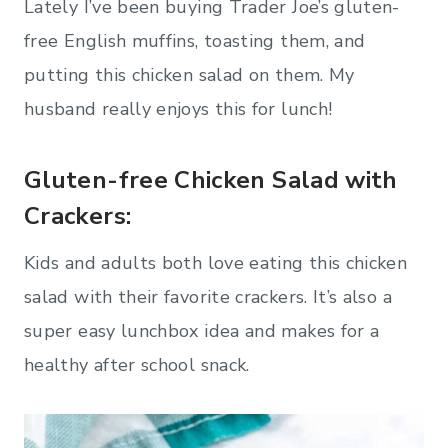
Lately I’ve been buying Trader Joe’s gluten-
free English muffins, toasting them, and
putting this chicken salad on them. My
husband really enjoys this for lunch!
Gluten-free Chicken Salad with
Crackers:
Kids and adults both love eating this chicken
salad with their favorite crackers. It’s also a
super easy lunchbox idea and makes for a
healthy after school snack.