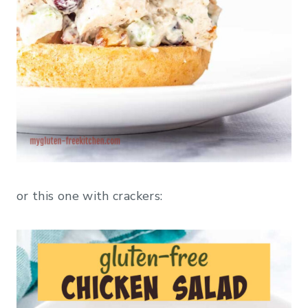
or this one with crackers: