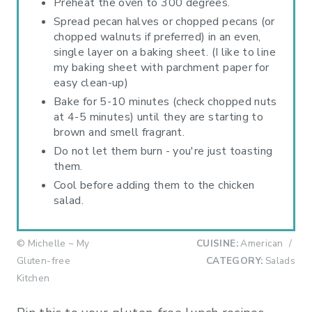
Preheat the oven to 300 degrees.
Spread pecan halves or chopped pecans (or
chopped walnuts if preferred) in an even,
single layer on a baking sheet. (I like to line
my baking sheet with parchment paper for
easy clean-up)
Bake for 5-10 minutes (check chopped nuts
at 4-5 minutes) until they are starting to
brown and smell fragrant.
Do not let them burn - you're just toasting
them.
Cool before adding them to the chicken
salad.
© Michelle ~ My
CUISINE:
American
/
Gluten-free
CATEGORY:
Salads
Kitchen