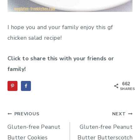
I hope you and your family enjoy this gf
chicken salad recipe!
Click to share this with your friends or
family!
662
SHARES
Post
PREVIOUS
NEXT
navigation
Gluten-free Peanut
Gluten-free Peanut
Butter Cookies
Butter Butterscotch