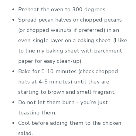
Preheat the oven to 300 degrees.
Spread pecan halves or chopped pecans
(or chopped walnuts if preferred) in an
even, single layer on a baking sheet. (I like
to line my baking sheet with parchment
paper for easy clean-up)
Bake for 5-10 minutes (check chopped
nuts at 4-5 minutes) until they are
starting to brown and smell fragrant.
Do not let them burn – you’re just
toasting them.
Cool before adding them to the chicken
salad.