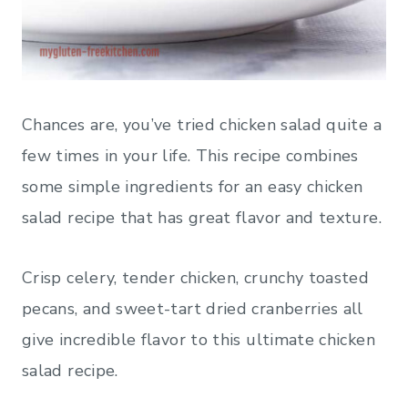
Chances are, you’ve tried chicken salad quite a
few times in your life. This recipe combines
some simple ingredients for an easy chicken
salad recipe that has great flavor and texture.
Crisp celery, tender chicken, crunchy toasted
pecans, and sweet-tart dried cranberries all
give incredible flavor to this ultimate chicken
salad recipe.