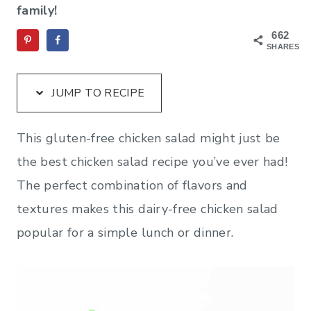
family!
662
SHARES
JUMP TO RECIPE
This gluten-free chicken salad might just be
the best chicken salad recipe you’ve ever had!
The perfect combination of flavors and
textures makes this dairy-free chicken salad
popular for a simple lunch or dinner.