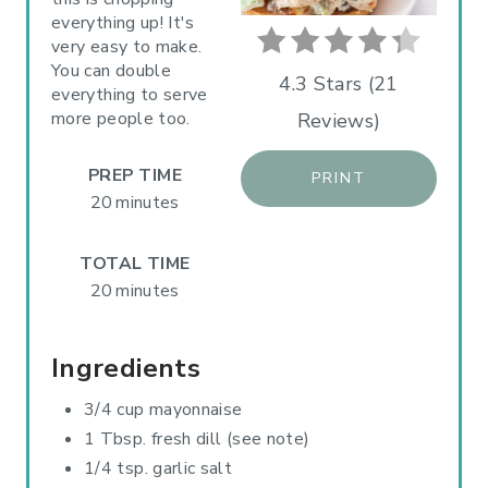
everything up! It's
N
very easy to make.
You can double
T
4.3 Stars
(
21
everything to serve
more people too.
Reviews
)
E
R
PREP TIME
PRINT
20 minutes
E
S
TOTAL TIME
20 minutes
T
P
Ingredients
I
3/4 cup mayonnaise
N
1 Tbsp. fresh dill (see note)
1/4 tsp. garlic salt