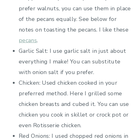
prefer walnuts, you can use them in place
of the pecans equally. See below for
notes on toasting the pecans. I like these
pecans
.
Garlic Salt: I use garlic salt in just about
everything I make! You can substitute
with onion salt if you prefer.
Chicken: Used chicken cooked in your
preferred method. Here I grilled some
chicken breasts and cubed it. You can use
chicken you cook in skillet or crock pot or
even Rotisserie chicken.
Red Onions: I used chopped red onions in