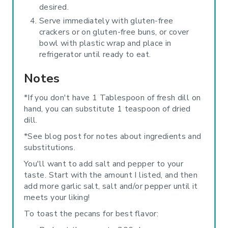
desired.
Serve immediately with gluten-free
crackers or on gluten-free buns, or cover
bowl with plastic wrap and place in
refrigerator until ready to eat.
Notes
*If you don't have 1 Tablespoon of fresh dill on
hand, you can substitute 1 teaspoon of dried
dill.
*See blog post for notes about ingredients and
substitutions.
You'll want to add salt and pepper to your
taste. Start with the amount I listed, and then
add more garlic salt, salt and/or pepper until it
meets your liking!
To toast the pecans for best flavor: