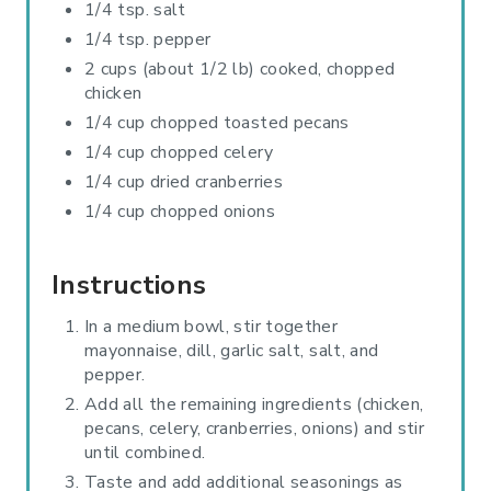
1/4 tsp. salt
1/4 tsp. pepper
2 cups (about 1/2 lb) cooked, chopped
chicken
1/4 cup chopped toasted pecans
1/4 cup chopped celery
1/4 cup dried cranberries
1/4 cup chopped onions
Instructions
In a medium bowl, stir together
mayonnaise, dill, garlic salt, salt, and
pepper.
Add all the remaining ingredients (chicken,
pecans, celery, cranberries, onions) and stir
until combined.
Taste and add additional seasonings as