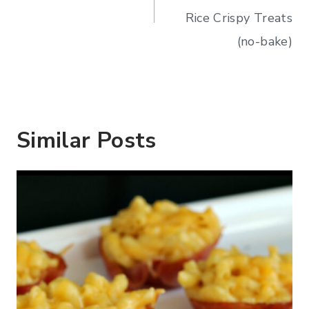
Rice Crispy Treats
(no-bake)
Similar Posts