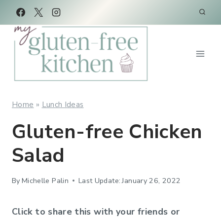
Skip
Skip
to
to
Recipe
content
Home
»
Lunch Ideas
Gluten-free Chicken
Salad
By
Michelle Palin
Last Update:
January 26, 2022
Click to share this with your friends or