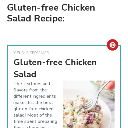
Gluten-free Chicken
Salad Recipe:
C
YIELD: 6 SERVINGS
R
Gluten-free Chicken
E
Salad
A
The textures and
flavors from the
T
different ingredients
make this the best
E
gluten-free chicken
P
salad! Most of the
time spent preparing
I
this is chopping