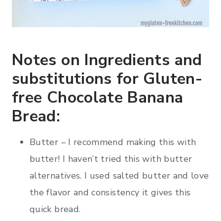
Notes on Ingredients and
substitutions for Gluten-
free Chocolate Banana
Bread:
Butter – I recommend making this with
butter! I haven’t tried this with butter
alternatives. I used salted butter and love
the flavor and consistency it gives this
quick bread.