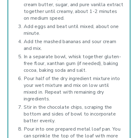
cream butter, sugar, and pure vanilla extract
together until creamy, about 1-2 minutes
on medium speed.
Add eggs and beat until mixed, about one
minute.
Add the mashed bananas and sour cream
and mix.
In a separate bowl, whisk together gluten-
free flour, xanthan gum (if needed), baking
cocoa, baking soda and salt.
Pour half of the dry ingredient mixture into
your wet mixture and mix on low until
mixed in. Repeat with remaining dry
ingredients.
Stir in the chocolate chips, scraping the
bottom and sides of bowl to incorporate
batter evenly.
Pour into one prepared metal loaf pan. You
can sprinkle the top of the loaf with more