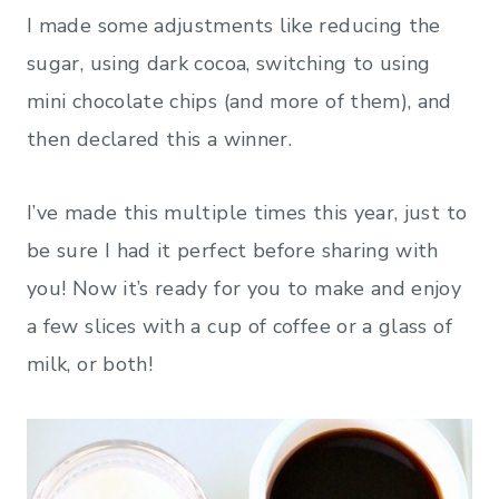
I made some adjustments like reducing the
sugar, using dark cocoa, switching to using
mini chocolate chips (and more of them), and
then declared this a winner.
I’ve made this multiple times this year, just to
be sure I had it perfect before sharing with
you! Now it’s ready for you to make and enjoy
a few slices with a cup of coffee or a glass of
milk, or both!