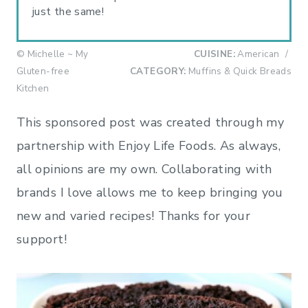
just the same!
© Michelle ~ My
CUISINE:
American
/
Gluten-free
CATEGORY:
Muffins & Quick Breads
Kitchen
This sponsored post was created through my
partnership with Enjoy Life Foods. As always,
all opinions are my own. Collaborating with
brands I love allows me to keep bringing you
new and varied recipes! Thanks for your
support!