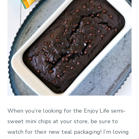
When you’re looking for the Enjoy Life semi-
sweet mini chips at your store, be sure to
watch for their new teal packaging! I’m loving