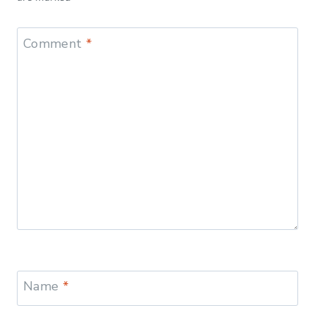
Comment
*
Name
*