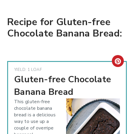
Recipe for Gluten-free
Chocolate Banana Bread:
C
YIELD: 1 LOAF
R
Gluten-free Chocolate
E
Banana Bread
A
This gluten-free
chocolate banana
T
bread is a delicious
way to use up a
E
couple of overripe