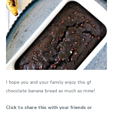
I hope you and your family enjoy this gf
chocolate banana bread as much as mine!
Click to share this with your friends or