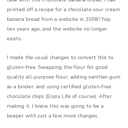
printed off a recipe for a chocolate sour cream
banana bread from a website in 2008! Yep,
ten years ago, and the website no longer
exists.
I made the usual changes to convert this to
gluten-free. Swapping the flour for good
quality all-purpose flour, adding xanthan gum
as a binder, and using certified gluten-free
chocolate chips (Enjoy Life of course). After
making it, I knew this was going to be a
keeper with just a few more changes.