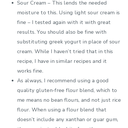
Sour Cream – This lends the needed
moisture to this. Using light sour cream is
fine – I tested again with it with great
results. You should also be fine with
substituting greek yogurt in place of sour
cream. While I haven’t tried that in this
recipe, I have in similar recipes and it
works fine.
As always, I recommend using a good
quality gluten-free flour blend, which to
me means no bean flours, and not just rice
flour. When using a flour blend that
doesn’t include any xanthan or guar gum,