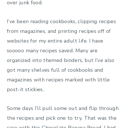
over junk food.
I’ve been reading cookbooks, clipping recipes
from magazines, and printing recipes off of
websites for my entire adult life. I have
sooooo many recipes saved. Many are
organized into themed binders, but I’ve also
got many shelves full of cookbooks and
magazines with recipes marked with little
post-it stickies.
Some days I’ll pull some out and flip through
the recipes and pick one to try. That was the
case with this Chocolate Banana Bread. I had