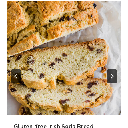
Gluten-free Irish Soda Bread