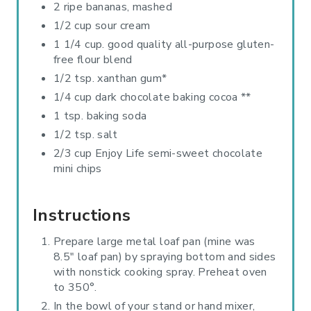
2 ripe bananas, mashed
1/2 cup sour cream
1 1/4 cup. good quality all-purpose gluten-
free flour blend
1/2 tsp. xanthan gum*
1/4 cup dark chocolate baking cocoa **
1 tsp. baking soda
1/2 tsp. salt
2/3 cup Enjoy Life semi-sweet chocolate
mini chips
Instructions
Prepare large metal loaf pan (mine was
8.5" loaf pan) by spraying bottom and sides
with nonstick cooking spray. Preheat oven
to 350°.
In the bowl of your stand or hand mixer,