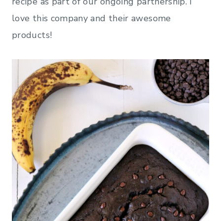
recipe as part of our ongoing partnership. I
love this company and their awesome
products!