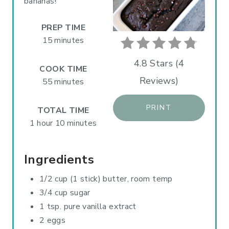
P
bananas!
I
PREP TIME
N
15 minutes
T
4.8 Stars
(
4
COOK TIME
Reviews
)
E
55 minutes
R
PRINT
TOTAL TIME
E
1 hour
10 minutes
S
Ingredients
T
1/2 cup (1 stick) butter, room temp
P
3/4 cup sugar
I
1 tsp. pure vanilla extract
2 eggs
N