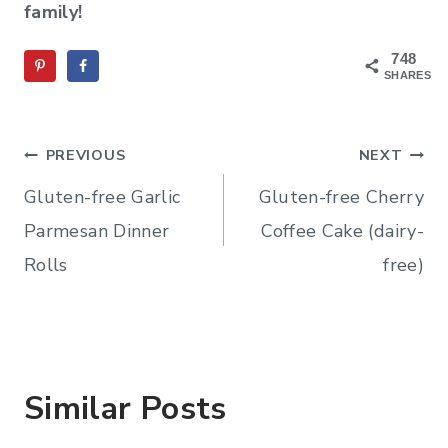
family!
748
SHARES
Post
PREVIOUS
NEXT
navigation
Gluten-free Garlic
Gluten-free Cherry
Parmesan Dinner
Coffee Cake (dairy-
Rolls
free)
Similar Posts