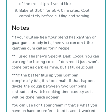
of the mini chips if you'd like!
Bake at 350° for 55-60 minutes. Cool
completely before cutting and serving.
Notes
*If your gluten-free flour blend has xanthan or
guar gum already in it, then you can omit the
xanthan gum called for in recipe.
** I used Hershey's Special Dark Cocoa. You can
use regular baking cocoa if desired, it just won't
come out as dark as mine, but still delicious!
***If the batter fills up your loaf pan
completely full, it's too small. If that happens,
divide the dough between two loaf pans
instead and watch cooking time closely as it
will be done much sooner.
You can use light sour cream if that's what you
have on hand or prefer. I tried it and it worked