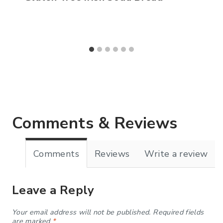
Comments & Reviews
Comments
Reviews
Write a review
Leave a Reply
Your email address will not be published.
Required fields
are marked
*