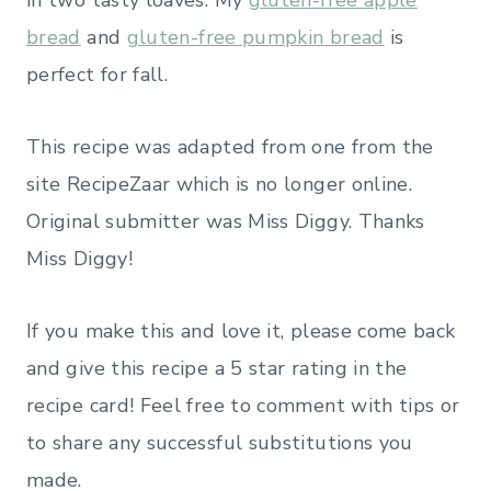
bread
and
gluten-free pumpkin bread
is
perfect for fall.
This recipe was adapted from one from the
site RecipeZaar which is no longer online.
Original submitter was Miss Diggy. Thanks
Miss Diggy!
If you make this and love it, please come back
and give this recipe a 5 star rating in the
recipe card! Feel free to comment with tips or
to share any successful substitutions you
made.