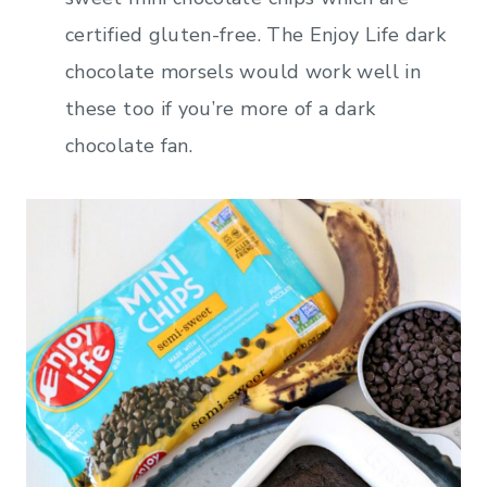
certified gluten-free. The Enjoy Life dark
chocolate morsels would work well in
these too if you’re more of a dark
chocolate fan.