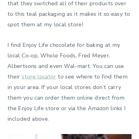
that they switched all of their products over
to this teal packaging as it makes it so easy to
spot them at my local store!
I find Enjoy Life chocolate for baking at my
local Co-op, Whole Foods, Fred Meyer,
Albertsons and even Wal-mart. You can use
their
store locator
to see where to find them
in your area. If your local stores don’t carry
them you can order them online direct from
the Enjoy Life store or via the Amazon links I
included above.