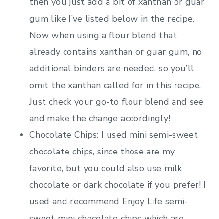
then you just add a bit of xanthan or guar
gum like I’ve listed below in the recipe.
Now when using a flour blend that
already contains xanthan or guar gum, no
additional binders are needed, so you’ll
omit the xanthan called for in this recipe.
Just check your go-to flour blend and see
and make the change accordingly!
Chocolate Chips: I used mini semi-sweet
chocolate chips, since those are my
favorite, but you could also use milk
chocolate or dark chocolate if you prefer! I
used and recommend Enjoy Life semi-
sweet mini chocolate chips which are