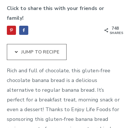
Click to share this with your friends or
family!
748
SHARES
JUMP TO RECIPE
Rich and full of chocolate, this gluten-free
chocolate banana bread is a delicious
alternative to regular banana bread. It’s
perfect for a breakfast treat, morning snack or
even a dessert! Thanks to Enjoy Life Foods for
sponsoring this gluten-free banana bread