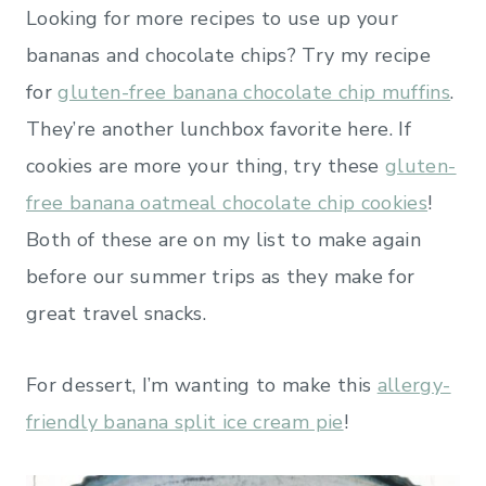
Looking for more recipes to use up your
bananas and chocolate chips? Try my recipe
for
gluten-free banana chocolate chip muffins
.
They’re another lunchbox favorite here. If
cookies are more your thing, try these
gluten-
free banana oatmeal chocolate chip cookies
!
Both of these are on my list to make again
before our summer trips as they make for
great travel snacks.
For dessert, I’m wanting to make this
allergy-
friendly banana split ice cream pie
!