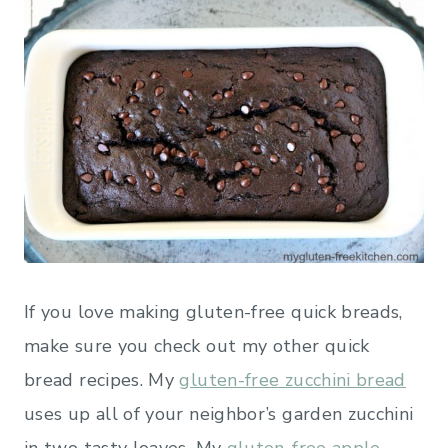
If you love making gluten-free quick breads,
make sure you check out my other quick
bread recipes. My
gluten-free zucchini bread
uses up all of your neighbor’s garden zucchini
in two tasty loaves. My
gluten-free apple