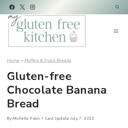
Skip
Skip
to
to
Recipe
content
Home
»
Muffins & Quick Breads
Gluten-free
Chocolate Banana
Bread
By
Michelle Palin
Last Update:
July 7, 2022