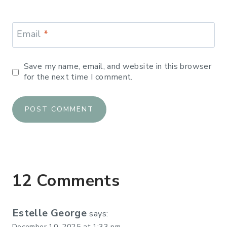
Email
*
Save my name, email, and website in this browser
for the next time I comment.
12 Comments
Estelle George
says:
December 10, 2025 at 1:33 pm