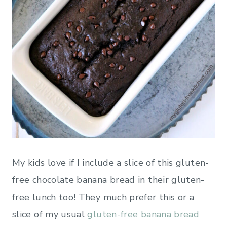
My kids love if I include a slice of this gluten-
free chocolate banana bread in their gluten-
free lunch too! They much prefer this or a
slice of my usual
gluten-free banana bread