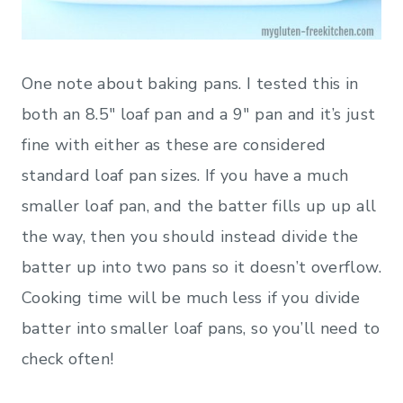
One note about baking pans. I tested this in
both an 8.5″ loaf pan and a 9″ pan and it’s just
fine with either as these are considered
standard loaf pan sizes. If you have a much
smaller loaf pan, and the batter fills up up all
the way, then you should instead divide the
batter up into two pans so it doesn’t overflow.
Cooking time will be much less if you divide
batter into smaller loaf pans, so you’ll need to
check often!