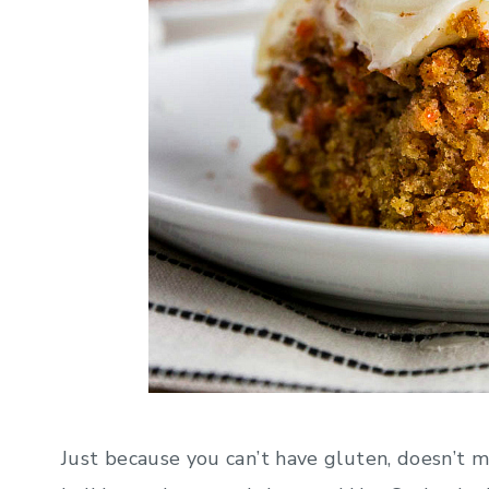
Just because you can’t have gluten, doesn’t m