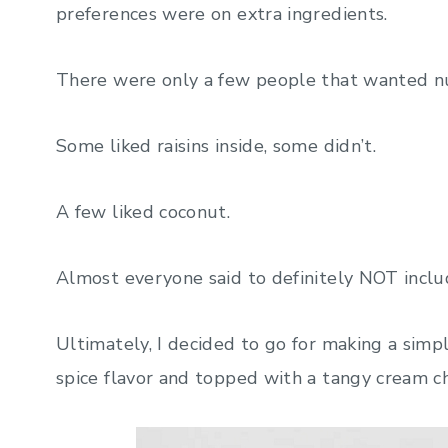
preferences were on extra ingredients.
There were only a few people that wanted nu
Some liked raisins inside, some didn’t.
A few liked coconut.
Almost everyone said to definitely NOT includ
Ultimately, I decided to go for making a simple
spice flavor and topped with a tangy cream ch