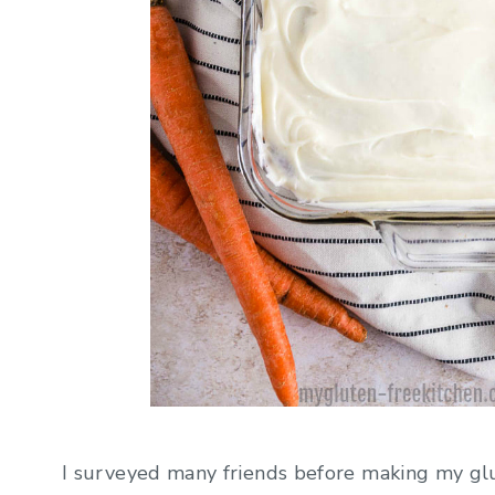
I surveyed many friends before making my glu