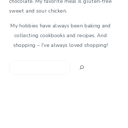
chocolate. My favorite meal is gluten-free
sweet and sour chicken.
My hobbies have always been baking and
collecting cookbooks and recipes. And
shopping – I’ve always loved shopping!
Search