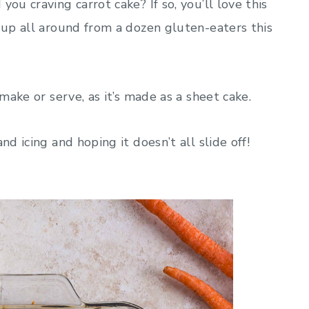
ou craving carrot cake? If so, you’ll love this
s up all around from a dozen gluten-eaters this
 make or serve, as it’s made as a sheet cake.
nd icing and hoping it doesn’t all slide off!