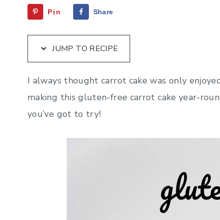
Pin
Share
JUMP TO RECIPE
I always thought carrot cake was only enjoyed 
making this gluten-free carrot cake year-roun
you’ve got to try!