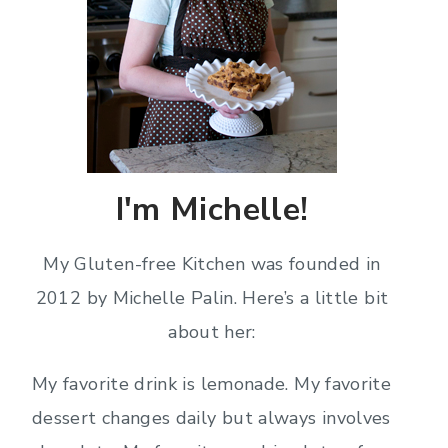
I'm Michelle!
My Gluten-free Kitchen was founded in
2012 by Michelle Palin. Here’s a little bit
about her:
My favorite drink is lemonade. My favorite
dessert changes daily but always involves