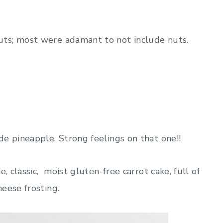
ts; most were adamant to not include nuts.
e pineapple. Strong feelings on that one!!
, classic, moist gluten-free carrot cake, full of
eese frosting.