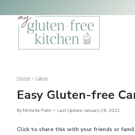
Skip
Skip
to
to
Recipe
content
Home
»
Cakes
Easy Gluten-free Ca
By
Michelle Palin
Last Update:
January 26, 2022
Click to share this with your friends or famil