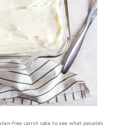
ten-free carrot cake to see what people’s