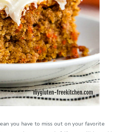
ean you have to miss out on your favorite