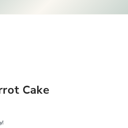
rrot Cake
y!