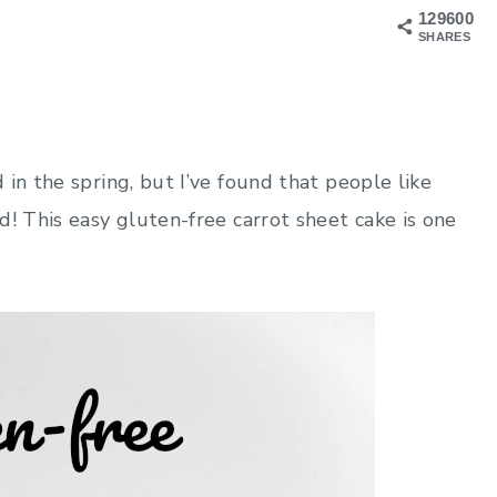
129600
SHARES
in the spring, but I’ve found that people like
d! This easy gluten-free carrot sheet cake is one