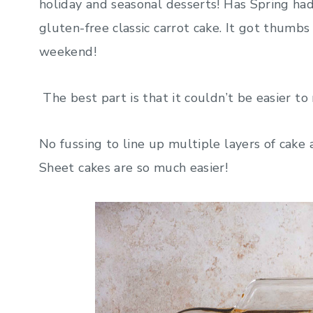
holiday and seasonal desserts! Has Spring had y
gluten-free classic carrot cake. It got thumb
weekend!
The best part is that it couldn’t be easier to
No fussing to line up multiple layers of cake a
Sheet cakes are so much easier!