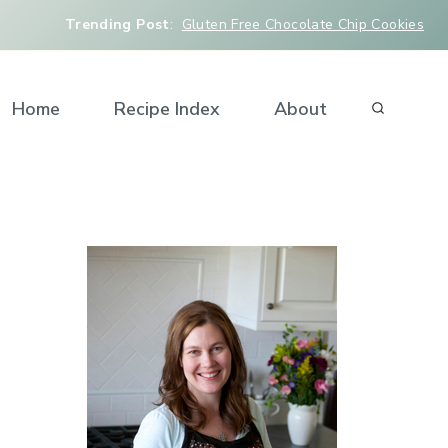
Trending Post
:
Gluten Free Chocolate Chip Cookies
Home
Recipe Index
About