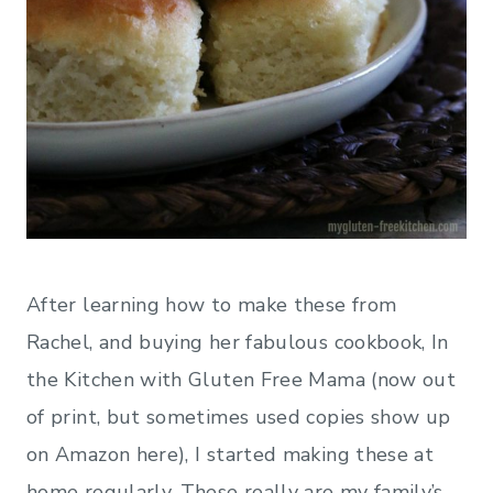
After learning how to make these from
Rachel, and buying her fabulous cookbook, In
the Kitchen with Gluten Free Mama (now out
of print, but sometimes used copies show up
on Amazon here), I started making these at
home regularly. These really are my family’s