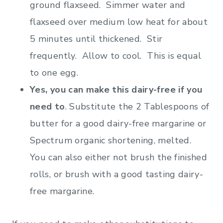
ground flaxseed. Simmer water and
flaxseed over medium low heat for about
5 minutes until thickened. Stir
frequently. Allow to cool. This is equal
to one egg.
Yes, you can make this dairy-free if you
need to
. Substitute the 2 Tablespoons of
butter for a good dairy-free margarine or
Spectrum organic shortening, melted.
You can also either not brush the finished
rolls, or brush with a good tasting dairy-
free margarine.