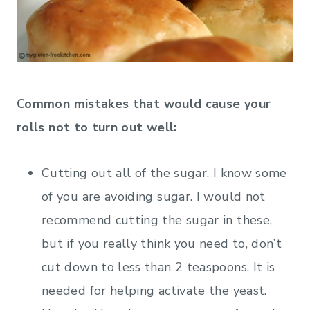
Common mistakes that would cause your
rolls not to turn out well:
Cutting out all of the sugar. I know some
of you are avoiding sugar. I would not
recommend cutting the sugar in these,
but if you really think you need to, don’t
cut down to less than 2 teaspoons. It is
needed for helping activate the yeast.