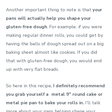
Another important thing to note is that
your
pans will actually help you shape your
gluten-free dough
. For example. if you were
making regular dinner rolls, you could get by
having the balls of dough spread out on a big
baking sheet almost like cookies. If you did
that with gluten-free dough, you would end
up with very flat breads.
So here in this recipe,
I definitely recommend
you grab yourself a metal 9″ round cake or
metal pie pan to bake your rolls in.
I’ll talk
more about your pans helping shape your