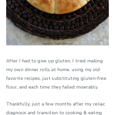
After I had to give up gluten, I tried making
my own dinner rolls at home, using my old
favorite recipes, just substituting gluten-free
flour, and each time they failed miserably.
Thankfully, just a few months after my celiac
diagnosis and transition to cooking & eating