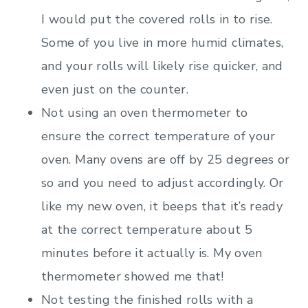
I would put the covered rolls in to rise.
Some of you live in more humid climates,
and your rolls will likely rise quicker, and
even just on the counter.
Not using an oven thermometer to
ensure the correct temperature of your
oven. Many ovens are off by 25 degrees or
so and you need to adjust accordingly. Or
like my new oven, it beeps that it’s ready
at the correct temperature about 5
minutes before it actually is. My oven
thermometer showed me that!
Not testing the finished rolls with a