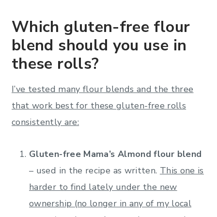
Which gluten-free flour
blend should you use in
these rolls?
I’ve tested many flour blends and the three
that work best for these gluten-free rolls
consistently are:
Gluten-free Mama’s Almond flour blend
– used in the recipe as written.
This one is
harder to find lately under the new
ownership (no longer in any of my local