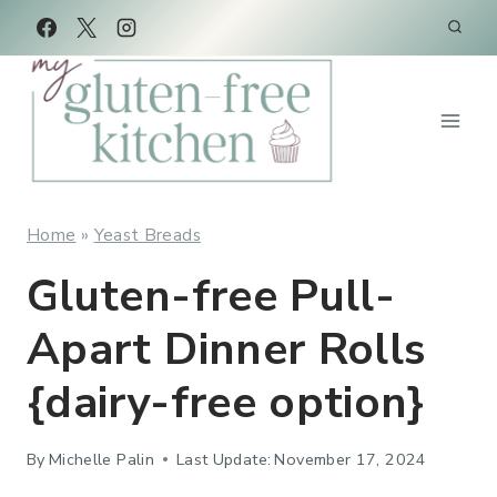
Skip
Skip
to
to
Recipe
content
Home
»
Yeast Breads
Gluten-free Pull-
Apart Dinner Rolls
{dairy-free option}
By
Michelle Palin
Last Update:
November 17, 2024