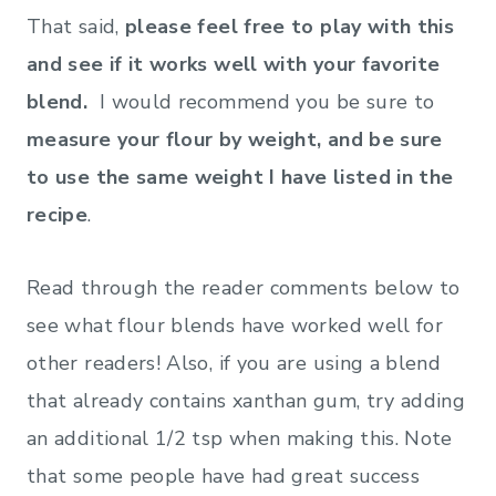
That said,
please feel free to play with this
and see if it works well with your favorite
blend.
I would recommend you be sure to
measure your flour by weight, and be sure
to use the same weight I have listed in the
recipe
.
Read through the reader comments below to
see what flour blends have worked well for
other readers! Also, if you are using a blend
that already contains xanthan gum, try adding
an additional 1/2 tsp when making this. Note
that some people have had great success