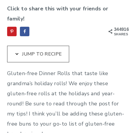
Click to share this with your friends or
family!
344916
SHARES
JUMP TO RECIPE
Gluten-free Dinner Rolls that taste like
grandma’s holiday rolls! We enjoy these
gluten-free rolls at the holidays and year-
round! Be sure to read through the post for
my tips! I think you’ll be adding these gluten-
free buns to your go-to list of gluten-free