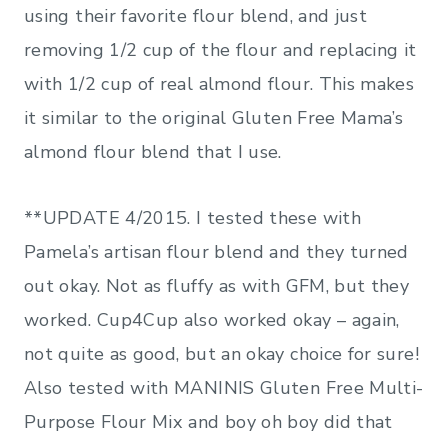
using their favorite flour blend, and just
removing 1/2 cup of the flour and replacing it
with 1/2 cup of real almond flour. This makes
it similar to the original Gluten Free Mama’s
almond flour blend that I use.
**UPDATE 4/2015. I tested these with
Pamela’s artisan flour blend and they turned
out okay. Not as fluffy as with GFM, but they
worked. Cup4Cup also worked okay – again,
not quite as good, but an okay choice for sure!
Also tested with MANINIS Gluten Free Multi-
Purpose Flour Mix
and boy oh boy did that