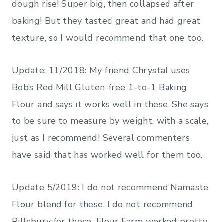
dough rise! Super big, then collapsed after
baking! But they tasted great and had great
texture, so I would recommend that one too.
Update: 11/2018: My friend Chrystal uses
Bob’s Red Mill Gluten-free 1-to-1 Baking
Flour and says it works well in these. She says
to be sure to measure by weight, with a scale,
just as I recommend! Several commenters
have said that has worked well for them too.
Update 5/2019: I do not recommend Namaste
Flour blend for these. I do not recommend
Pillsbury for these. Flour Farm worked pretty