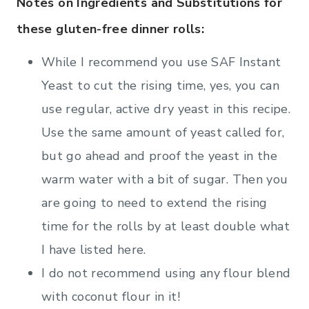
Notes on Ingredients and Substitutions for
these gluten-free dinner rolls:
While I recommend you use SAF Instant
Yeast to cut the rising time, yes, you can
use regular, active dry yeast in this recipe.
Use the same amount of yeast called for,
but go ahead and proof the yeast in the
warm water with a bit of sugar. Then you
are going to need to extend the rising
time for the rolls by at least double what
I have listed here.
I do not recommend using any flour blend
with coconut flour in it!