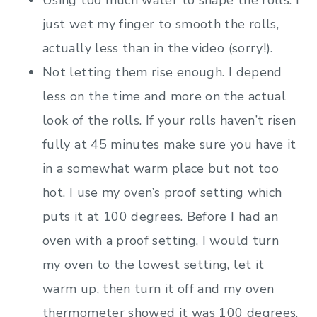
just wet my finger to smooth the rolls,
actually less than in the video (sorry!).
Not letting them rise enough. I depend
less on the time and more on the actual
look of the rolls. If your rolls haven’t risen
fully at 45 minutes make sure you have it
in a somewhat warm place but not too
hot. I use my oven’s proof setting which
puts it at 100 degrees. Before I had an
oven with a proof setting, I would turn
my oven to the lowest setting, let it
warm up, then turn it off and my oven
thermometer showed it was 100 degrees,