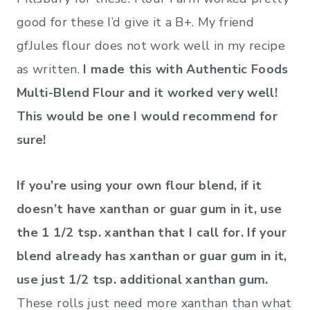
good for these I’d give it a B+. My friend
gfJules flour does not work well in my recipe
as written.
I made this with Authentic Foods
Multi-Blend Flour and it worked very well!
This would be one I would recommend for
sure!
If you’re using your own flour blend, if it
doesn’t have xanthan or guar gum in it, use
the 1 1/2 tsp. xanthan that I call for. If your
blend already has xanthan or guar gum in it,
use just 1/2 tsp. additional xanthan gum.
These rolls just need more xanthan than what