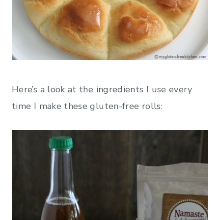
Here’s a look at the ingredients I use every
time I make these gluten-free rolls: