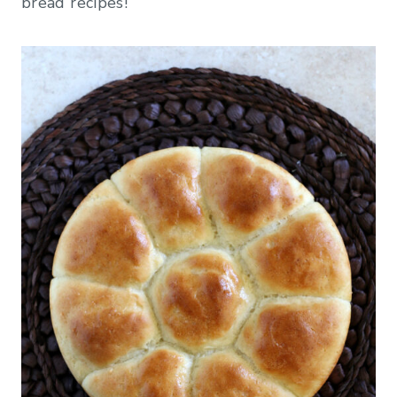
bread recipes!