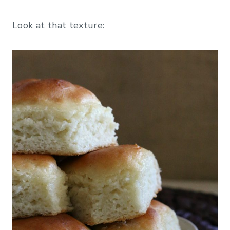
Look at that texture: