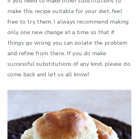
If you need to make other substitutions to
make this recipe suitable for your diet, feel
free to try them. I always recommend making
only one new change at a time so that if
things go wrong you can isolate the problem
and refine from there. If you do make
successful substitutions of any kind, please do
come back and let us all know!