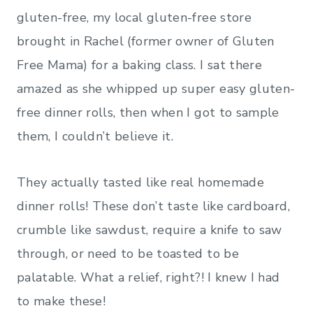
gluten-free, my local gluten-free store
brought in Rachel (former owner of Gluten
Free Mama) for a baking class. I sat there
amazed as she whipped up super easy gluten-
free dinner rolls, then when I got to sample
them, I couldn’t believe it.
They actually tasted like real homemade
dinner rolls! These don’t taste like cardboard,
crumble like sawdust, require a knife to saw
through, or need to be toasted to be
palatable. What a relief, right?! I knew I had
to make these!