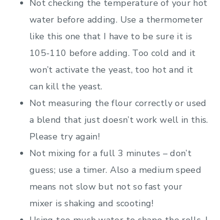
Not checking the temperature of your hot
water before adding. Use a thermometer
like this one that I have to be sure it is
105-110 before adding. Too cold and it
won’t activate the yeast, too hot and it
can kill the yeast.
Not measuring the flour correctly or used
a blend that just doesn’t work well in this.
Please try again!
Not mixing for a full 3 minutes – don’t
guess; use a timer. Also a medium speed
means not slow but not so fast your
mixer is shaking and scooting!
Using too much water to shape the rolls. I