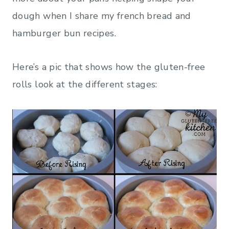
dough when I share my french bread and
hamburger bun recipes.
Here’s a pic that shows how the gluten-free
rolls look at the different stages: