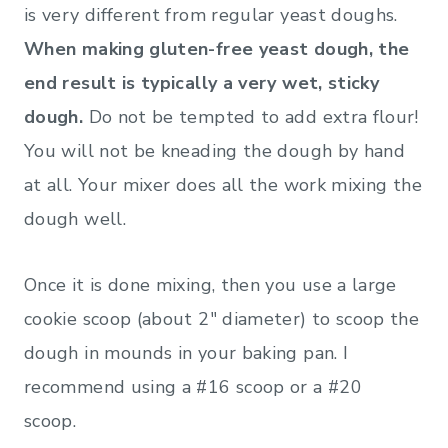
is very different from regular yeast doughs.
When making gluten-free yeast dough, the
end result is typically a very wet, sticky
dough.
Do not be tempted to add extra flour!
You will not be kneading the dough by hand
at all. Your mixer does all the work mixing the
dough well.
Once it is done mixing, then you use a large
cookie scoop (about 2″ diameter) to scoop the
dough in mounds in your baking pan. I
recommend using a #16 scoop or a #20
scoop.