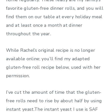
favorite gluten-free dinner rolls, and you will
find them on our table at every holiday meal
and at least once a month at dinner
throughout the year.
While Rachel’s original recipe is no longer
available online; you’ll find my adapted
gluten-free roll recipe below, used with her
permission.
I’ve cut the amount of time that the gluten-
free rolls need to rise by about half by using
instant yeast.The instant yeast I use is SAF