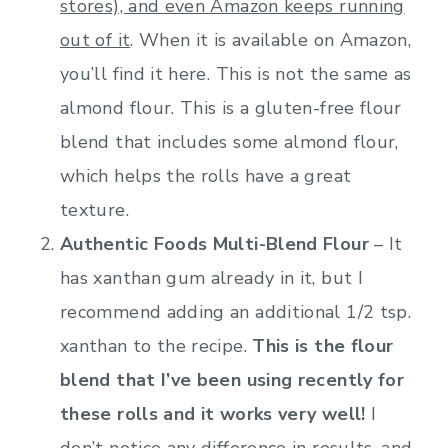
stores), and even Amazon keeps running
out of it
. When it is available on Amazon,
you’ll find it here. This is not the same as
almond flour. This is a gluten-free flour
blend that includes some almond flour,
which helps the rolls have a great
texture.
Authentic Foods Multi-Blend Flour
– It
has xanthan gum already in it, but I
recommend adding an additional 1/2 tsp.
xanthan to the recipe.
This is the flour
blend that I’ve been using recently for
these rolls and it works very well!
I
don’t notice any difference in results, and