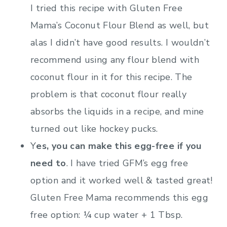
I tried this recipe with Gluten Free
Mama’s Coconut Flour Blend as well, but
alas I didn’t have good results. I wouldn’t
recommend using any flour blend with
coconut flour in it for this recipe. The
problem is that coconut flour really
absorbs the liquids in a recipe, and mine
turned out like hockey pucks.
Y
es, you can make this egg-free if you
need to
. I have tried GFM’s egg free
option and it worked well & tasted great!
Gluten Free Mama recommends this egg
free option: ¼ cup water + 1 Tbsp.