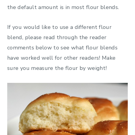
the default amount is in most flour blends.
If you would like to use a different flour
blend, please read through the reader
comments below to see what flour blends
have worked well for other readers! Make
sure you measure the flour by weight!