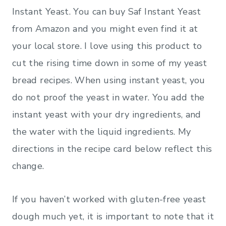
Instant Yeast. You can buy Saf Instant Yeast
from Amazon
and you might even find it at
your local store. I love using this product to
cut the rising time down in some of my yeast
bread recipes. When using instant yeast, you
do not proof the yeast in water. You add the
instant yeast with your dry ingredients, and
the water with the liquid ingredients. My
directions in the recipe card below reflect this
change.
If you haven’t worked with gluten-free yeast
dough much yet, it is important to note that it