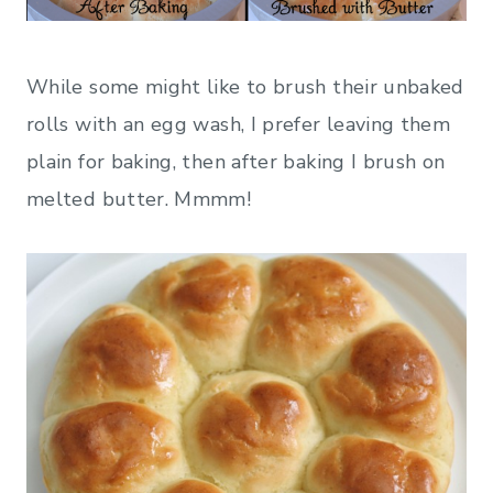
While some might like to brush their unbaked
rolls with an egg wash, I prefer leaving them
plain for baking, then after baking I brush on
melted butter. Mmmm!