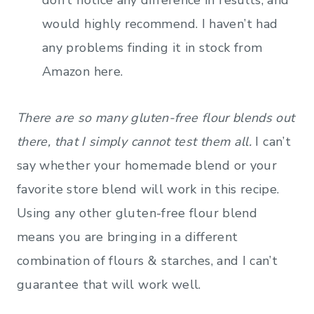
would highly recommend. I haven’t had
any problems finding it in stock from
Amazon here.
There are so many gluten-free flour blends out
there, that I simply cannot test them all.
I can’t
say whether your homemade blend or your
favorite store blend will work in this recipe.
Using any other gluten-free flour blend
means you are bringing in a different
combination of flours & starches, and I can’t
guarantee that will work well.