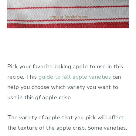
Pick your favorite baking apple to use in this
recipe. This
guide to fall apple varieties
can
help you choose which variety you want to
use in this gf apple crisp.
The variety of apple that you pick will affect
the texture of the apple crisp. Some varieties,