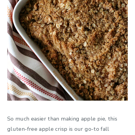
So much easier than making apple pie, this
gluten-free apple crisp is our go-to fall