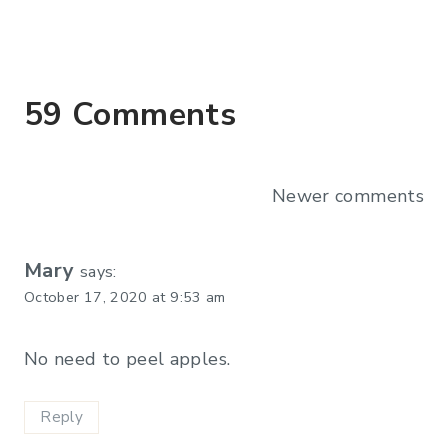
59 Comments
Comments
Newer comments
navigation
Mary
says:
October 17, 2020 at 9:53 am
No need to peel apples.
Reply