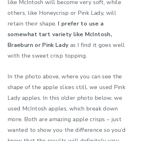
like McIntosh will become very soft, while
others, like Honeycrisp or Pink Lady, will
retain their shape.
I prefer to use a
somewhat tart variety like McIntosh,
Braeburn or Pink Lady
as I find it goes well
with the sweet crisp topping.
In the photo above, where you can see the
shape of the apple slices still, we used Pink
Lady apples. In this older photo below, we
used McIntosh apples, which break down
more. Both are amazing apple crisps – just
wanted to show you the difference so you’d
know that the results will definitely vary