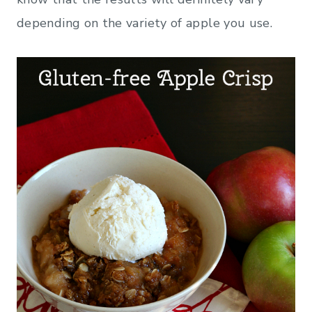
depending on the variety of apple you use.