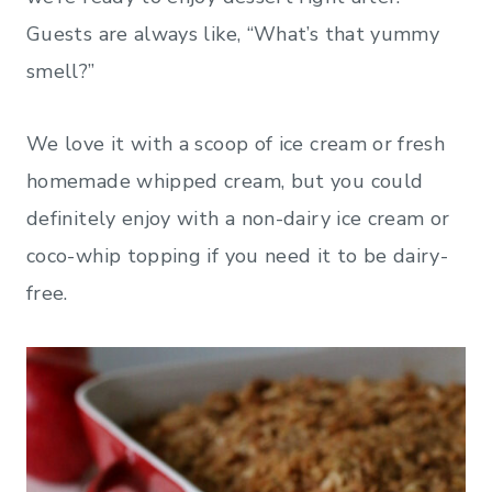
Guests are always like, “What’s that yummy
smell?”
We love it with a scoop of ice cream or fresh
homemade whipped cream, but you could
definitely enjoy with a non-dairy ice cream or
coco-whip topping if you need it to be dairy-
free.