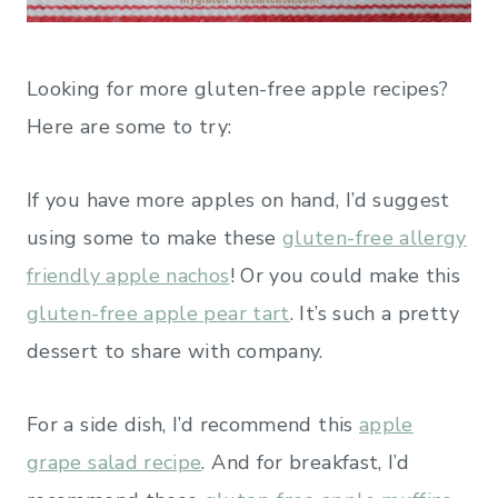
Looking for more gluten-free apple recipes?
Here are some to try:
If you have more apples on hand, I’d suggest
using some to make these
gluten-free allergy
friendly apple nachos
! Or you could make this
gluten-free apple pear tart
. It’s such a pretty
dessert to share with company.
For a side dish, I’d recommend this
apple
grape salad recipe
. And for breakfast, I’d