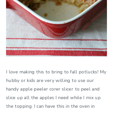
I love making this to bring to fall potlucks! My
hubby or kids are very willing to use our
handy apple peeler corer slicer
to peel and
slice up all the apples I need while I mix up
the topping. I can have this in the oven in