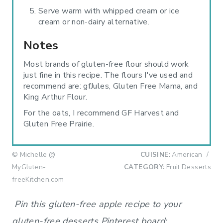
Serve warm with whipped cream or ice
cream or non-dairy alternative.
Notes
Most brands of gluten-free flour should work
just fine in this recipe. The flours I've used and
recommend are: gfJules, Gluten Free Mama, and
King Arthur Flour.
For the oats, I recommend GF Harvest and
Gluten Free Prairie.
© Michelle @
CUISINE:
American
/
MyGluten-
CATEGORY:
Fruit Desserts
freeKitchen.com
Pin this gluten-free apple recipe to your
gluten-free desserts Pinterest board: