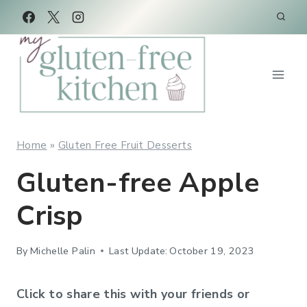
Skip
Skip
to
to
Recipe
content
Home
»
Gluten Free Fruit Desserts
Gluten-free Apple
Crisp
By
Michelle Palin
Last Update:
October 19, 2023
Click to share this with your friends or