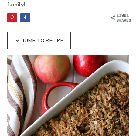
family!
11981
SHARES
JUMP TO RECIPE