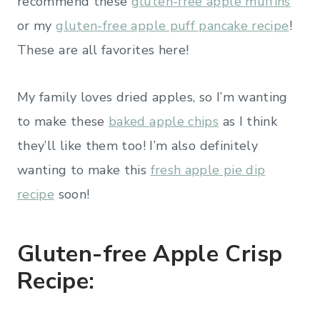
recommend these
gluten-free apple muffins
or my
gluten-free apple puff pancake recipe
!
These are all favorites here!
My family loves dried apples, so I’m wanting
to make these
baked apple chips
as I think
they’ll like them too! I’m also definitely
wanting to make this
fresh apple pie dip
recipe
soon!
Gluten-free Apple Crisp
Recipe: