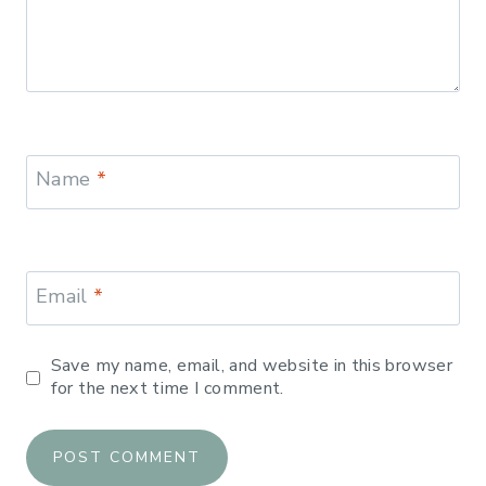
Name
*
Email
*
Save my name, email, and website in this browser
for the next time I comment.