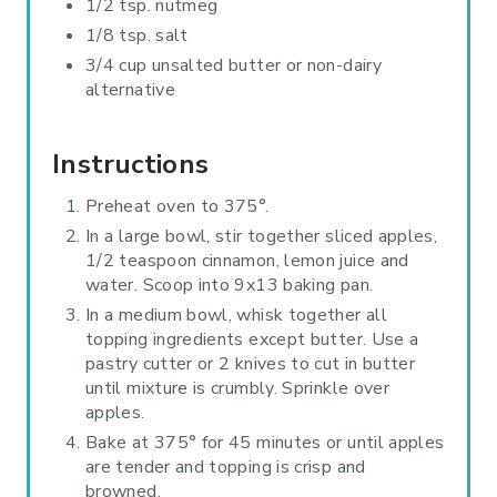
1/2 tsp. nutmeg
1/8 tsp. salt
3/4 cup unsalted butter or non-dairy
alternative
Instructions
Preheat oven to 375°.
In a large bowl, stir together sliced apples,
1/2 teaspoon cinnamon, lemon juice and
water. Scoop into 9x13 baking pan.
In a medium bowl, whisk together all
topping ingredients except butter. Use a
pastry cutter or 2 knives to cut in butter
until mixture is crumbly. Sprinkle over
apples.
Bake at 375° for 45 minutes or until apples
are tender and topping is crisp and
browned.