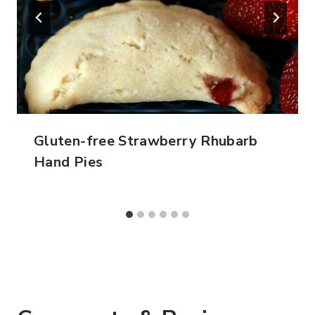
Gluten-free Strawberry Rhubarb
Hand Pies