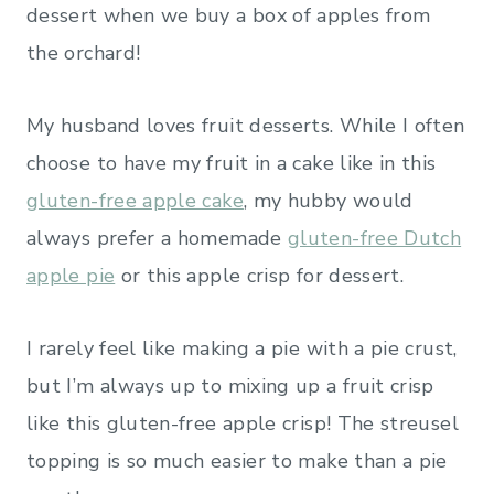
dessert when we buy a box of apples from
the orchard!
My husband loves fruit desserts. While I often
choose to have my fruit in a cake like in this
gluten-free apple cake
, my hubby would
always prefer a homemade
gluten-free Dutch
apple pie
or this apple crisp for dessert.
I rarely feel like making a pie with a pie crust,
but I’m always up to mixing up a fruit crisp
like this gluten-free apple crisp! The streusel
topping is so much easier to make than a pie