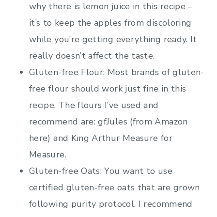
why there is lemon juice in this recipe –
it’s to keep the apples from discoloring
while you’re getting everything ready. It
really doesn’t affect the taste.
Gluten-free Flour: Most brands of gluten-
free flour should work just fine in this
recipe. The flours I’ve used and
recommend are: gfJules (from Amazon
here) and King Arthur Measure for
Measure.
Gluten-free Oats: You want to use
certified gluten-free oats that are grown
following purity protocol. I recommend