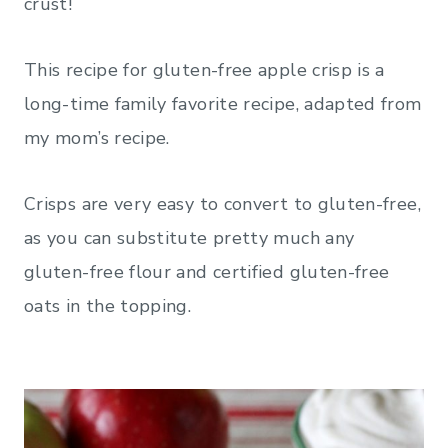
crust!
This recipe for gluten-free apple crisp is a
long-time family favorite recipe, adapted from
my mom’s recipe.
Crisps are very easy to convert to gluten-free,
as you can substitute pretty much any
gluten-free flour and certified gluten-free
oats in the topping.