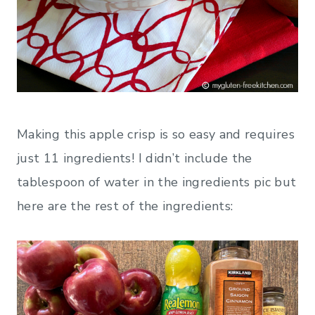
Making this apple crisp is so easy and requires
just 11 ingredients! I didn’t include the
tablespoon of water in the ingredients pic but
here are the rest of the ingredients: