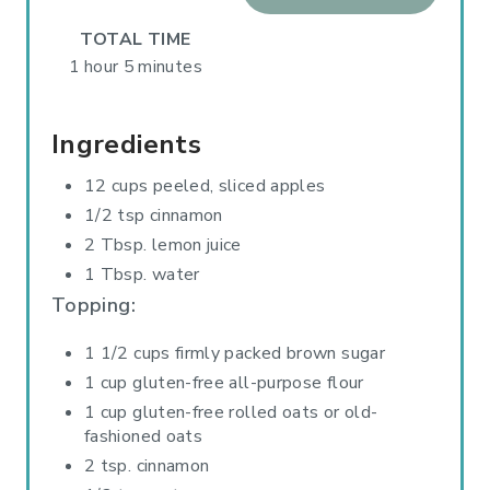
R
TOTAL TIME
E
1 hour
5 minutes
S
Ingredients
T
12 cups peeled, sliced apples
P
1/2 tsp cinnamon
I
2 Tbsp. lemon juice
1 Tbsp. water
N
Topping:
1 1/2 cups firmly packed brown sugar
1 cup gluten-free all-purpose flour
1 cup gluten-free rolled oats or old-
fashioned oats
2 tsp. cinnamon