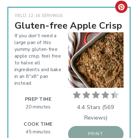
C
YIELD: 12-16 SERVINGS
R
Gluten-free Apple Crisp
E
If you don't need a
large pan of this
A
yummy gluten-free
apple crisp, feel free
T
to halve all
E
ingredients and bake
in an 8"x8" pan
P
instead.
I
PREP TIME
N
20 minutes
4.4 Stars
(
569
Reviews
)
T
COOK TIME
E
45 minutes
PRINT