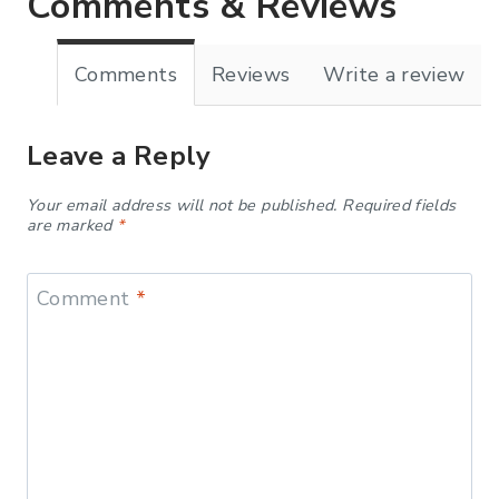
Comments & Reviews
Comments
Reviews
Write a review
Leave a Reply
Your email address will not be published.
Required fields
are marked
*
Comment
*