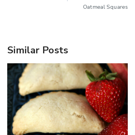
Oatmeal Squares
Similar Posts