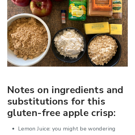
Notes on ingredients and
substitutions for this
gluten-free apple crisp:
Lemon Juice: you might be wondering