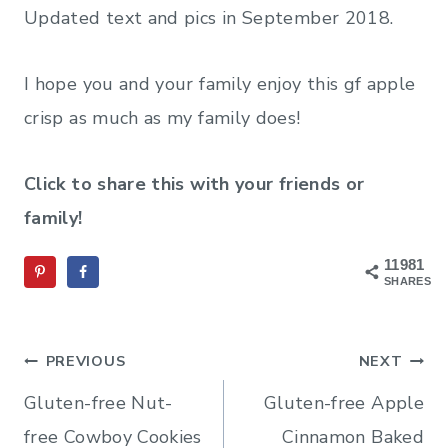
Updated text and pics in September 2018.
I hope you and your family enjoy this gf apple
crisp as much as my family does!
Click to share this with your friends or
family!
11981
SHARES
Post
PREVIOUS
NEXT
navigation
Gluten-free Nut-
Gluten-free Apple
free Cowboy Cookies
Cinnamon Baked