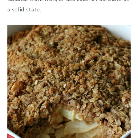
a solid state.