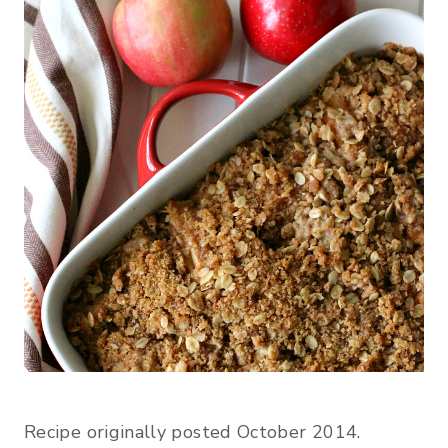
Recipe originally posted October 2014.