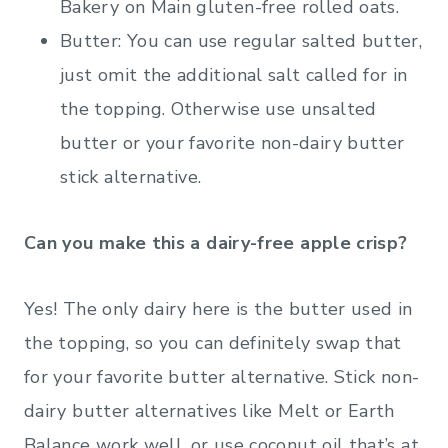
Bakery on Main gluten-free rolled oats.
Butter: You can use regular salted butter,
just omit the additional salt called for in
the topping. Otherwise use unsalted
butter or your favorite non-dairy butter
stick alternative.
Can you make this a dairy-free apple crisp?
Yes! The only dairy here is the butter used in
the topping, so you can definitely swap that
for your favorite butter alternative. Stick non-
dairy butter alternatives like Melt or Earth
Balance work well, or use coconut oil that’s at