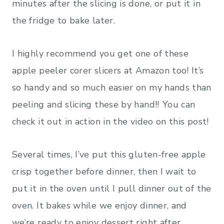
minutes after the slicing is done, or put it in
the fridge to bake later.
I highly recommend you get one of these
apple peeler corer slicers at Amazon too! It’s
so handy and so much easier on my hands than
peeling and slicing these by hand!!
You can
check it out in action in the video on this post!
Several times, I’ve put this gluten-free apple
crisp together before dinner, then I wait to
put it in the oven until I pull dinner out of the
oven. It bakes while we enjoy dinner, and
we’re ready to enjoy dessert right after.